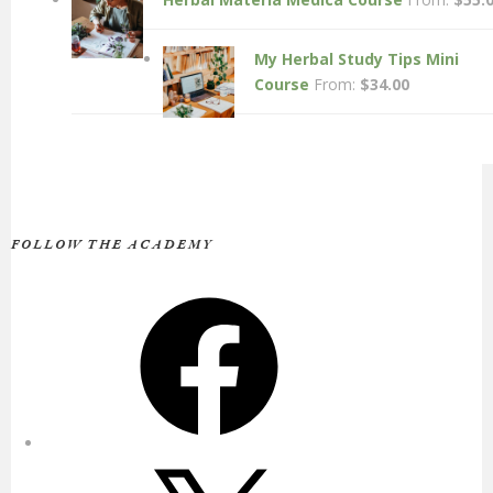
My Herbal Study Tips Mini
Course
From:
$
34.00
FOLLOW THE ACADEMY
Facebook
X