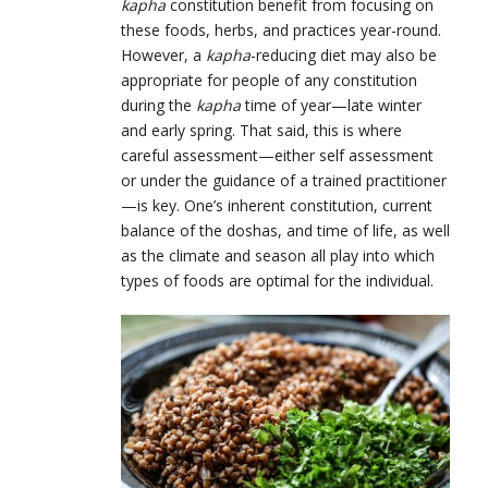
kapha
constitution benefit from focusing on
these foods, herbs, and practices year-round.
However, a
kapha
-reducing diet may also be
appropriate for people of any constitution
during the
kapha
time of year—late winter
and early spring. That said, this is where
careful assessment—either self assessment
or under the guidance of a trained practitioner
—is key. One’s inherent constitution, current
balance of the doshas, and time of life, as well
as the climate and season all play into which
types of foods are optimal for the individual.