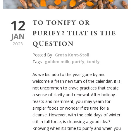
12
TO TONIFY OR
PURIFY? THAT IS THE
JAN
QUESTION
2023
Posted By
Greta Kent-Stoll
Tags
golden milk
,
purify
,
tonify
As we bid ado to the year gone by and
welcome a fresh new turn of the calendar, it is
not uncommon to crave practices that create
a sense of clarity and renewal. After holiday
feasts and merriment, you may yearn for
simpler foods or wonder if it’s time for a
cleanse. However, with the cold days of winter
still in full force, is cleansing a good idea?
Knowing when it’s time to purify and when you