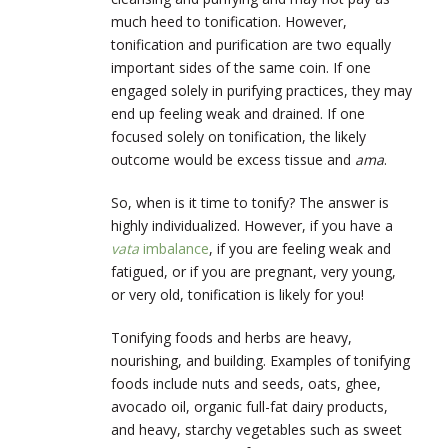
much heed to tonification. However,
tonification and purification are two equally
important sides of the same coin. If one
engaged solely in purifying practices, they may
end up feeling weak and drained. If one
focused solely on tonification, the likely
outcome would be excess tissue and
ama
.
So, when is it time to tonify? The answer is
highly individualized. However, if you have a
vata
imbalance
, if you are feeling weak and
fatigued, or if you are pregnant, very young,
or very old, tonification is likely for you!
Tonifying foods and herbs are heavy,
nourishing, and building. Examples of tonifying
foods include nuts and seeds, oats, ghee,
avocado oil, organic full-fat dairy products,
and heavy, starchy vegetables such as sweet