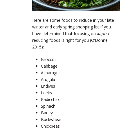
Here are some foods to include in your late
winter and early spring shopping list if you
have determined that focusing on
kapha
-
reducing foods is right for you (O’Donnell,
2015):
Broccoli
Cabbage
Asparagus
Arugula
Endives
Leeks
Radicchio
Spinach
Barley
Buckwheat
Chickpeas