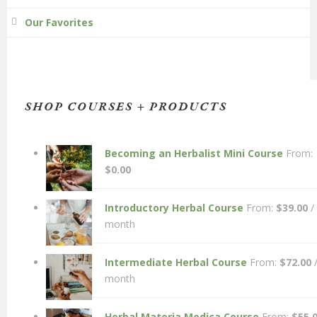
Our Favorites
SHOP COURSES + PRODUCTS
Becoming an Herbalist Mini Course
From:
$
0.00
Introductory Herbal Course
From:
$
39.00
/
month
Intermediate Herbal Course
From:
$
72.00
month
Herbal Materia Medica Course
From:
$
55.