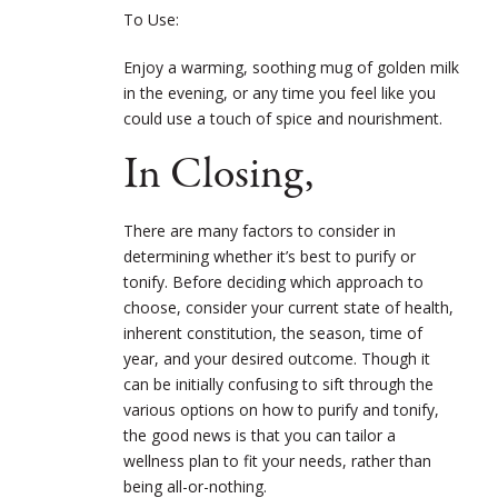
To Use:
Enjoy a warming, soothing mug of golden milk
in the evening, or any time you feel like you
could use a touch of spice and nourishment.
In Closing,
There are many factors to consider in
determining whether it’s best to purify or
tonify. Before deciding which approach to
choose, consider your current state of health,
inherent constitution, the season, time of
year, and your desired outcome. Though it
can be initially confusing to sift through the
various options on how to purify and tonify,
the good news is that you can tailor a
wellness plan to fit your needs, rather than
being all-or-nothing.