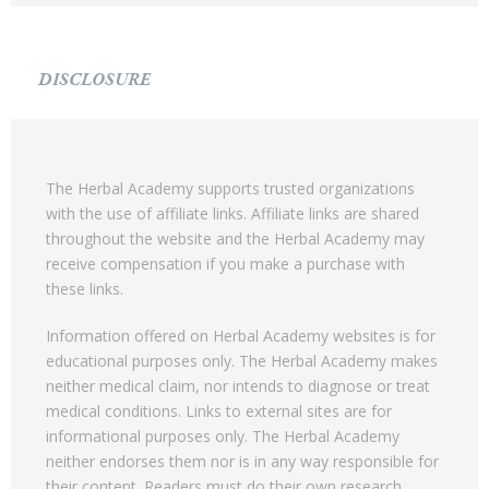
DISCLOSURE
The Herbal Academy supports trusted organizations
with the use of affiliate links. Affiliate links are shared
throughout the website and the Herbal Academy may
receive compensation if you make a purchase with
these links.
Information offered on Herbal Academy websites is for
educational purposes only. The Herbal Academy makes
neither medical claim, nor intends to diagnose or treat
medical conditions. Links to external sites are for
informational purposes only. The Herbal Academy
neither endorses them nor is in any way responsible for
their content. Readers must do their own research