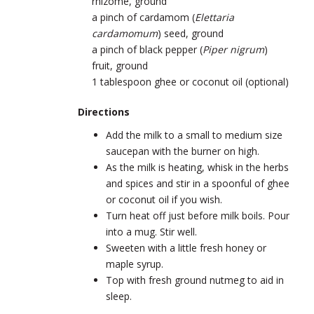
rhizome, ground
a pinch of cardamom (
Elettaria
cardamomum
) seed, ground
a pinch of black pepper (
Piper nigrum
)
fruit, ground
1 tablespoon ghee or coconut oil (optional)
Directions
Add the milk to a small to medium size
saucepan with the burner on high.
As the milk is heating, whisk in the herbs
and spices and stir in a spoonful of ghee
or coconut oil if you wish.
Turn heat off just before milk boils. Pour
into a mug. Stir well.
Sweeten with a little fresh honey or
maple syrup.
Top with fresh ground nutmeg to aid in
sleep.