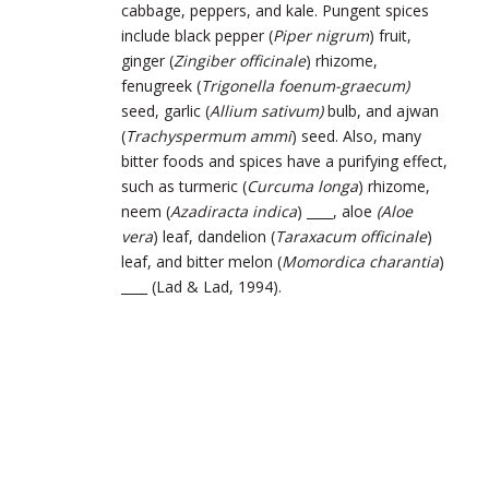
cabbage, peppers, and kale. Pungent spices
include black pepper (
Piper nigrum
) fruit,
ginger (
Zingiber officinale
) rhizome,
fenugreek (
Trigonella foenum-graecum)
seed, garlic (
Allium sativum)
bulb, and ajwan
(
Trachyspermum ammi
) seed. Also, many
bitter foods and spices have a purifying effect,
such as turmeric (
Curcuma longa
) rhizome,
neem (
Azadiracta indica
) ____, aloe
(Aloe
vera
) leaf, dandelion (
Taraxacum officinale
)
leaf, and bitter melon (
Momordica charantia
)
____ (Lad & Lad, 1994).