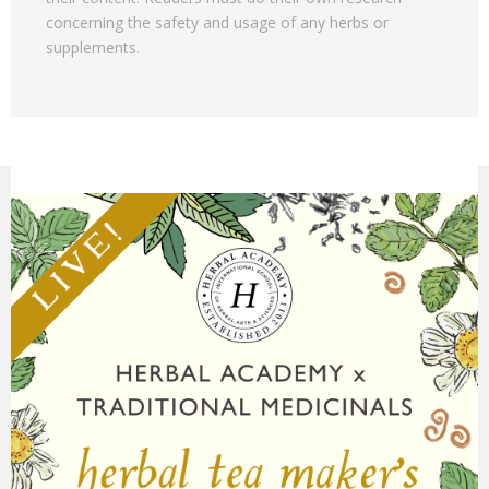
concerning the safety and usage of any herbs or
supplements.