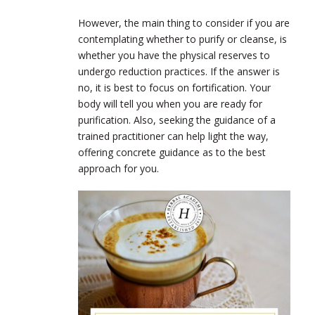
However, the main thing to consider if you are
contemplating whether to purify or cleanse, is
whether you have the physical reserves to
undergo reduction practices. If the answer is
no, it is best to focus on fortification. Your
body will tell you when you are ready for
purification. Also, seeking the guidance of a
trained practitioner can help light the way,
offering concrete guidance as to the best
approach for you.