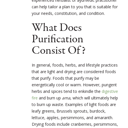
experienced herbalist or ayurvedic practitioner
can help tailor a plan to you that is suitable for
your needs, constitution, and condition.
What Does
Purification
Consist Of?
In general, foods, herbs, and lifestyle practices
that are light and drying are considered foods
that purify. Foods that purify may be
energetically cool or warm. However, pungent
herbs and spices tend to enkindle the
digestive
fire
and burn up
ama
, which will ultimately help
to burn up waste. Examples of light foods are
leafy greens, Brussels sprouts, burdock,
lettuce, apples, persimmons, and amaranth.
Drying foods include cranberries, persimmons,