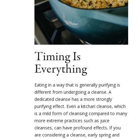
Timing Is
Everything
Eating in a way that is generally purifying is
different from undergoing a cleanse. A
dedicated cleanse has a more strongly
purifying effect. Even a kitchari cleanse, which
is a mild form of cleansing compared to many
more extreme practices such as juice
cleanses, can have profound effects. If you
are considering a cleanse, early spring and