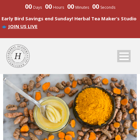
00
00
00
00
Days
Hours
Minutes
Seconds
Early Bird Savings end Sunday! Herbal Tea Maker’s Studio
JOIN US LIVE