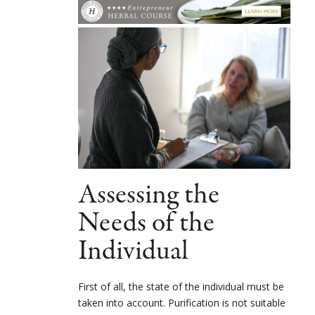
Assessing the
Needs of the
Individual
First of all, the state of the individual must be
taken into account. Purification is not suitable