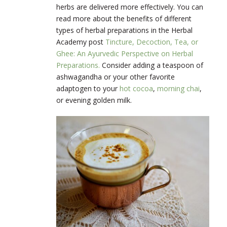
herbs are delivered more effectively. You can
read more about the benefits of different
types of herbal preparations in the Herbal
Academy post
Tincture, Decoction, Tea, or
Ghee: An Ayurvedic Perspective on Herbal
Preparations.
Consider adding a teaspoon of
ashwagandha or your other favorite
adaptogen to your
hot cocoa
,
morning chai
,
or evening golden milk.