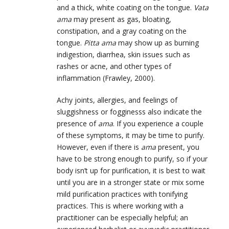
and a thick, white coating on the tongue.
Vata
ama
may present as gas, bloating,
constipation, and a gray coating on the
tongue.
Pitta ama
may show up as burning
indigestion, diarrhea, skin issues such as
rashes or acne, and other types of
inflammation (Frawley, 2000).
Achy joints, allergies, and feelings of
sluggishness or fogginesss also indicate the
presence of
ama
. If you experience a couple
of these symptoms, it may be time to purify.
However, even if there is
ama
present, you
have to be strong enough to purify, so if your
body isn’t up for purification, it is best to wait
until you are in a stronger state or mix some
mild purification practices with tonifying
practices. This is where working with a
practitioner can be especially helpful; an