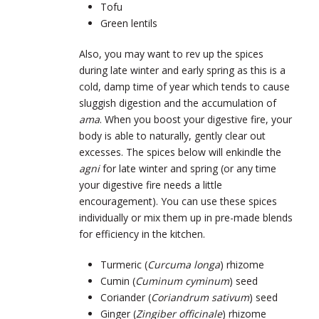
Tofu
Green lentils
Also, you may want to rev up the spices
during late winter and early spring as this is a
cold, damp time of year which tends to cause
sluggish digestion and the accumulation of
ama
. When you boost your digestive fire, your
body is able to naturally, gently clear out
excesses. The spices below will enkindle the
agni
for late winter and spring (or any time
your digestive fire needs a little
encouragement). You can use these spices
individually or mix them up in pre-made blends
for efficiency in the kitchen.
Turmeric (
Curcuma longa
) rhizome
Cumin (
Cuminum cyminum
) seed
Coriander (
Coriandrum sativum
) seed
Ginger (
Zingiber officinale
) rhizome