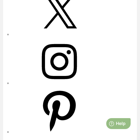
Instagram
Pinterest
YouTube