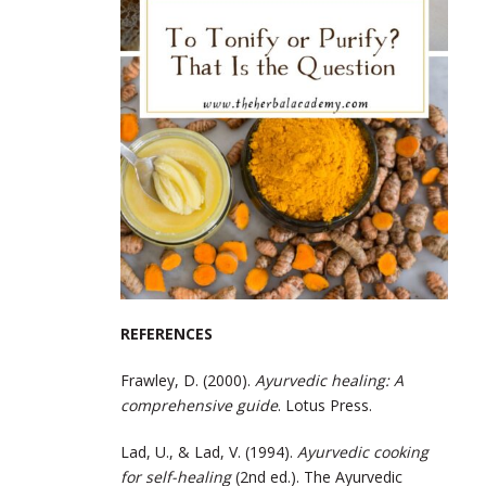
REFERENCES
Frawley, D. (2000).
Ayurvedic healing: A
comprehensive guide
. Lotus Press.
Lad, U., & Lad, V. (1994).
Ayurvedic cooking
for self-healing
(2nd ed.). The Ayurvedic