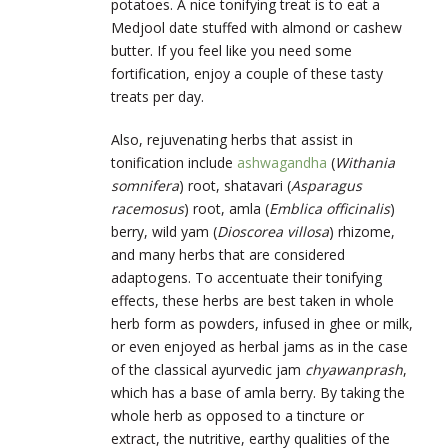
potatoes. A nice tonifying treat is to eat a
Medjool date stuffed with almond or cashew
butter. If you feel like you need some
fortification, enjoy a couple of these tasty
treats per day.
Also, rejuvenating herbs that assist in
tonification include
ashwagandha
(
Withania
somnifera
) root, shatavari (
Asparagus
racemosus
) root, amla (
Emblica officinalis
)
berry, wild yam (
Dioscorea villosa
) rhizome,
and many herbs that are considered
adaptogens. To accentuate their tonifying
effects, these herbs are best taken in whole
herb form as powders, infused in ghee or milk,
or even enjoyed as herbal jams as in the case
of the classical ayurvedic jam
chyawanprash
,
which has a base of amla berry. By taking the
whole herb as opposed to a tincture or
extract, the nutritive, earthy qualities of the