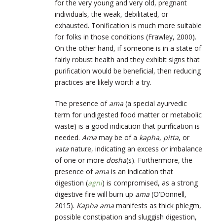
for the very young and very old, pregnant
individuals, the weak, debilitated, or
exhausted. Tonification is much more suitable
for folks in those conditions (Frawley, 2000).
On the other hand, if someone is in a state of
fairly robust health and they exhibit signs that
purification would be beneficial, then reducing
practices are likely worth a try.
The presence of
ama
(a special ayurvedic
term for undigested food matter or metabolic
waste) is a good indication that purification is
needed.
Ama
may be of a
kapha
,
pitta
, or
vata
nature, indicating an excess or imbalance
of one or more
dosha
(s). Furthermore, the
presence of
ama
is an indication that
digestion (
agni
) is compromised, as a strong
digestive fire will burn up
ama
(O’Donnell,
2015).
Kapha ama
manifests as thick phlegm,
possible constipation and sluggish digestion,