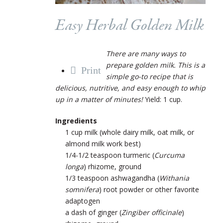
Easy Herbal Golden Milk
There are many ways to
prepare golden milk. This is a
Print
simple go-to recipe that is
delicious, nutritive, and easy enough to whip
up in a matter of minutes!
Yield: 1 cup.
Ingredients
1 cup milk (whole dairy milk, oat milk, or
almond milk work best)
1/4-1/2 teaspoon turmeric (
Curcuma
longa
) rhizome, ground
1/3 teaspoon ashwagandha (
Withania
somnifera
) root powder or other favorite
adaptogen
a dash of ginger (
Zingiber officinale
)