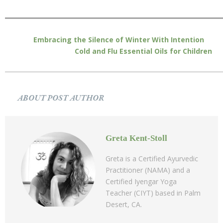
Embracing the Silence of Winter With Intention
Cold and Flu Essential Oils for Children
ABOUT POST AUTHOR
Greta Kent-Stoll
Greta is a Certified Ayurvedic
Practitioner (NAMA) and a
Certified Iyengar Yoga
Teacher (CIYT) based in Palm
Desert, CA.