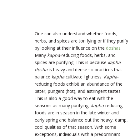
One can also understand whether foods,
herbs, and spices are tonifying or if they purify
by looking at their influence on the
doshas
.
Many
kapha-
reducing foods, herbs, and
spices are purifying. This is because
kapha
dosha
is heavy and dense so practices that
balance
kapha
cultivate lightness.
Kapha
-
reducing foods exhibit an abundance of the
bitter, pungent (hot), and astringent tastes.
This is also a good way to eat with the
seasons as many purifying,
kapha
-reducing
foods are in season in the late winter and
early spring and balance out the heavy, damp,
cool qualities of that season. With some
exceptions, individuals with a predominant