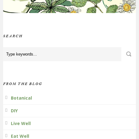
SEARCH
FROM THE BLOG
Botanical
DIY
Live Well
Eat Well