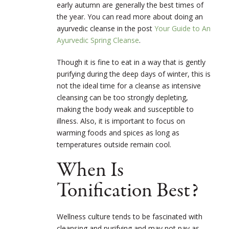
early autumn are generally the best times of
the year. You can read more about doing an
ayurvedic cleanse in the post
Your Guide to An
Ayurvedic Spring Cleanse
.
Though it is fine to eat in a way that is gently
purifying during the deep days of winter, this is
not the ideal time for a cleanse as intensive
cleansing can be too strongly depleting,
making the body weak and susceptible to
illness. Also, it is important to focus on
warming foods and spices as long as
temperatures outside remain cool.
When Is
Tonification Best?
Wellness culture tends to be fascinated with
cleansing and purifying and may not pay as