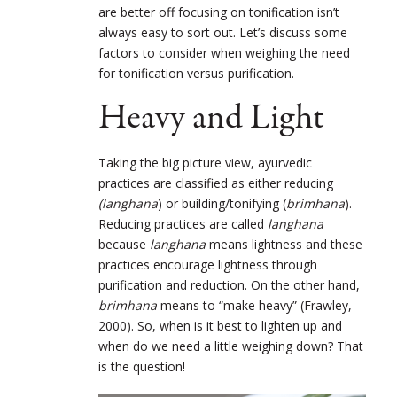
are better off focusing on tonification isn’t
always easy to sort out. Let’s discuss some
factors to consider when weighing the need
for tonification versus purification.
Heavy and Light
Taking the big picture view, ayurvedic
practices are classified as either reducing
(langhana
) or building/tonifying (
brimhana
).
Reducing practices are called
langhana
because
langhana
means lightness and these
practices encourage lightness through
purification and reduction. On the other hand,
brimhana
means to “make heavy” (Frawley,
2000). So, when is it best to lighten up and
when do we need a little weighing down? That
is the question!