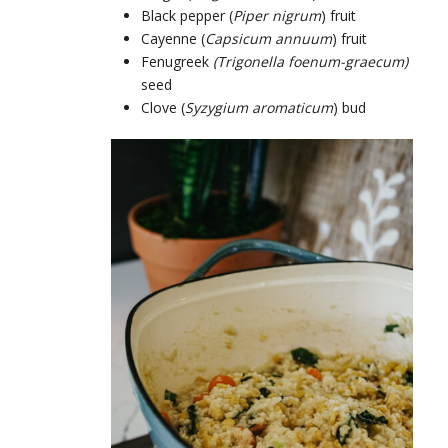
Black pepper (
Piper nigrum
) fruit
Cayenne (
Capsicum annuum
) fruit
Fenugreek
(Trigonella foenum-graecum)
seed
Clove (
Syzygium aromaticum
) bud