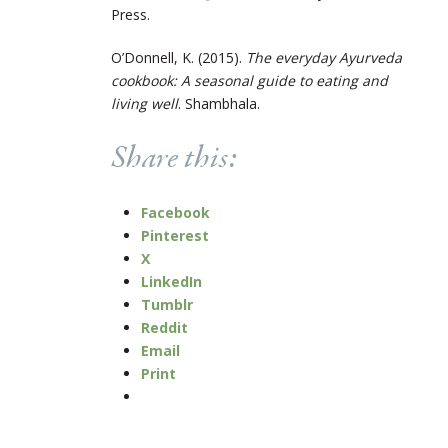
Press.
O’Donnell, K. (2015).
The everyday Ayurveda
cookbook: A seasonal guide to eating and
living well
. Shambhala.
Share this:
Facebook
Pinterest
X
LinkedIn
Tumblr
Reddit
Email
Print