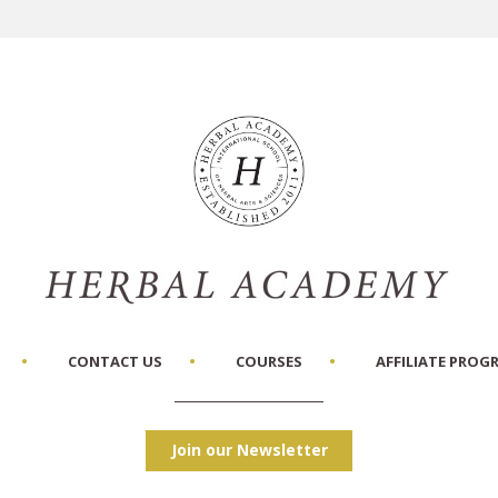
CONTACT US
COURSES
AFFILIATE PROG
Join our Newsletter