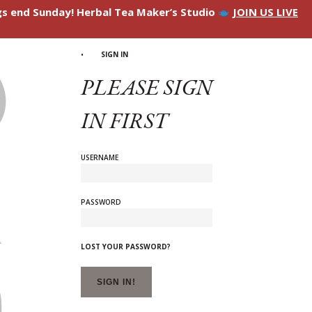
ngs end Sunday! Herbal Tea Maker’s Studio
JOIN US LIVE
SIGN IN
PLEASE SIGN
IN FIRST
USERNAME
PASSWORD
LOST YOUR PASSWORD?