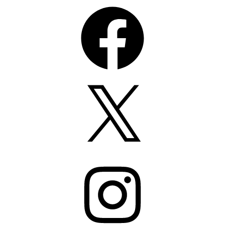
Facebook
X
Instagram