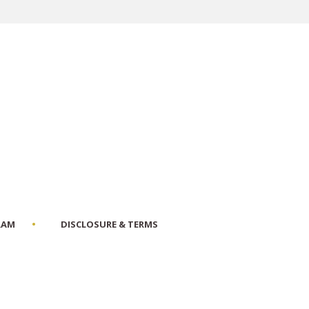
RAM
DISCLOSURE & TERMS