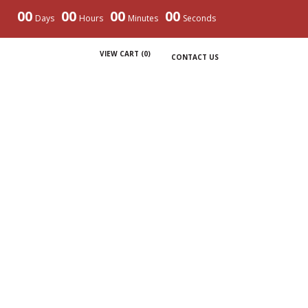
00
00
00
00
Days
Hours
Minutes
Seconds
VIEW CART (
0
)
CONTACT US