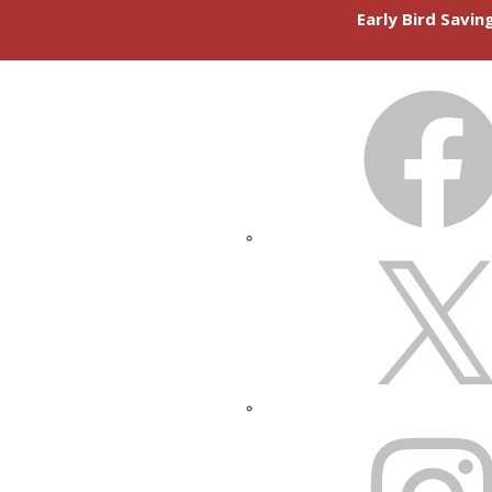
Early Bird Savi
FACEBOOK
X
INSTAGRAM