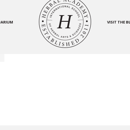
BARIUM
VISIT THE 