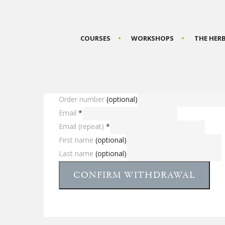
COURSES
WORKSHOPS
THE HER
Order number
(optional)
Email
*
Email (repeat)
*
First name
(optional)
Last name
(optional)
CONFIRM WITHDRAWAL