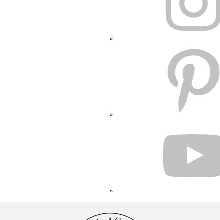
PINTEREST
YOUTUBE