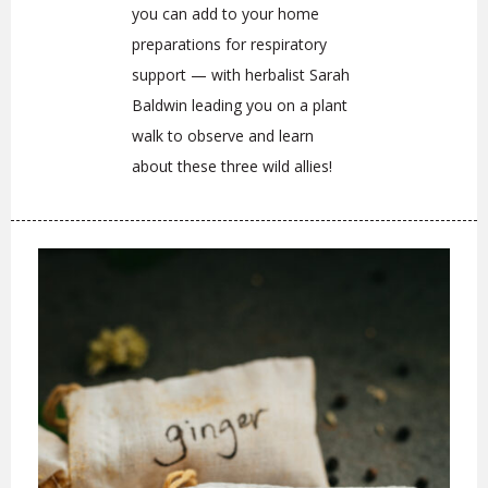
you can add to your home
preparations for respiratory
support — with herbalist Sarah
Baldwin leading you on a plant
walk to observe and learn
about these three wild allies!