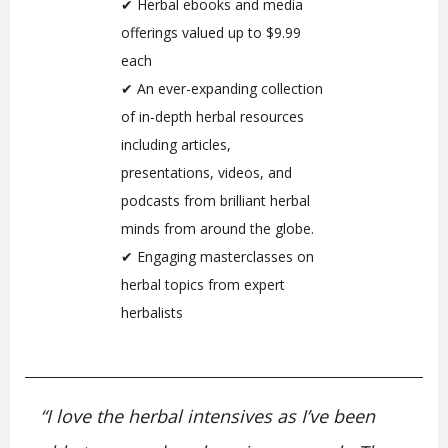
✔ Herbal ebooks and media
offerings valued up to $9.99
each
✔ An ever-expanding collection
of in-depth herbal resources
including articles,
presentations, videos, and
podcasts from brilliant herbal
minds from around the globe.
✔ Engaging masterclasses on
herbal topics from expert
herbalists
“
I love the herbal intensives as I’ve been