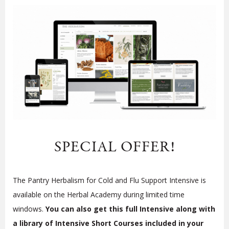
SPECIAL OFFER!
The Pantry Herbalism for Cold and Flu Support Intensive is
available on the Herbal Academy during limited time
windows.
You can also get this full Intensive along with
a library of Intensive Short Courses included in your