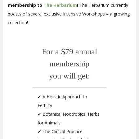
membership to
The Herbarium
!
The Herbarium currently
boasts of several exclusive Intensive Workshops – a growing
collection!
For a $79 annual
membership
you will get:
✔ A Holistic Approach to
Fertility
✔ Botanical Nootropics, Herbs
for Animals
✔ The Clinical Practice: