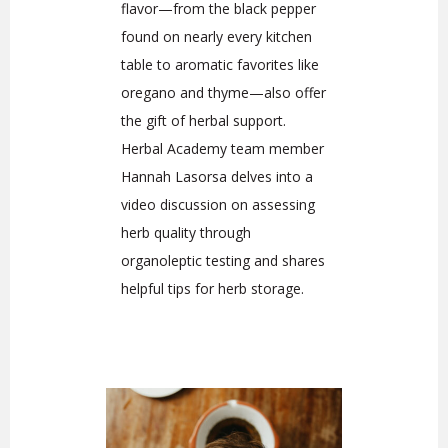
flavor—from the black pepper
found on nearly every kitchen
table to aromatic favorites like
oregano and thyme—also offer
the gift of herbal support.
Herbal Academy team member
Hannah Lasorsa delves into a
video discussion on assessing
herb quality through
organoleptic testing and shares
helpful tips for herb storage.