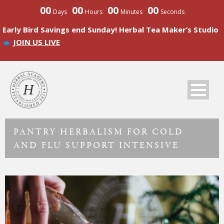
00
00
00
00
Days
Hours
Minutes
Seconds
Early Bird Savings end Sunday! Herbal Tea Maker’s Studio
JOIN US LIVE
PANTRY HERBALISM FOR COLD
AND FLU SUPPORT INTENSIVE