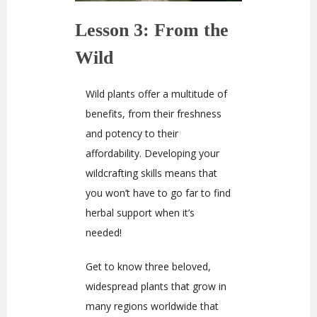
Lesson 3: From the
Wild
Wild plants offer a multitude of
benefits, from their freshness
and potency to their
affordability. Developing your
wildcrafting skills means that
you won’t have to go far to find
herbal support when it’s
needed!
Get to know three beloved,
widespread plants that grow in
many regions worldwide that