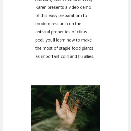
Karen presents a video demo
of this easy preparation) to
modern research on the
antiviral properties of citrus
peel, you’ll learn how to make
the most of staple food plants
as important cold and flu allies.