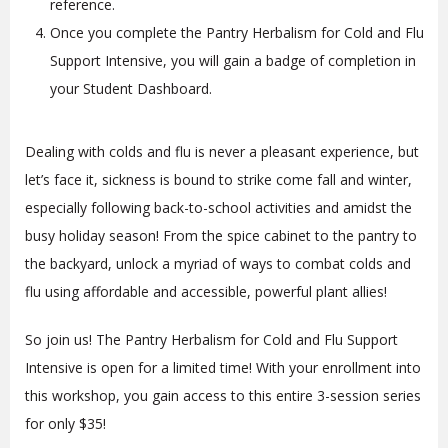
reference.
Once you complete the Pantry Herbalism for Cold and Flu
Support Intensive, you will gain a badge of completion in
your Student Dashboard.
Dealing with colds and flu is never a pleasant experience, but
let’s face it, sickness is bound to strike come fall and winter,
especially following back-to-school activities and amidst the
busy holiday season! From the spice cabinet to the pantry to
the backyard, unlock a myriad of ways to combat colds and
flu using affordable and accessible, powerful plant allies!
So join us! The Pantry Herbalism for Cold and Flu Support
Intensive is open for a limited time! With your enrollment into
this workshop, you gain access to this entire 3-session series
for only $35!