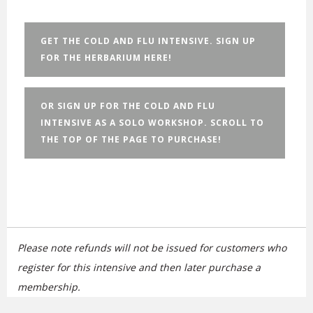
GET THE COLD AND FLU INTENSIVE. SIGN UP
FOR THE HERBARIUM HERE!
OR SIGN UP FOR THE COLD AND FLU
INTENSIVE AS A SOLO WORKSHOP. SCROLL TO
THE TOP OF THE PAGE TO PURCHASE!
Please note
refunds will not be issued for customers who
register for this intensive and then later purchase a
membership.