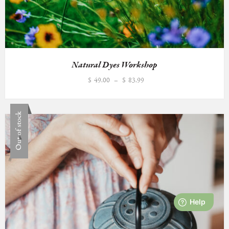
Natural Dyes Workshop
Price
$
49.00
–
$
83.99
range:
$49.00
through
Out of stock
$83.99