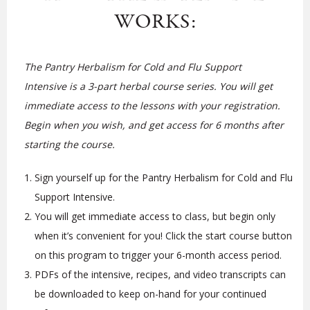
WORKS:
The Pantry Herbalism for Cold and Flu Support
Intensive is a 3-part herbal course series. You will get
immediate access to the lessons with your registration.
Begin when you wish, and get access for 6 months after
starting the course.
Sign yourself up for the Pantry Herbalism for Cold and Flu
Support Intensive.
You will get immediate access to class, but begin only
when it’s convenient for you! Click the start course button
on this program to trigger your 6-month access period.
PDFs of the intensive, recipes, and video transcripts can
be downloaded to keep on-hand for your continued