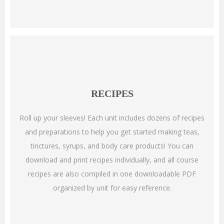
RECIPES
Roll up your sleeves! Each unit includes dozens of recipes
and preparations to help you get started making teas,
tinctures, syrups, and body care products! You can
download and print recipes individually, and all course
recipes are also compiled in one downloadable PDF
organized by unit for easy reference.