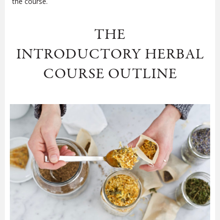
the course.
THE
INTRODUCTORY HERBAL
COURSE OUTLINE