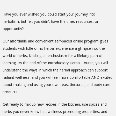
Have you ever wished you could start your journey into
herbalism, but felt you didn’t have the time, resources, or
opportunity?
Our affordable and convenient self-paced online program gives
students with little or no herbal experience a glimpse into the
world of herbs, kindling an enthusiasm for a lifelong path of
learning. By the end of the Introductory Herbal Course, you will
understand the ways in which the herbal approach can support
radiant wellness, and you will feel more comfortable AND excited
about making and using your own teas, tinctures, and body care
products.
Get ready to mix up new recipes in the kitchen, use spices and
herbs you never knew had wellness-promoting properties, and