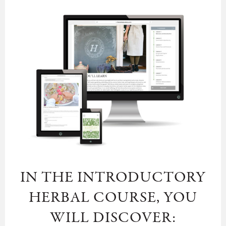
IN THE INTRODUCTORY
HERBAL COURSE, YOU
WILL DISCOVER: