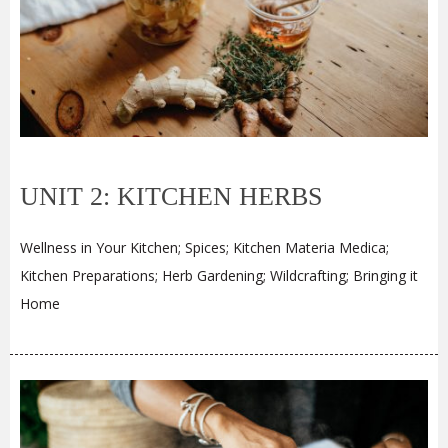
UNIT 2: KITCHEN HERBS
Wellness in Your Kitchen; Spices; Kitchen Materia Medica;
Kitchen Preparations; Herb Gardening; Wildcrafting; Bringing it
Home