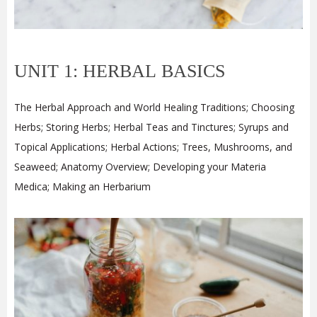
UNIT 1: HERBAL BASICS
The Herbal Approach and World Healing Traditions; Choosing
Herbs; Storing Herbs; Herbal Teas and Tinctures; Syrups and
Topical Applications; Herbal Actions; Trees, Mushrooms, and
Seaweed; Anatomy Overview; Developing your Materia
Medica; Making an Herbarium