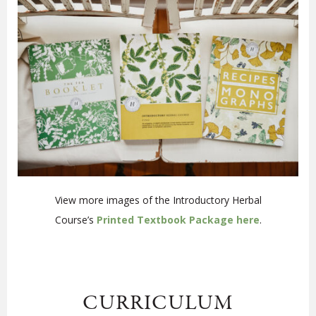
View more images of the Introductory Herbal
Course’s
Printed Textbook Package here
.
CURRICULUM