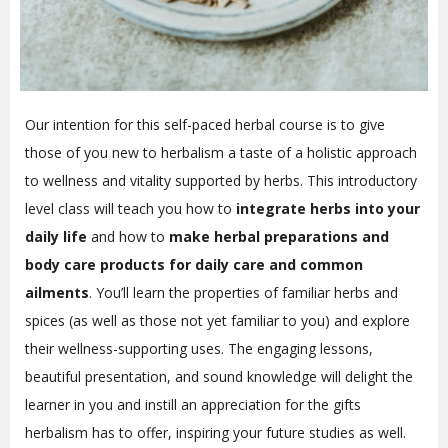
Our intention for this self-paced herbal course is to give
those of you new to herbalism a taste of a holistic approach
to wellness and vitality supported by herbs. This introductory
level class will teach you how to
integrate herbs into your
daily life
and how to
make herbal preparations and
body care products for daily care and common
ailments
. You’ll learn the properties of familiar herbs and
spices (as well as those not yet familiar to you) and explore
their wellness-supporting uses. The engaging lessons,
beautiful presentation, and sound knowledge will delight the
learner in you and instill an appreciation for the gifts
herbalism has to offer, inspiring your future studies as well.