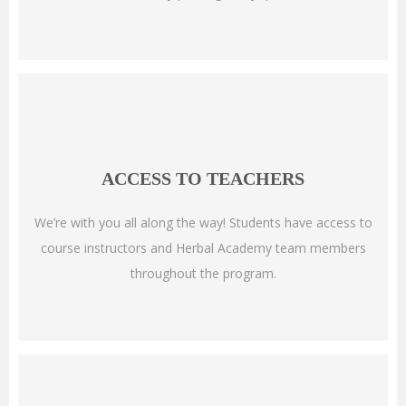
ACCESS TO TEACHERS
We’re with you all along the way! Students have access to
course instructors and Herbal Academy team members
throughout the program.