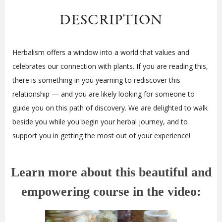
DESCRIPTION
Herbalism offers a window into a world that values and
celebrates our connection with plants. If you are reading this,
there is something in you yearning to rediscover this
relationship — and you are likely looking for someone to
guide you on this path of discovery. We are delighted to walk
beside you while you begin your herbal journey, and to
support you in getting the most out of your experience!
Learn more about this beautiful and
empowering course in the video: