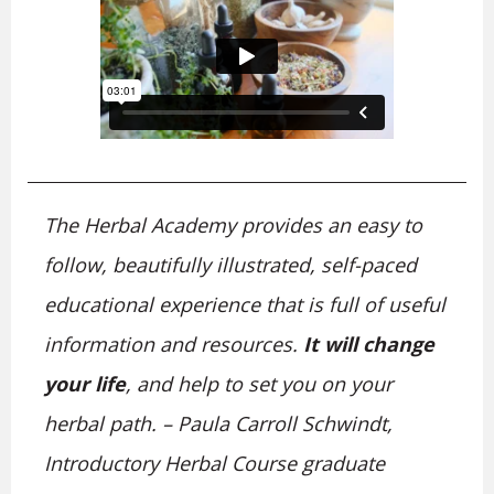
The Herbal Academy provides an easy to
follow, beautifully illustrated, self-paced
educational experience that is full of useful
information and resources.
It will change
your life
, and help to set you on your
herbal path. – Paula Carroll Schwindt,
Introductory Herbal Course graduate