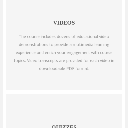
VIDEOS
The course includes dozens of educational video
demonstrations to provide a multimedia learning
experience and enrich your engagement with course
topics. Video transcripts are provided for each video in
downloadable PDF format.
QUIZZES