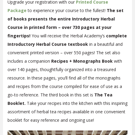
Upgrade your registration with our
Printed Course
Package
to experience your course to the fullest!
The set
of books presents the entire Introductory Herbal
Course in printed form – over 730 pages at your
fingertips!
You will receive the Herbal Academy’s
complete
Introductory Herbal Course textbook
in a beautiful and
convenient printed version – over 550 pages! The set also
includes a companion
Recipes + Monographs Book
with
over 140 pages, thoughtfully organized into a treasured
resource. In these pages, you’ll find all of the monographs
and recipes from the course compiled for ease of use as a
go-to reference. The third book in this set is
The Tea
Booklet.
Take your recipes into the kitchen with this inspiring
assortment of herbal tea recipes available in one convenient
booklet for easy reference and ongoing use!