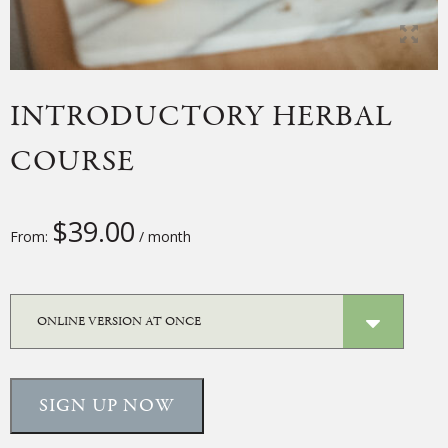
INTRODUCTORY HERBAL
COURSE
$
39.00
From:
/ month
SIGN UP NOW