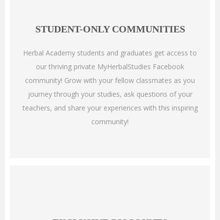
STUDENT-ONLY COMMUNITIES
Herbal Academy students and graduates get access to
our thriving private MyHerbalStudies Facebook
community! Grow with your fellow classmates as you
journey through your studies, ask questions of your
teachers, and share your experiences with this inspiring
community!