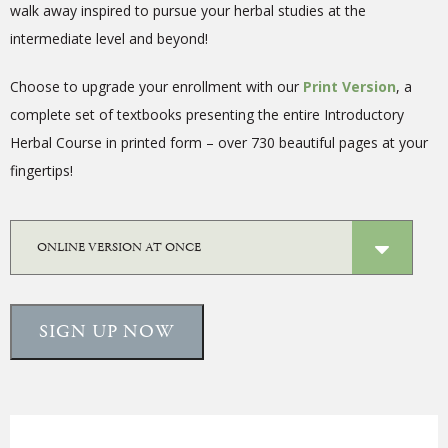
walk away inspired to pursue your herbal studies at the
intermediate level and beyond!
Choose to upgrade your enrollment with our
Print Version
, a
complete
set of textbooks presenting the entire Introductory
Herbal Course in printed form – over 730 beautiful pages at your
fingertips!
SIGN UP NOW