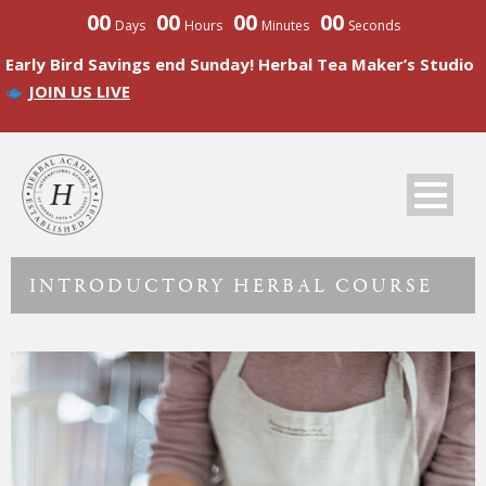
00
00
00
00
Days
Hours
Minutes
Seconds
Early Bird Savings end Sunday! Herbal Tea Maker’s Studio
JOIN US LIVE
INTRODUCTORY HERBAL COURSE