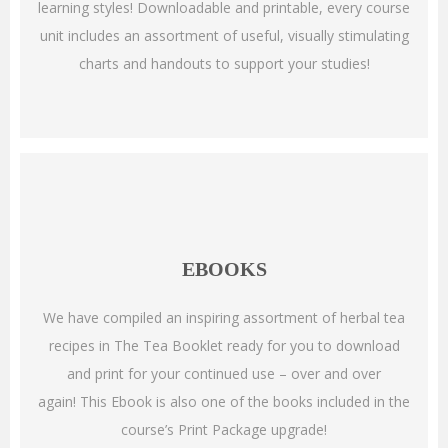
learning styles!
Downloadable and printable, every course
unit includes an assortment of useful, visually stimulating
charts and handouts to support your studies!
EBOOKS
We have compiled an inspiring assortment of herbal tea
recipes in The Tea Booklet ready for you to download
and print for your continued use – over and over
again!
This Ebook is also one of the books included in the
course’s Print Package upgrade!