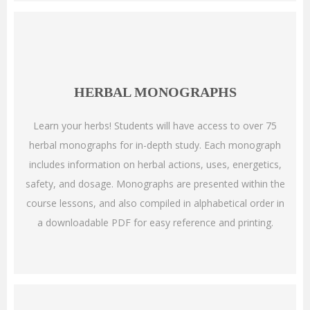
HERBAL MONOGRAPHS
Learn your herbs! Students will have access to over 75
herbal monographs for in-depth study. Each monograph
includes information on herbal actions, uses, energetics,
safety, and dosage. Monographs are presented within the
course lessons, and also compiled in alphabetical order in
a downloadable PDF for easy reference and printing.