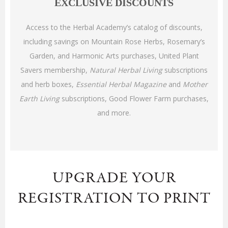
EXCLUSIVE DISCOUNTS
Access to the Herbal Academy’s catalog of discounts,
including savings on Mountain Rose Herbs, Rosemary’s
Garden, and Harmonic Arts purchases, United Plant
Savers membership,
Natural Herbal Living
subscriptions
and herb boxes,
Essential Herbal Magazine
and
Mother
Earth Living
subscriptions, Good Flower Farm purchases,
and more
.
UPGRADE YOUR
REGISTRATION TO PRINT