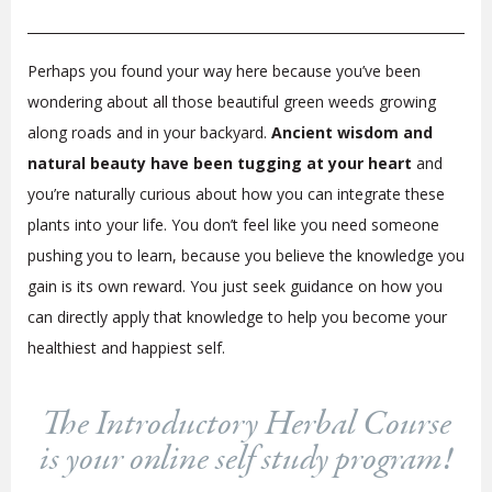
Perhaps you found your way here because you’ve been
wondering about all those beautiful green weeds growing
along roads and in your backyard.
Ancient wisdom and
natural beauty have been tugging at your heart
and
you’re naturally curious about how you can integrate these
plants into your life. You don’t feel like you need someone
pushing you to learn, because you believe the knowledge you
gain is its own reward. You just seek guidance on how you
can directly apply that knowledge to help you become your
healthiest and happiest self.
The Introductory Herbal Course
is your online self study program!