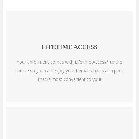
LIFETIME ACCESS
Your enrollment comes with Lifetime Access* to the
course so you can enjoy your herbal studies at a pace
that is most convenient to you!