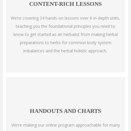
CONTENT-RICH LESSONS
We’re covering 34 hands-on lessons over 6 in-depth units,
teaching you the foundational principles you need to
know to get started as an herbalist from making herbal
preparations to herbs for common body system
imbalances and the herbal holistic approach.
HANDOUTS AND CHARTS
We’re making our online program approachable for many