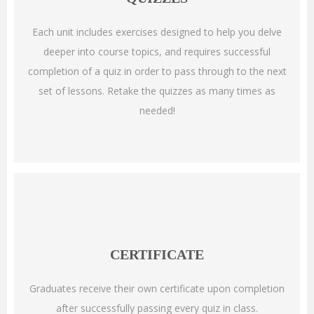
Each unit includes exercises designed to help you delve
deeper into course topics, and requires successful
completion of a quiz in order to pass through to the next
set of lessons. Retake the quizzes as many times as
needed!
CERTIFICATE
Graduates receive their own certificate upon completion
after successfully passing every quiz in class.