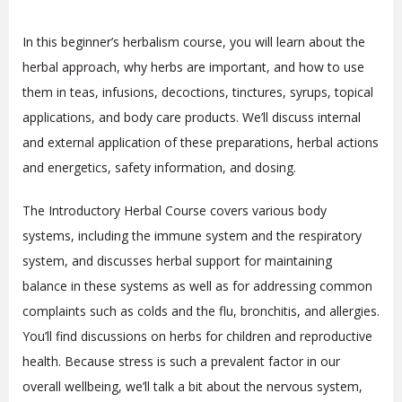
In this beginner’s herbalism course, you will learn about the
herbal approach, why herbs are important, and how to use
them in teas, infusions, decoctions, tinctures, syrups, topical
applications, and body care products. We’ll discuss internal
and external application of these preparations, herbal actions
and energetics, safety information, and dosing.
The Introductory Herbal Course covers various body
systems, including the immune system and the respiratory
system, and discusses herbal support for maintaining
balance in these systems as well as for addressing common
complaints such as colds and the flu, bronchitis, and allergies.
You’ll find discussions on herbs for children and reproductive
health. Because stress is such a prevalent factor in our
overall wellbeing, we’ll talk a bit about the nervous system,