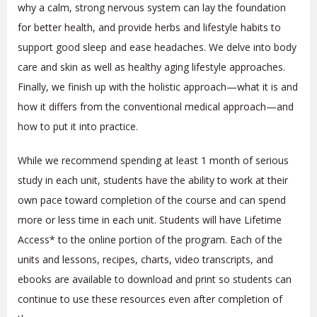
why a calm, strong nervous system can lay the foundation
for better health, and provide herbs and lifestyle habits to
support good sleep and ease headaches. We delve into body
care and skin as well as healthy aging lifestyle approaches.
Finally, we finish up with the holistic approach—what it is and
how it differs from the conventional medical approach—and
how to put it into practice.
While we recommend spending at least 1 month of serious
study in each unit, students have the ability to work at their
own pace toward completion of the course and can spend
more or less time in each unit. Students will have Lifetime
Access* to the online portion of the program
. Each of the
units and lessons, recipes, charts, video transcripts, and
ebooks are available to download and print so students can
continue to use these resources even after completion of