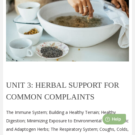
UNIT 3: HERBAL SUPPORT FOR
COMMON COMPLAINTS
The Immune System; Building a Healthy Terrain; Healthy
Digestion; Minimizing Exposure to Environmental Toxins; Tonic
and Adaptogen Herbs; The Respiratory System; Coughs, Colds,