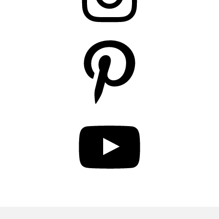
Pinterest
YouTube