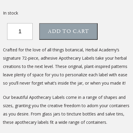
In stock
Assorted
ADD TO CART
Apothecary
Labels
–
Crafted for the love of all things botanical, Herbal Academy’s
Set
signature 72-piece, adhesive Apothecary Labels take your herbal
of
creations to the next level. These original, plant-inspired patterns
72
quantity
leave plenty of space for you to personalize each label with ease
so you’ll never forget what’s inside the jar, or when you made it!
Our beautiful Apothecary Labels come in a range of shapes and
sizes, granting you the creative freedom to adorn your containers
as you desire. From glass jars to tincture bottles and salve tins,
these apothecary labels fit a wide range of containers.