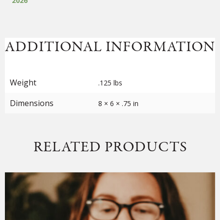
2026
of
72
quantity
ADDITIONAL INFORMATION
Weight
.125 lbs
Dimensions
8 × 6 × .75 in
RELATED PRODUCTS