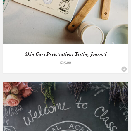
Skin Care Preparations Testing Journal
$
25.00