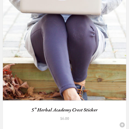
5” Herbal Academy Crest Sticker
$
6.00