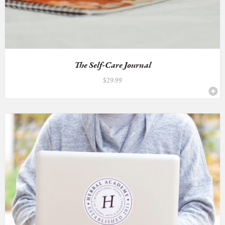
The Self-Care Journal
$
29.99