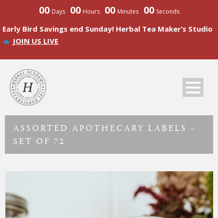
00
00
00
00
Days
Hours
Minutes
Seconds
Early Bird Savings end Sunday! Herbal Tea Maker’s Studio
JOIN US LIVE
ASSORTED APOTHECARY LABELS –
SET OF 72