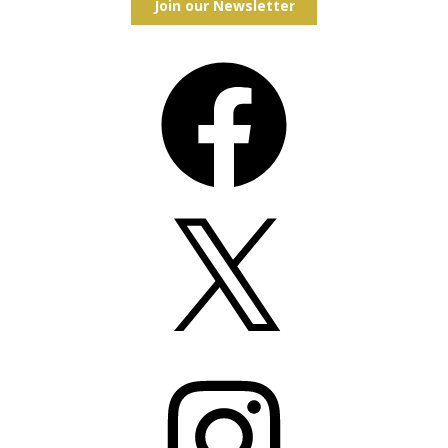
Join our Newsletter
Facebook
X
Instagram