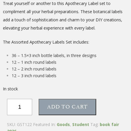
Treat yourself or another to this Apothecary Label set to
compliment all your herbal preparations. These botanical labels
add a touch of sophistication and charm to your DIY creations,
elevating your herbal experience with every label.
The Assorted Apothecary Labels Set includes:
36 – 1.5×3 inch bottle labels, in three designs
12 – 1 inch round labels
12 – 2 inch round labels
12 – 3 inch round labels
In stock
Assorted
ADD TO CART
Apothecary
Labels
–
SKU:
GST122
Featured In:
Goods
,
Student
Tag:
book fair
Set