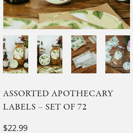
ASSORTED APOTHECARY
LABELS – SET OF 72
$
22.99