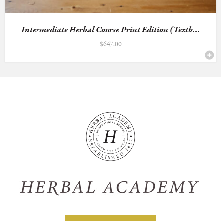
Intermediate Herbal Course Print Edition (Textb...
$
647.00