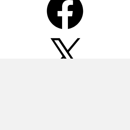
X
Instagram
Pinterest