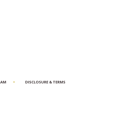
RAM
DISCLOSURE & TERMS