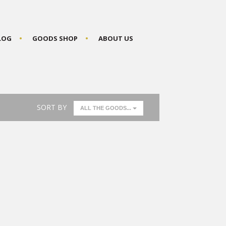
BLOG
GOODS SHOP
ABOUT US
SORT BY
ALL THE GOODS...