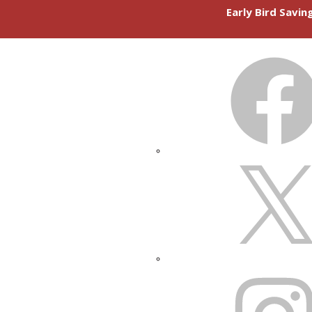
Early Bird Savi
FACEBOOK
X
INSTAGRAM