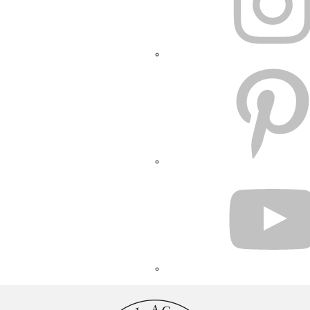
PINTEREST
YOUTUBE