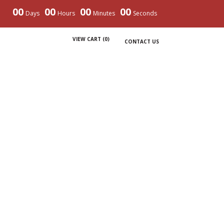
00
00
00
00
Days
Hours
Minutes
Seconds
VIEW CART (
0
)
CONTACT US