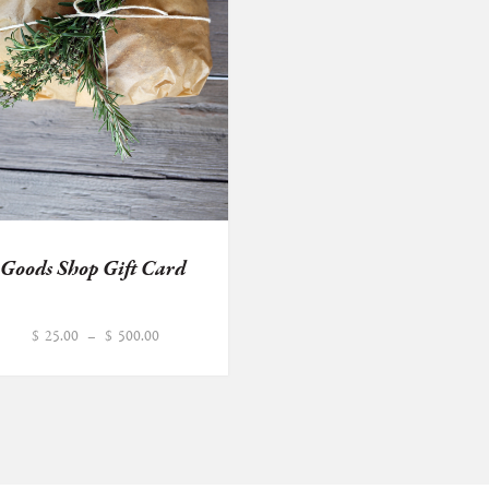
Goods Shop Gift Card
Price
$
25.00
–
$
500.00
range:
$25.00
through
$500.00