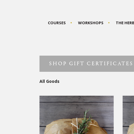
COURSES
WORKSHOPS
THE HER
SHOP GIFT CERTIFICATES
All Goods