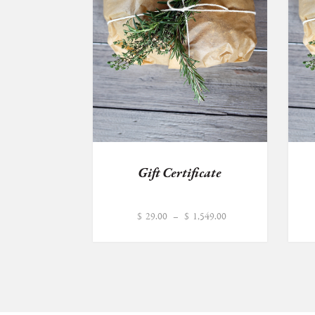
Gift Certificate
Price
$
29.00
–
$
1,549.00
range:
$29.00
through
$1,549.00