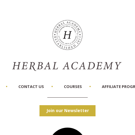
CONTACT US
COURSES
AFFILIATE PROG
Join our Newsletter
Facebook