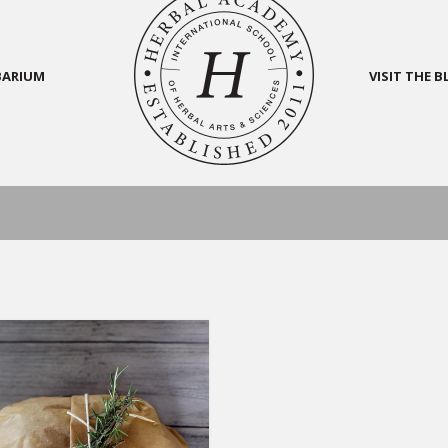
BARIUM
VISIT THE 