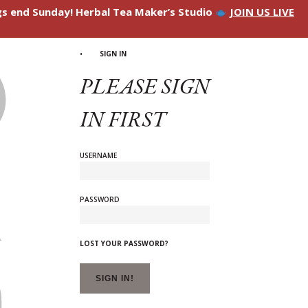
ngs end Sunday! Herbal Tea Maker’s Studio
JOIN US LIVE
SIGN IN
PLEASE SIGN
IN FIRST
USERNAME
PASSWORD
LOST YOUR PASSWORD?