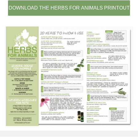
DOWNLOAD THE HERBS FOR ANIMALS PRINTOUT