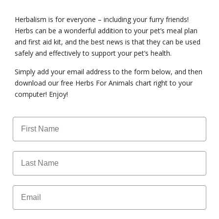
Herbalism is for everyone – including your furry friends!
Herbs can be a wonderful addition to your pet’s meal plan
and first aid kit, and the best news is that they can be used
safely and effectively to support your pet’s health.
Simply add your email address to the form below, and then
download our free Herbs For Animals chart right to your
computer! Enjoy!