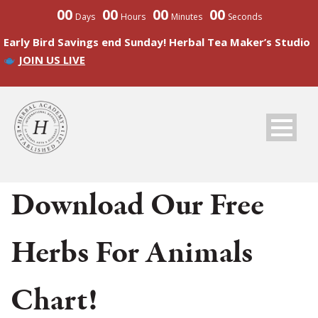
00
00
00
00
Days
Hours
Minutes
Seconds
Early Bird Savings end Sunday! Herbal Tea Maker’s Studio
JOIN US LIVE
Download Our Free
Herbs For Animals
Chart!