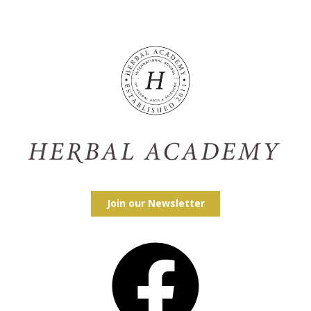
Join our Newsletter
Facebook