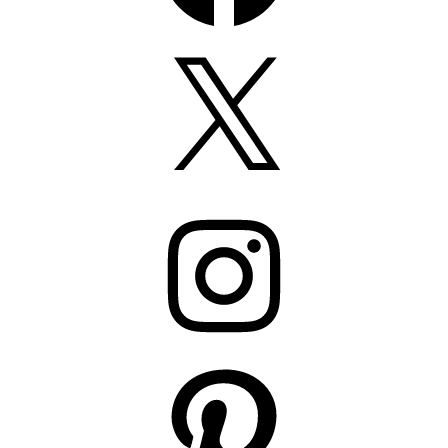
X
Instagram
Pinterest