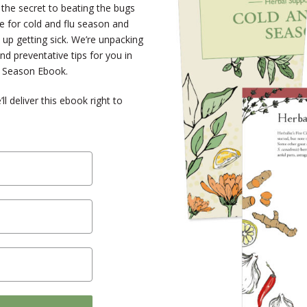
the secret to beating the bugs
e for cold and flu season and
 up getting sick. We’re unpacking
nd preventative tips for you in
u Season Ebook.
 deliver this ebook right to