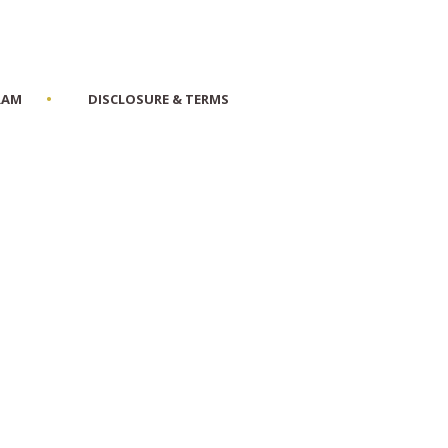
RAM
DISCLOSURE & TERMS