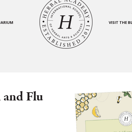
BARIUM
VISIT THE 
 and Flu