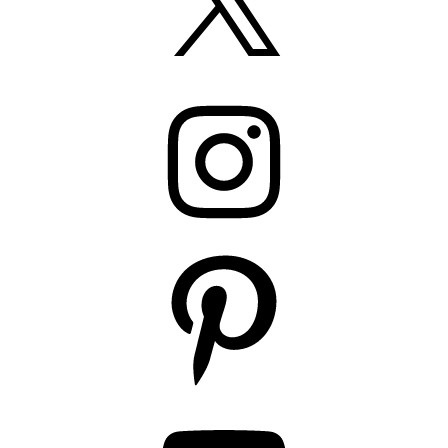
Instagram
Pinterest
YouTube