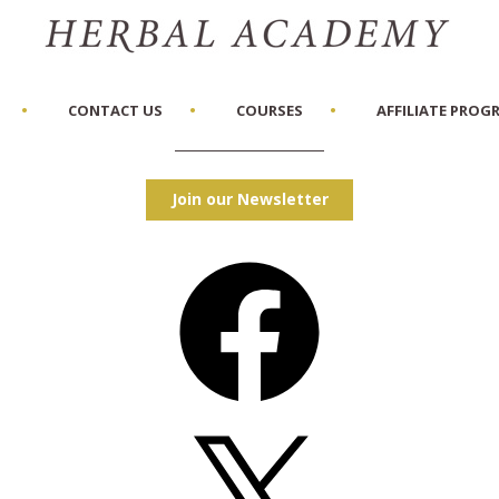
CONTACT US
COURSES
AFFILIATE PROG
Join our Newsletter
Facebook
X