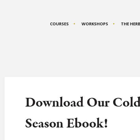
COURSES
WORKSHOPS
THE HER
Download Our Cold
Season Ebook!