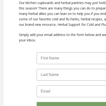
Our kitchen cupboards and herbal pantries may just hold 
this season! There are many things you can do to prepar
many herbal allies you can lean on to help you if you end
some of our favorite cold and flu herbs, herbal recipes, a
our brand new resource, Herbal Support for Cold and Fl
Simply add your email address to the form below and we’ll
your inbox.