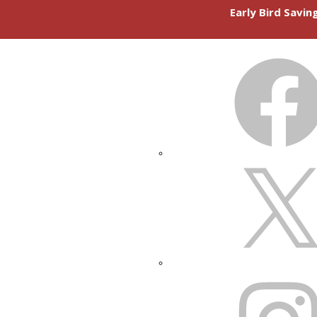
Early Bird Savi
FACEBOOK
X
INSTAGRAM