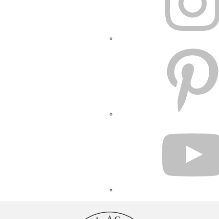
PINTEREST
YOUTUBE