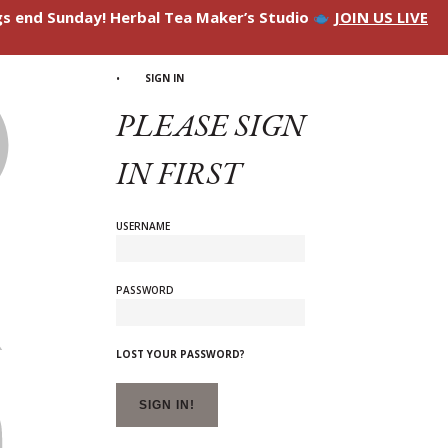
ngs end Sunday! Herbal Tea Maker’s Studio
JOIN US LIVE
SIGN IN
PLEASE SIGN
IN FIRST
USERNAME
PASSWORD
LOST YOUR PASSWORD?