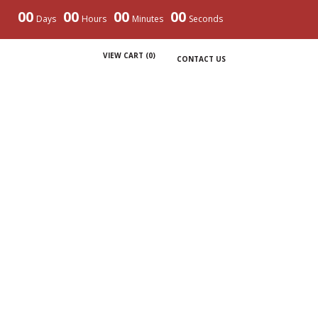
00
00
00
00
Days
Hours
Minutes
Seconds
VIEW CART (
0
)
CONTACT US