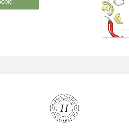
BOOK!