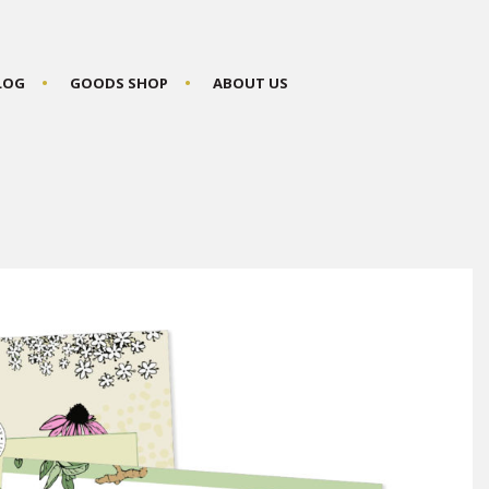
BLOG
GOODS SHOP
ABOUT US