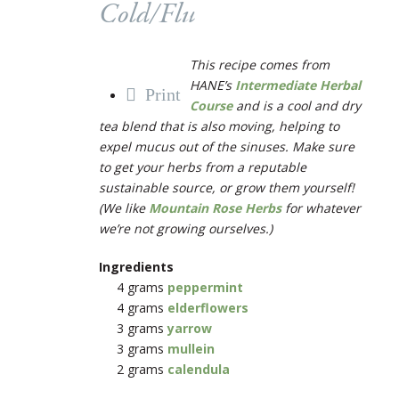
Cold/Flu
This recipe comes from
HANE’s
Intermediate Herbal
Print
Course
and is a cool and dry
tea blend that is also moving, helping to
expel mucus out of the sinuses. Make sure
to get your herbs from a reputable
sustainable source, or grow them yourself!
(We like
Mountain Rose Herbs
for whatever
we’re not growing ourselves.)
Ingredients
4 grams
peppermint
4 grams
elderflowers
3 grams
yarrow
3 grams
mullein
2 grams
calendula