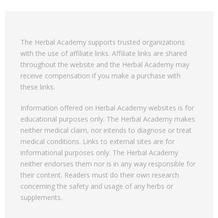
The Herbal Academy supports trusted organizations
with the use of affiliate links. Affiliate links are shared
throughout the website and the Herbal Academy may
receive compensation if you make a purchase with
these links.
Information offered on Herbal Academy websites is for
educational purposes only. The Herbal Academy makes
neither medical claim, nor intends to diagnose or treat
medical conditions. Links to external sites are for
informational purposes only. The Herbal Academy
neither endorses them nor is in any way responsible for
their content. Readers must do their own research
concerning the safety and usage of any herbs or
supplements.