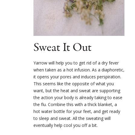
Sweat It Out
Yarrow will help you to get rid of a dry fever
when taken as a hot infusion. As a diaphoretic,
it opens your pores and induces perspiration.
This seems like the opposite of what you
want, but the heat and sweat are supporting
the action your body is already taking to ease
the flu. Combine this with a thick blanket, a
hot water bottle for your feet, and get ready
to sleep and sweat. All the sweating will
eventually help cool you off a bit.