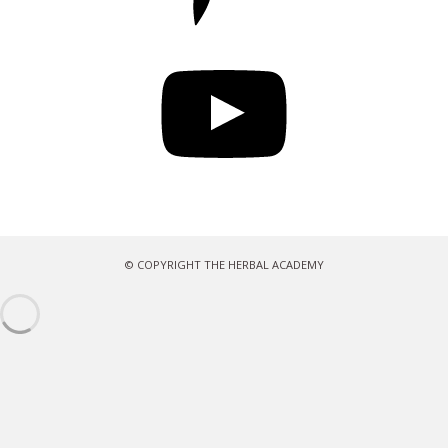
YouTube
© COPYRIGHT THE HERBAL ACADEMY