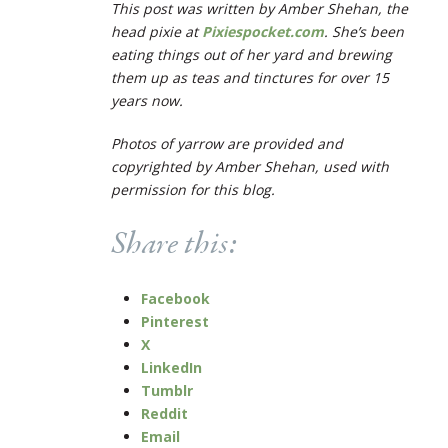
This post was written by Amber Shehan, the
head pixie at
Pixiespocket.com
. She’s been
eating things out of her yard and brewing
them up as teas and tinctures for over 15
years now.
Photos of yarrow are provided and
copyrighted by Amber Shehan, used with
permission for this blog.
Share this:
Facebook
Pinterest
X
LinkedIn
Tumblr
Reddit
Email