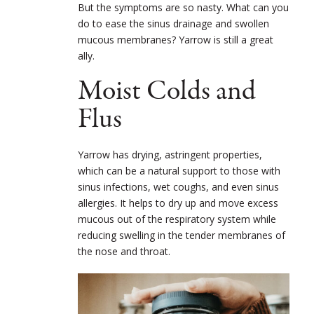
But the symptoms are so nasty. What can you
do to ease the sinus drainage and swollen
mucous membranes? Yarrow is still a great
ally.
Moist Colds and
Flus
Yarrow has drying, astringent properties,
which can be a natural support to those with
sinus infections, wet coughs, and even sinus
allergies. It helps to dry up and move excess
mucous out of the respiratory system while
reducing swelling in the tender membranes of
the nose and throat.