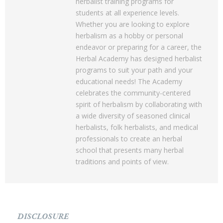
herbalist training programs for
students at all experience levels.
Whether you are looking to explore
herbalism as a hobby or personal
endeavor or preparing for a career, the
Herbal Academy has designed herbalist
programs to suit your path and your
educational needs! The Academy
celebrates the community-centered
spirit of herbalism by collaborating with
a wide diversity of seasoned clinical
herbalists, folk herbalists, and medical
professionals to create an herbal
school that presents many herbal
traditions and points of view.
DISCLOSURE