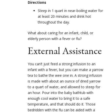
Directions
Steep in 1 quart in near-boiling water for
at least 20 minutes and drink hot
throughout the day.
What about caring for an infant, child, or
elderly person with a fever or flu?
External Assistance
You can’t just feed a strong infusion to an
infant with a fever, but you can make a yarrow
tea to bathe the wee one in. A strong infusion
is made with about an ounce of dried yarrow
to a quart of water, and allowed to steep for
an hour. Pour into the baby bathtub with
enough cool water to bring it to a safe
temperature, and that should do it. Those
bedridden with the flu can be aided with a