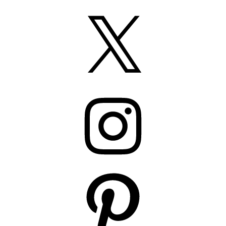
X
Instagram
Pinterest