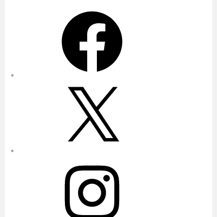
Facebook
X
Instagram