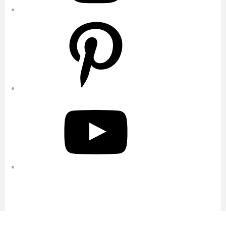
Pinterest
YouTube