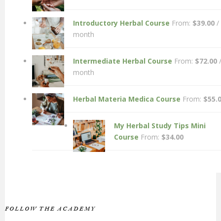
Introductory Herbal Course
From:
$
39.00
/
month
Intermediate Herbal Course
From:
$
72.00
month
Herbal Materia Medica Course
From:
$
55.
My Herbal Study Tips Mini
Course
From:
$
34.00
FOLLOW THE ACADEMY