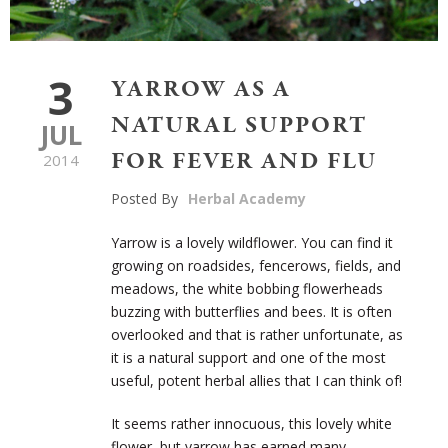
3
YARROW AS A
NATURAL SUPPORT
JUL
FOR FEVER AND FLU
2014
Posted By
Herbal Academy
Yarrow is a lovely wildflower. You can find it
growing on roadsides, fencerows, fields, and
meadows, the white bobbing flowerheads
buzzing with butterflies and bees. It is often
overlooked and that is rather unfortunate, as
it is a natural support and one of the most
useful, potent herbal allies that I can think of!
It seems rather innocuous, this lovely white
flower, but yarrow has earned many