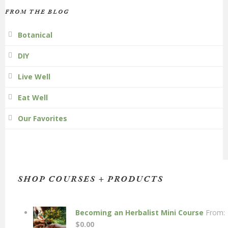
FROM THE BLOG
Botanical
DIY
Live Well
Eat Well
Our Favorites
SHOP COURSES + PRODUCTS
Becoming an Herbalist Mini Course
From:
$
0.00