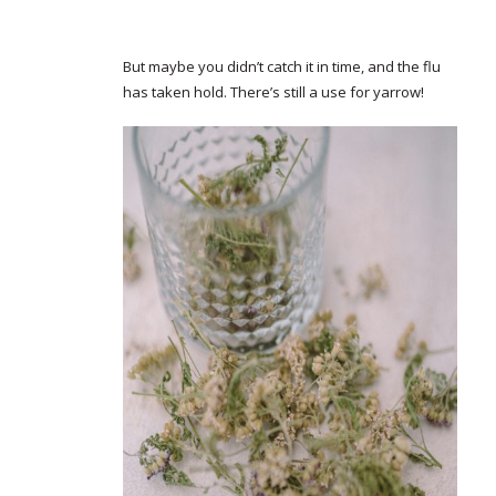
But maybe you didn’t catch it in time, and the flu
has taken hold. There’s still a use for yarrow!