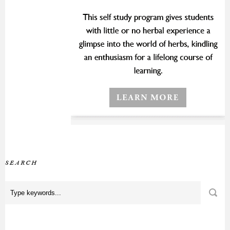
SEARCH