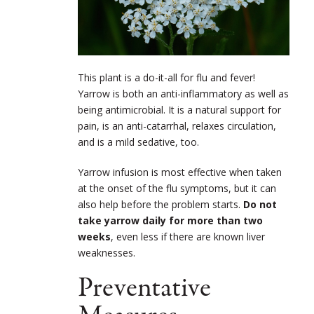
This plant is a do-it-all for flu and fever!
Yarrow is both an anti-inflammatory as well as
being antimicrobial. It is a natural support for
pain, is an anti-catarrhal, relaxes circulation,
and is a mild sedative, too.
Yarrow infusion is most effective when taken
at the onset of the flu symptoms, but it can
also help before the problem starts.
Do not
take yarrow daily for more than two
weeks
, even less if there are known liver
weaknesses.
Preventative