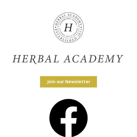
Join our Newsletter
Facebook