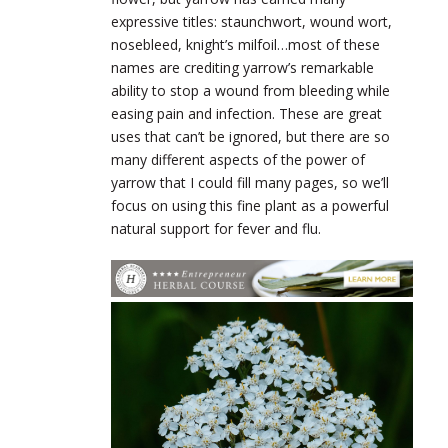
expressive titles: staunchwort, wound wort,
nosebleed, knight’s milfoil…most of these
names are crediting yarrow’s remarkable
ability to stop a wound from bleeding while
easing pain and infection. These are great
uses that can’t be ignored, but there are so
many different aspects of the power of
yarrow that I could fill many pages, so we’ll
focus on using this fine plant as a powerful
natural support for fever and flu.