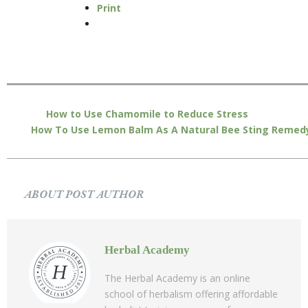
Print
How to Use Chamomile to Reduce Stress
How To Use Lemon Balm As A Natural Bee Sting Remed
ABOUT POST AUTHOR
Herbal Academy
The Herbal Academy is an online
school of herbalism offering affordable