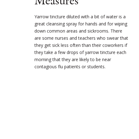
Measures
Yarrow tincture diluted with a bit of water is a
great cleansing spray for hands and for wiping
down common areas and sickrooms. There
are some nurses and teachers who swear that
they get sick less often than their coworkers if
they take a few drops of yarrow tincture each
morning that they are likely to be near
contagious flu patients or students.