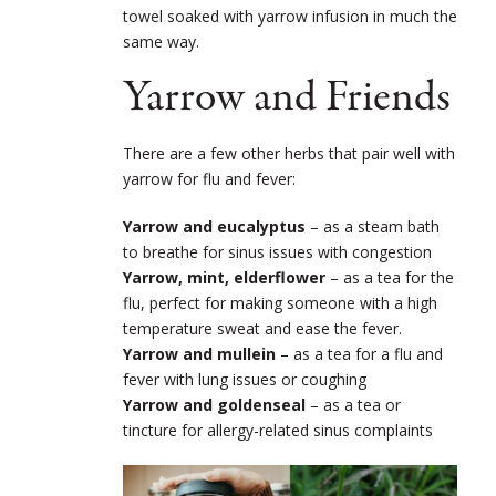
towel soaked with yarrow infusion in much the
same way.
Yarrow and Friends
There are a few other herbs that pair well with
yarrow for flu and fever:
Yarrow and eucalyptus
– as a steam bath
to breathe for sinus issues with congestion
Yarrow, mint, elderflower
– as a tea for the
flu, perfect for making someone with a high
temperature sweat and ease the fever.
Yarrow and mullein
– as a tea for a flu and
fever with lung issues or coughing
Yarrow and goldenseal
– as a tea or
tincture for allergy-related sinus complaints