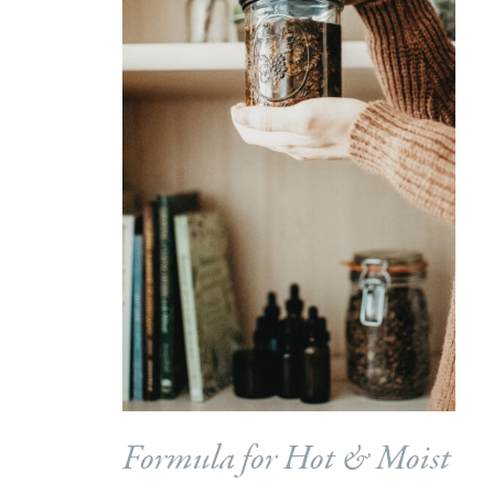
Formula for Hot & Moist