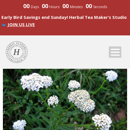
00
00
00
00
Days
Hours
Minutes
Seconds
Early Bird Savings end Sunday! Herbal Tea Maker’s Studio
JOIN US LIVE