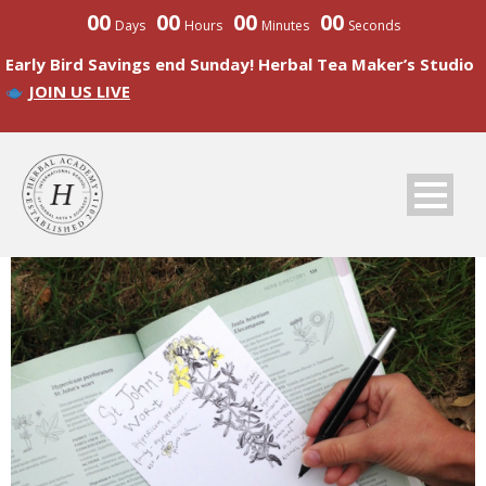
00
00
00
00
Days
Hours
Minutes
Seconds
Early Bird Savings end Sunday! Herbal Tea Maker’s Studio
JOIN US LIVE