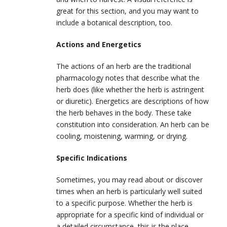
great for this section, and you may want to
include a botanical description, too.
Actions and Energetics
The actions of an herb are the traditional
pharmacology notes that describe what the
herb does (like whether the herb is astringent
or diuretic). Energetics are descriptions of how
the herb behaves in the body. These take
constitution into consideration. An herb can be
cooling, moistening, warming, or drying.
Specific Indications
Sometimes, you may read about or discover
times when an herb is particularly well suited
to a specific purpose. Whether the herb is
appropriate for a specific kind of individual or
a detailed circumstance, this is the place