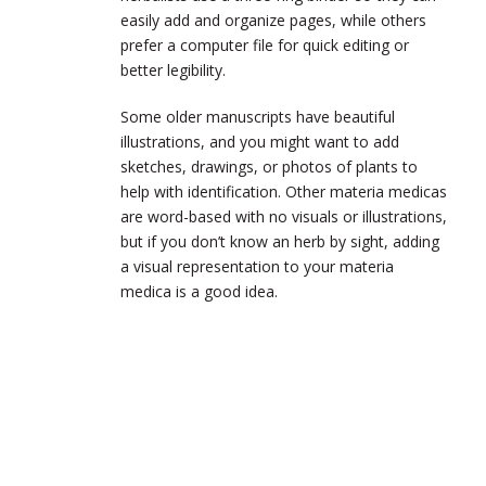
easily add and organize pages, while others
prefer a computer file for quick editing or
better legibility.
Some older manuscripts have beautiful
illustrations, and you might want to add
sketches, drawings, or photos of plants to
help with identification. Other materia medicas
are word-based with no visuals or illustrations,
but if you don’t know an herb by sight, adding
a visual representation to your materia
medica is a good idea.