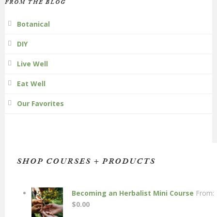
FROM THE BLOG
Botanical
DIY
Live Well
Eat Well
Our Favorites
SHOP COURSES + PRODUCTS
Becoming an Herbalist Mini Course
From:
$
0.00