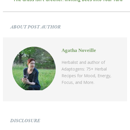
ABOUT POST AUTHOR
Agatha Noveille
Herbalist and author of
Adaptogens: 75+ Herbal
Recipes for Mood, Energy,
Focus, and More.
DISCLOSURE