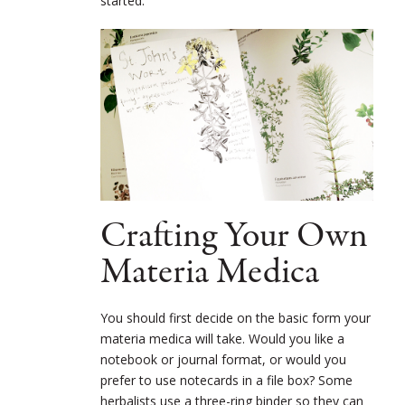
started.
Crafting Your Own
Materia Medica
You should first decide on the basic form your
materia medica will take. Would you like a
notebook or journal format, or would you
prefer to use notecards in a file box? Some
herbalists use a three-ring binder so they can