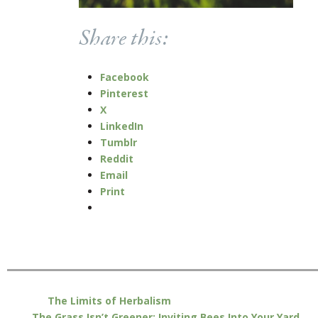
Share this:
Facebook
Pinterest
X
LinkedIn
Tumblr
Reddit
Email
Print
The Limits of Herbalism
The Grass Isn’t Greener: Inviting Bees Into Your Yard