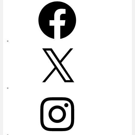
Facebook
X
Instagram