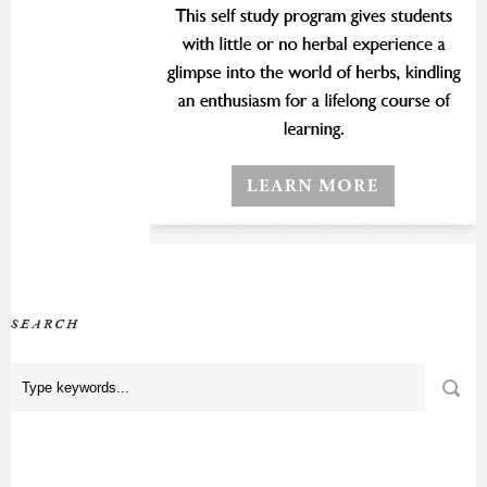
SEARCH