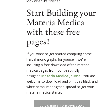
look when it’s finished.
Start Building your
Materia Medica
with these free
pages!
If you want to get started compiling some
herbal monographs for yourself, we’re
including a free download of the materia
medica pages from our beautifully
designed
Materia Medica Journal
. You are
welcome to download and print this black and
white herbal monograph spread to get your
materia medica started!
CLICK HERE TO DOWNLOAD