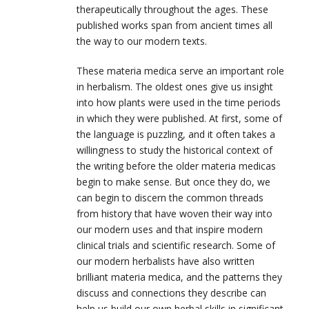
therapeutically throughout the ages. These
published works span from ancient times all
the way to our modern texts.
These materia medica serve an important role
in herbalism. The oldest ones give us insight
into how plants were used in the time periods
in which they were published. At first, some of
the language is puzzling, and it often takes a
willingness to study the historical context of
the writing before the older materia medicas
begin to make sense. But once they do, we
can begin to discern the common threads
from history that have woven their way into
our modern uses and that inspire modern
clinical trials and scientific research. Some of
our modern herbalists have also written
brilliant materia medica, and the patterns they
discuss and connections they describe can
help us build our own herbal skills in significant