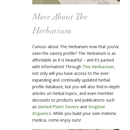
More About The
Herbarium
Curious about The Herbarium now that you’ve
seen the savory profile? The Herbarium is as
affordable as it is beautiful – and it’s packed
with information! Through
The Herbarium
,
not only will you have access to the ever-
expanding and continually updated herbal
profile database, but you will also find in-depth
articles on herbal topics, and even member
discounts to products and publications such
as
United Plant Savers
and
Original
Organics
. While you build your own materia
medica, come enjoy ours!