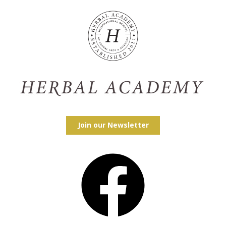
Join our Newsletter
Facebook