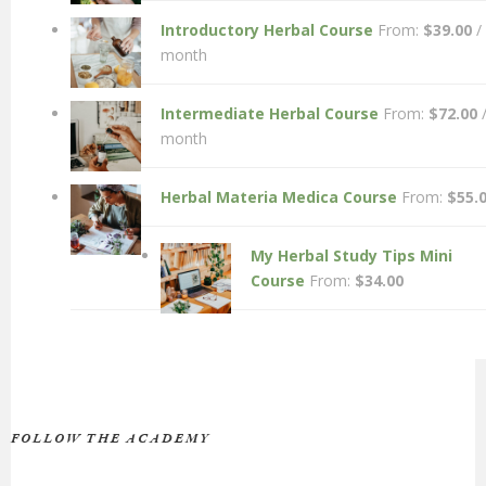
Introductory Herbal Course
From:
$
39.00
/
month
Intermediate Herbal Course
From:
$
72.00
month
Herbal Materia Medica Course
From:
$
55.
My Herbal Study Tips Mini
Course
From:
$
34.00
FOLLOW THE ACADEMY