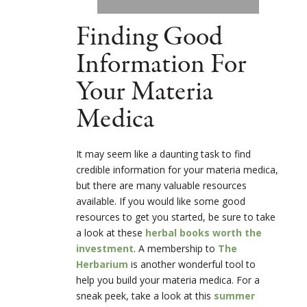
Finding Good
Information For
Your Materia
Medica
It may seem like a daunting task to find
credible information for your materia medica,
but there are many valuable resources
available. If you would like some good
resources to get you started, be sure to take
a look at these
herbal books worth the
investment
. A membership to
The
Herbarium
is another wonderful tool to
help you build your materia medica. For a
sneak peek, take a look at this
summer