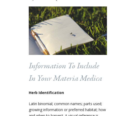
Information To Include
In Your Materia Medica
Herb Identification
Latin binomial; common names; parts used;
growing information or preferred habitat; how
and when to harvest. A visual reference is