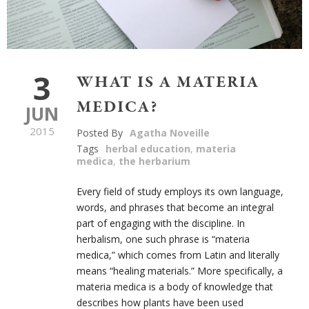
3
WHAT IS A MATERIA
MEDICA?
JUN
2015
Posted By
Agatha Noveille
Tags
herbal education
,
materia
medica
,
the herbarium
Every field of study employs its own language,
words, and phrases that become an integral
part of engaging with the discipline. In
herbalism, one such phrase is “materia
medica,” which comes from Latin and literally
means “healing materials.” More specifically, a
materia medica is a body of knowledge that
describes how plants have been used