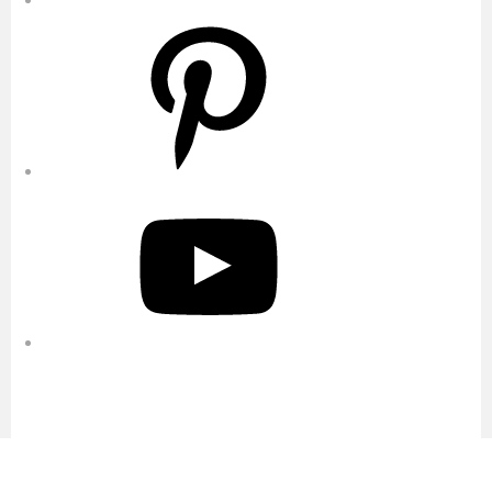
Pinterest
YouTube