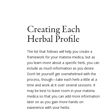
Creating Each
Herbal Profile
The list that follows will help you create a
framework for your materia medica, but as
you learn more about a specific herb, you can
include as much information as you desire.
Don’t let yourself get overwhelmed with the
process, though—take each herb a little at a
time and work at it over several sessions. It
may be best to leave room in your materia
medica so that you can add more information
later on as you gain more hands-on
experience with your herbs.