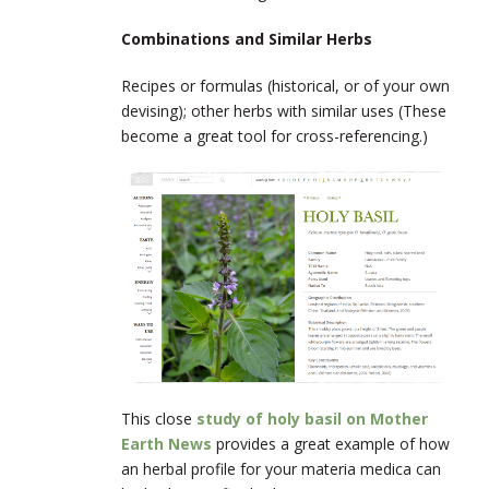
Combinations and Similar Herbs
Recipes or formulas (historical, or of your own
devising); other herbs with similar uses (These
become a great tool for cross-referencing.)
This close
study of holy basil on Mother
Earth News
provides a great example of how
an herbal profile for your materia medica can