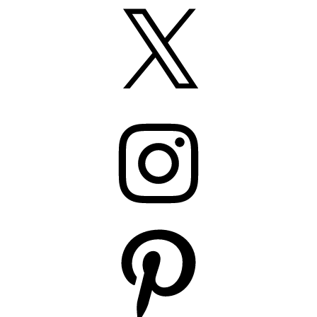
X
Instagram
Pinterest