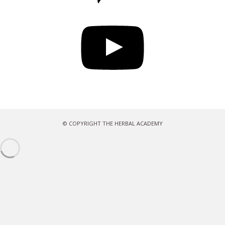
YouTube
© COPYRIGHT THE HERBAL ACADEMY