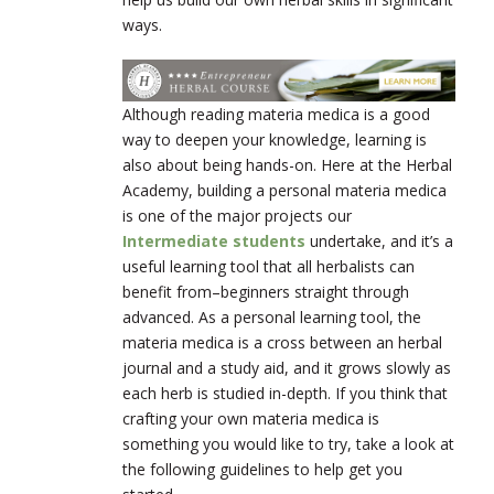
ways.
Although reading materia medica is a good
way to deepen your knowledge, learning is
also about being hands-on. Here at the Herbal
Academy, building a personal materia medica
is one of the major projects our
Intermediate students
undertake, and it’s a
useful learning tool that all herbalists can
benefit from–beginners straight through
advanced. As a personal learning tool, the
materia medica is a cross between an herbal
journal and a study aid, and it grows slowly as
each herb is studied in-depth. If you think that
crafting your own materia medica is
something you would like to try, take a look at
the following guidelines to help get you