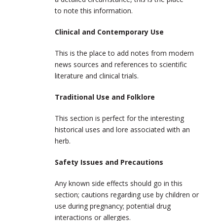
to note this information.
Clinical and Contemporary Use
This is the place to add notes from modern
news sources and references to scientific
literature and clinical trials.
Traditional Use and Folklore
This section is perfect for the interesting
historical uses and lore associated with an
herb.
Safety Issues and Precautions
Any known side effects should go in this
section; cautions regarding use by children or
use during pregnancy; potential drug
interactions or allergies.