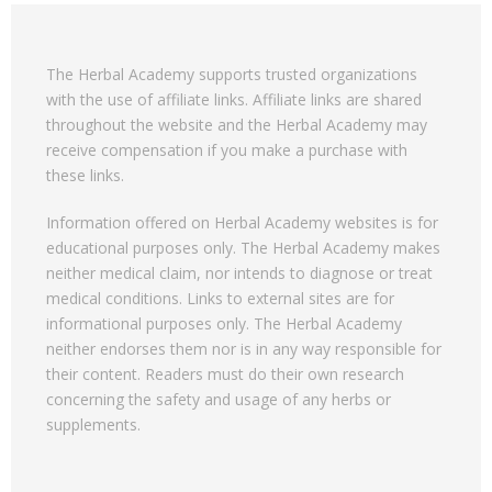
The Herbal Academy supports trusted organizations
with the use of affiliate links. Affiliate links are shared
throughout the website and the Herbal Academy may
receive compensation if you make a purchase with
these links.
Information offered on Herbal Academy websites is for
educational purposes only. The Herbal Academy makes
neither medical claim, nor intends to diagnose or treat
medical conditions. Links to external sites are for
informational purposes only. The Herbal Academy
neither endorses them nor is in any way responsible for
their content. Readers must do their own research
concerning the safety and usage of any herbs or
supplements.