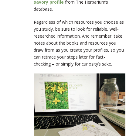
savory profile
from The Herbarium’s
database.
Regardless of which resources you choose as
you study, be sure to look for reliable, well-
researched information. And remember, take
notes about the books and resources you
draw from as you create your profiles, so you
can retrace your steps later for fact-
checking – or simply for curiosity’s sake.