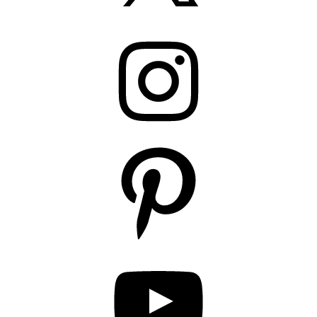
Instagram
Pinterest
YouTube