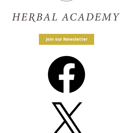
Join our Newsletter
Facebook
X