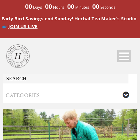
00
00
00
00
Days
Hours
Minutes
Seconds
Early Bird Savings end Sunday! Herbal Tea Maker’s Studio
JOIN US LIVE