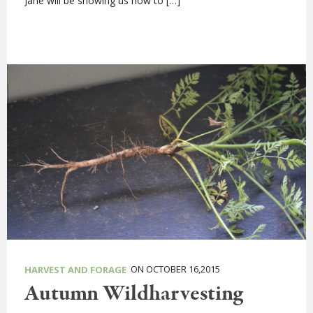
Jane will be showing us how to […]
ON OCTOBER 16,2015
HARVEST AND FORAGE
Autumn Wildharvesting