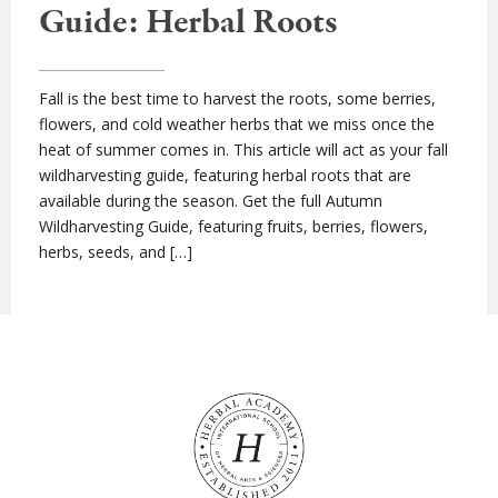
Guide: Herbal Roots
Fall is the best time to harvest the roots, some berries,
flowers, and cold weather herbs that we miss once the
heat of summer comes in. This article will act as your fall
wildharvesting guide, featuring herbal roots that are
available during the season. Get the full Autumn
Wildharvesting Guide, featuring fruits, berries, flowers,
herbs, seeds, and […]