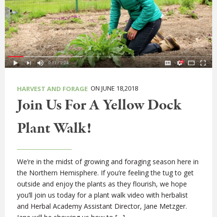
ON JUNE 18,2018
HARVEST AND FORAGE
Join Us For A Yellow Dock
Plant Walk!
We’re in the midst of growing and foraging season here in
the Northern Hemisphere. If you’re feeling the tug to get
outside and enjoy the plants as they flourish, we hope
you’ll join us today for a plant walk video with herbalist
and Herbal Academy Assistant Director, Jane Metzger.