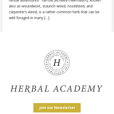
herbal adventures! Yarrow (Achillea millefolium), known
also as woundwort, staunch weed, nosebleed, and
carpenter’s weed, is a rather common herb that can be
wild foraged in many […]
Join our Newsletter