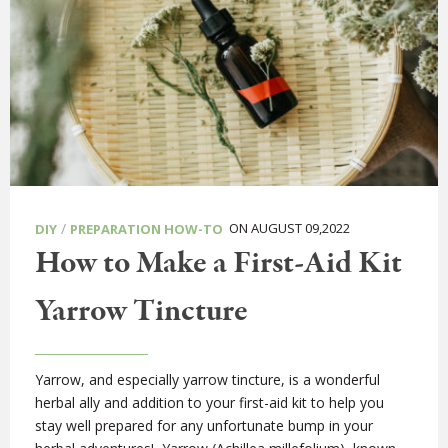
/
ON AUGUST 09,2022
DIY
PREPARATION HOW-TO
How to Make a First-Aid Kit
Yarrow Tincture
Yarrow, and especially yarrow tincture, is a wonderful
herbal ally and addition to your first-aid kit to help you
stay well prepared for any unfortunate bump in your