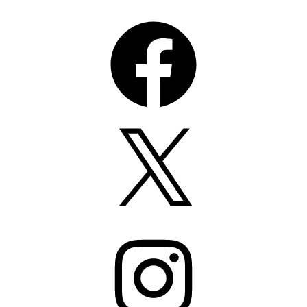
Facebook
X
Instagram