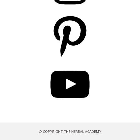
Pinterest
YouTube
© COPYRIGHT THE HERBAL ACADEMY