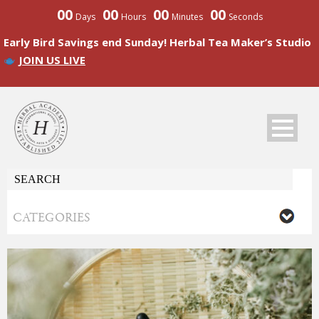
00
00
00
00
Days
Hours
Minutes
Seconds
Early Bird Savings end Sunday! Herbal Tea Maker’s Studio
JOIN US LIVE