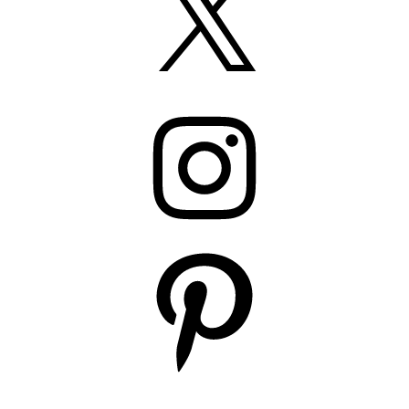
Instagram
Pinterest
YouTube