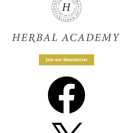
Join our Newsletter
Facebook
X