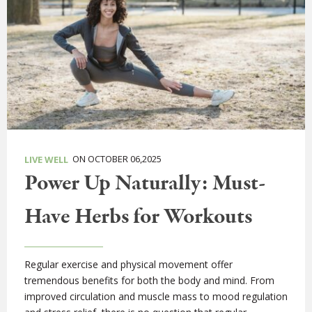
ON OCTOBER 06,2025
LIVE WELL
Power Up Naturally: Must-
Have Herbs for Workouts
Regular exercise and physical movement offer
tremendous benefits for both the body and mind. From
improved circulation and muscle mass to mood regulation