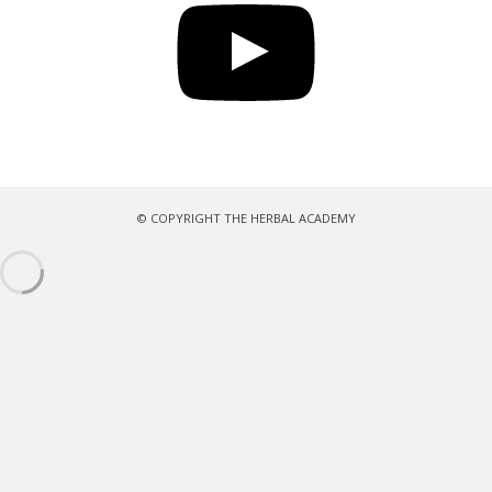
© COPYRIGHT THE HERBAL ACADEMY