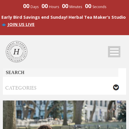
00
00
00
00
Days
Hours
Minutes
Seconds
Early Bird Savings end Sunday! Herbal Tea Maker’s Studio
JOIN US LIVE