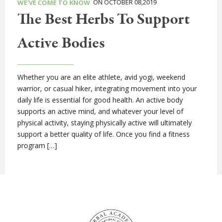
ON OCTOBER 08,2019
WE'VE COME TO KNOW
The Best Herbs To Support
Active Bodies
Whether you are an elite athlete, avid yogi, weekend
warrior, or casual hiker, integrating movement into your
daily life is essential for good health. An active body
supports an active mind, and whatever your level of
physical activity, staying physically active will ultimately
support a better quality of life. Once you find a fitness
program […]