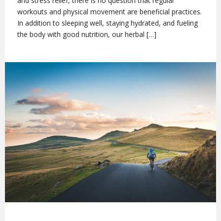
and stress relief, there is no question that regular
workouts and physical movement are beneficial practices.
In addition to sleeping well, staying hydrated, and fueling
the body with good nutrition, our herbal […]