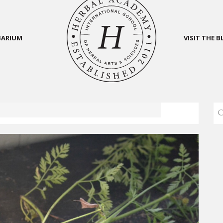
BARIUM
VISIT THE 