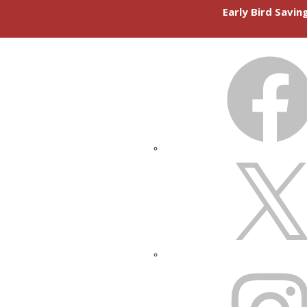
Early Bird Savi
FACEBOOK
X
INSTAGRAM