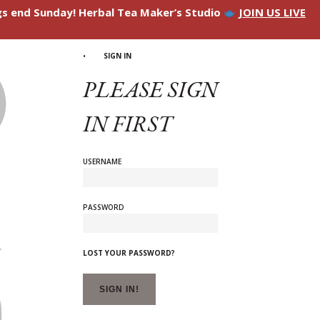
ngs end Sunday! Herbal Tea Maker’s Studio
JOIN US LIVE
SIGN IN
PLEASE SIGN
IN FIRST
USERNAME
PASSWORD
LOST YOUR PASSWORD?