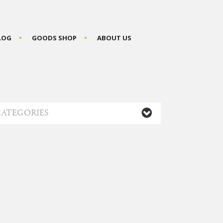
BLOG
GOODS SHOP
ABOUT US