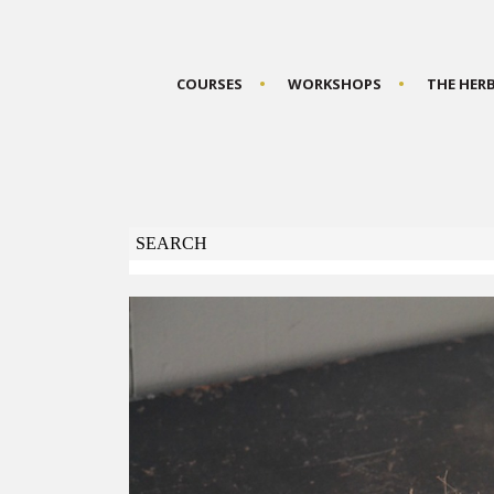
COURSES
WORKSHOPS
THE HER