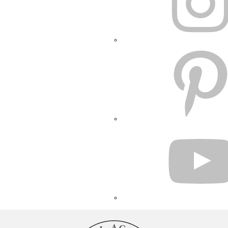
PINTEREST
YOUTUBE