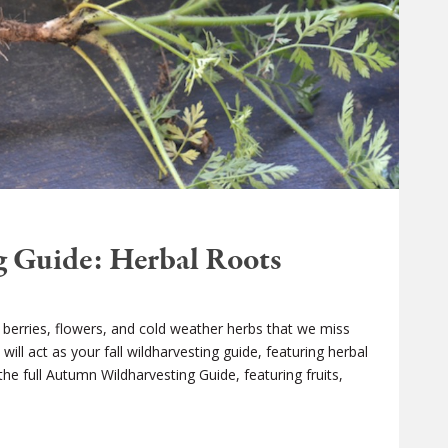
 Guide: Herbal Roots
e berries, flowers, and cold weather herbs that we miss
ill act as your fall wildharvesting guide, featuring herbal
the full Autumn Wildharvesting Guide, featuring fruits,