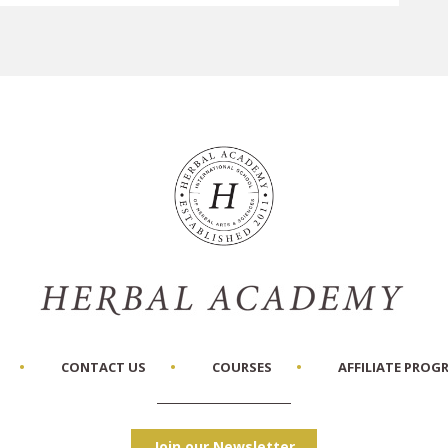
CONTACT US
COURSES
AFFILIATE PROG
Join our Newsletter