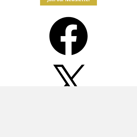
Facebook
X
Instagram