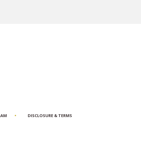
RAM
DISCLOSURE & TERMS