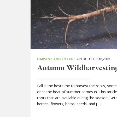
ON OCTOBER 16,2015
HARVEST AND FORAGE
Autumn Wildharvesting
Fall is the best time to harvest the roots, som
once the heat of summer comes in. This article w
roots that are available during the season. Get 
berries, flowers, herbs, seeds, and […]