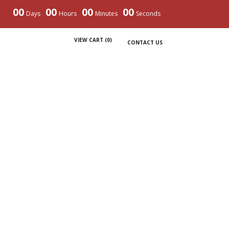
00
00
00
00
Days
Hours
Minutes
Seconds
VIEW CART (
0
)
CONTACT US