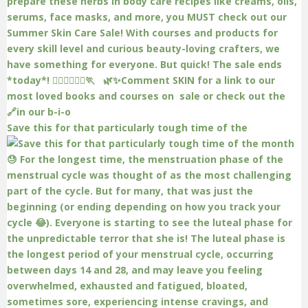
Save this for that particularly tough time of the