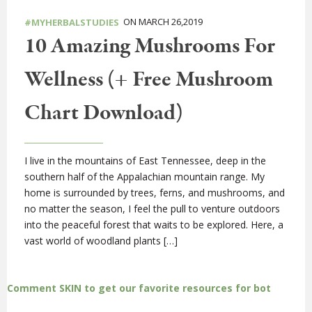
ON MARCH 26,2019
#MYHERBALSTUDIES
10 Amazing Mushrooms For
Wellness (+ Free Mushroom
Chart Download)
I live in the mountains of East Tennessee, deep in the
southern half of the Appalachian mountain range. My
home is surrounded by trees, ferns, and mushrooms, and
no matter the season, I feel the pull to venture outdoors
into the peaceful forest that waits to be explored. Here, a
vast world of woodland plants […]
Comment SKIN to get our favorite resources for bot