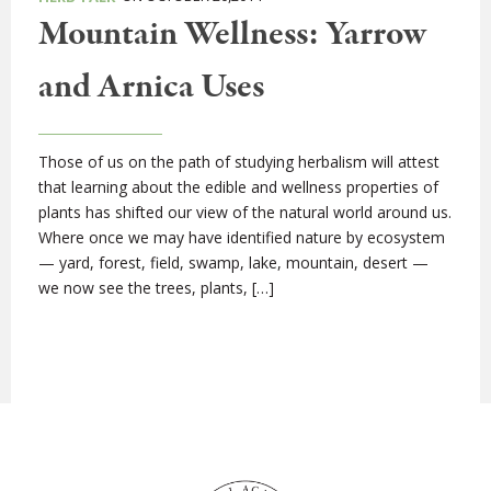
Mountain Wellness: Yarrow
and Arnica Uses
Those of us on the path of studying herbalism will attest
that learning about the edible and wellness properties of
plants has shifted our view of the natural world around us.
Where once we may have identified nature by ecosystem
— yard, forest, field, swamp, lake, mountain, desert —
we now see the trees, plants, […]