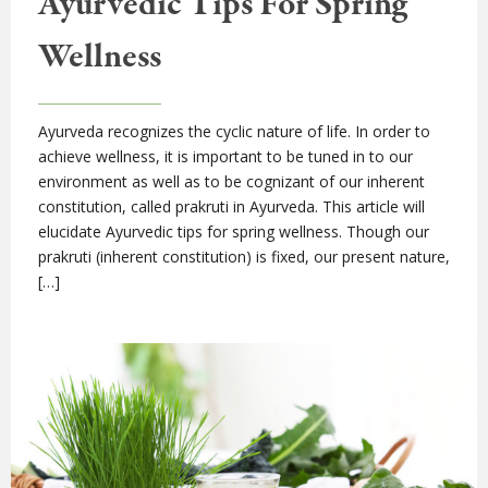
Ayurvedic Tips For Spring
Wellness
Ayurveda recognizes the cyclic nature of life. In order to
achieve wellness, it is important to be tuned in to our
environment as well as to be cognizant of our inherent
constitution, called prakruti in Ayurveda. This article will
elucidate Ayurvedic tips for spring wellness. Though our
prakruti (inherent constitution) is fixed, our present nature,
[…]