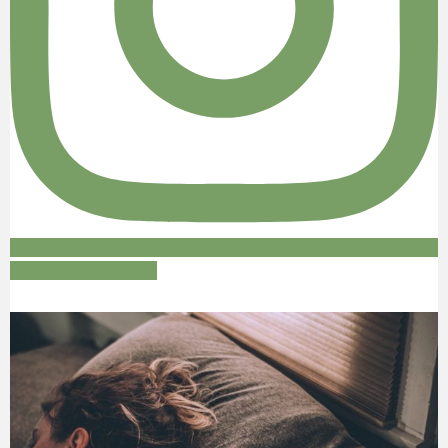
Follow on Instagram