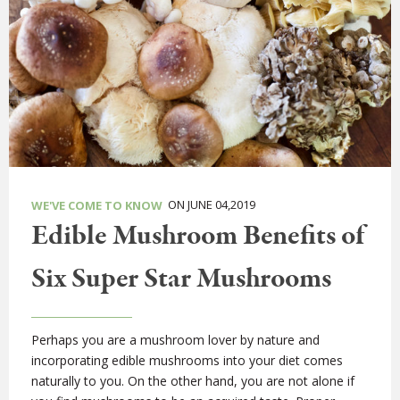
ON JUNE 04,2019
WE'VE COME TO KNOW
Edible Mushroom Benefits of
Six Super Star Mushrooms
Perhaps you are a mushroom lover by nature and
incorporating edible mushrooms into your diet comes
naturally to you. On the other hand, you are not alone if