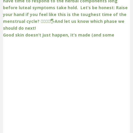
Good skin doesn’t just happen, it’s made (and some