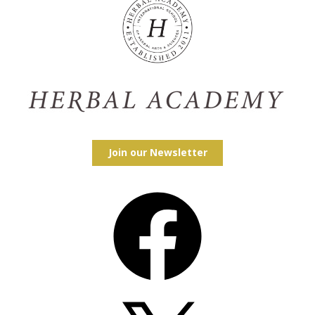
Join our Newsletter
Facebook
X