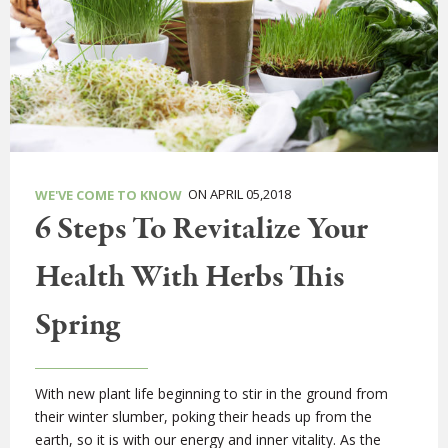
ON APRIL 05,2018
WE'VE COME TO KNOW
6 Steps To Revitalize Your
Health With Herbs This
Spring
With new plant life beginning to stir in the ground from
their winter slumber, poking their heads up from the
earth, so it is with our energy and inner vitality. As the