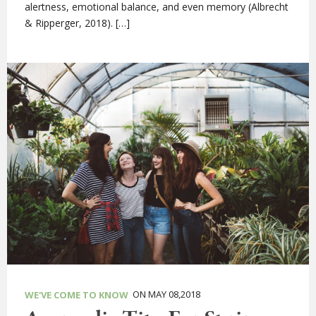
alertness, emotional balance, and even memory (Albrecht
& Ripperger, 2018). […]
ON MAY 08,2018
WE'VE COME TO KNOW