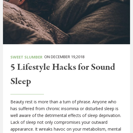
ON DECEMBER 19,2018
SWEET SLUMBER
5 Lifestyle Hacks for Sound
Sleep
Beauty rest is more than a turn of phrase. Anyone who
has suffered from chronic insomnia or disturbed sleep is
well aware of the detrimental effects of sleep deprivation.
Lack of sleep not only compromises your outward
appearance. It wreaks havoc on your metabolism, mental