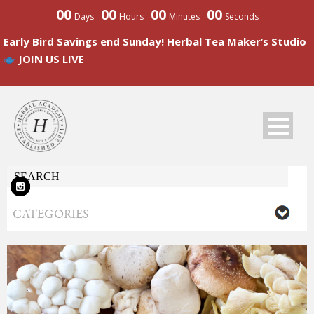
00
00
00
00
Days
Hours
Minutes
Seconds
Early Bird Savings end Sunday! Herbal Tea Maker’s Studio
JOIN US LIVE