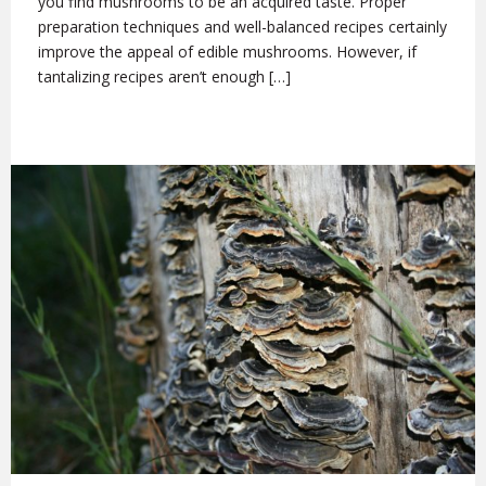
you find mushrooms to be an acquired taste. Proper
preparation techniques and well-balanced recipes certainly
improve the appeal of edible mushrooms. However, if
tantalizing recipes aren’t enough […]