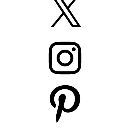
Instagram
Pinterest
YouTube