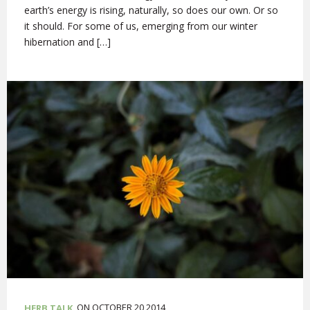
earth’s energy is rising, naturally, so does our own. Or so
it should. For some of us, emerging from our winter
hibernation and […]
ON OCTOBER 20,2014
HERB TALK