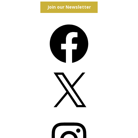
Join our Newsletter
Facebook
X
Instagram