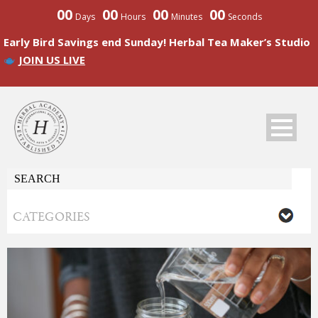
00
00
00
00
Days
Hours
Minutes
Seconds
Early Bird Savings end Sunday! Herbal Tea Maker’s Studio
JOIN US LIVE