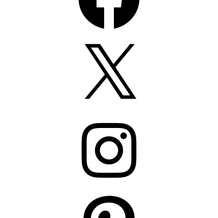
X
Instagram
Pinterest