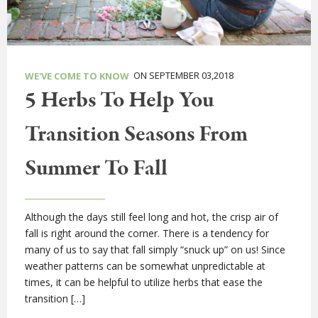
ON SEPTEMBER 03,2018
WE'VE COME TO KNOW
5 Herbs To Help You
Transition Seasons From
Summer To Fall
Although the days still feel long and hot, the crisp air of
fall is right around the corner. There is a tendency for
many of us to say that fall simply “snuck up” on us! Since
weather patterns can be somewhat unpredictable at
times, it can be helpful to utilize herbs that ease the
transition […]