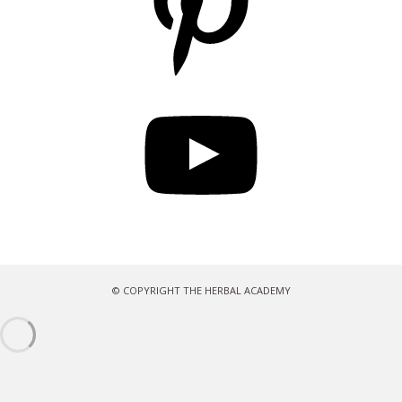
YouTube
© COPYRIGHT THE HERBAL ACADEMY