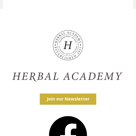
Join our Newsletter
Facebook