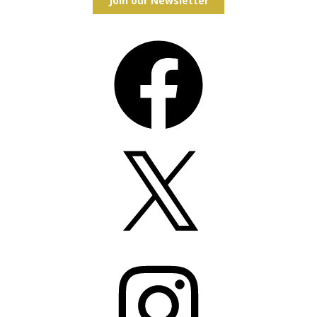
Join our Newsletter
Facebook
X
Instagram