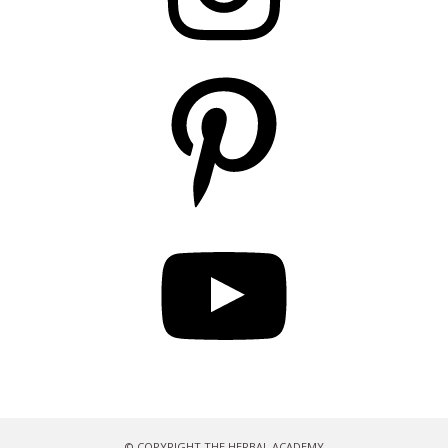
Pinterest
YouTube
© COPYRIGHT THE HERBAL ACADEMY