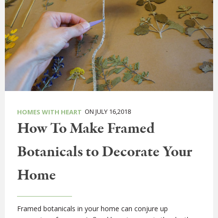
ON JULY 16,2018
HOMES WITH HEART
How To Make Framed
Botanicals to Decorate Your
Home
Framed botanicals in your home can conjure up