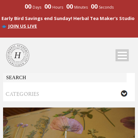
00
00
00
00
Days
Hours
Minutes
Seconds
Early Bird Savings end Sunday! Herbal Tea Maker’s Studio
JOIN US LIVE