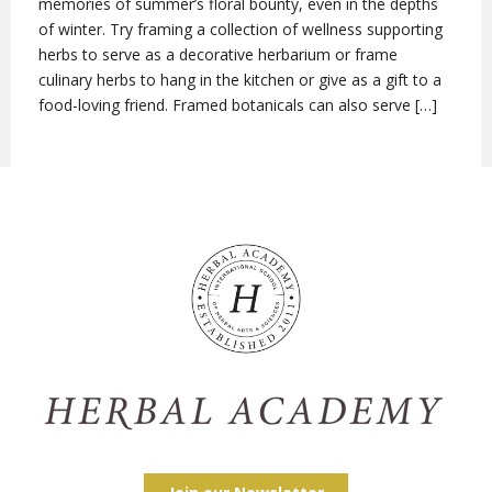
memories of summer’s floral bounty, even in the depths
of winter. Try framing a collection of wellness supporting
herbs to serve as a decorative herbarium or frame
culinary herbs to hang in the kitchen or give as a gift to a
food-loving friend. Framed botanicals can also serve […]