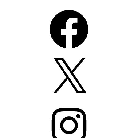
Facebook
X
Instagram