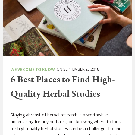
ON SEPTEMBER 25,2018
WE'VE COME TO KNOW
6 Best Places to Find High-
Quality Herbal Studies
Staying abreast of herbal research is a worthwhile
undertaking for any herbalist, but knowing where to look
for high-quality herbal studies can be a challenge. To find