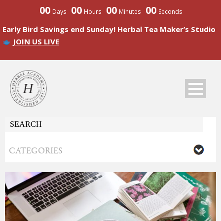
00
00
00
00
Days
Hours
Minutes
Seconds
Early Bird Savings end Sunday! Herbal Tea Maker’s Studio
JOIN US LIVE