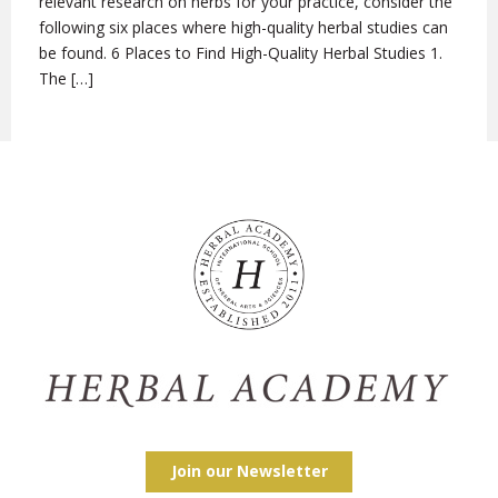
relevant research on herbs for your practice, consider the
following six places where high-quality herbal studies can
be found. 6 Places to Find High-Quality Herbal Studies 1.
The […]
Join our Newsletter