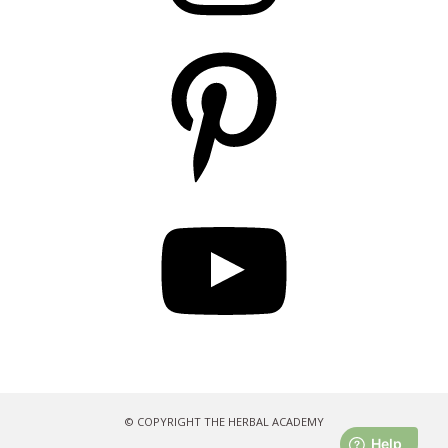
Pinterest
YouTube
© COPYRIGHT THE HERBAL ACADEMY