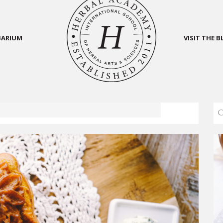
BARIUM
VISIT THE 