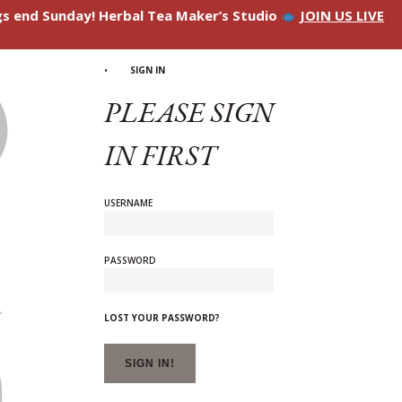
ngs end Sunday! Herbal Tea Maker’s Studio
JOIN US LIVE
SIGN IN
PLEASE SIGN
IN FIRST
USERNAME
PASSWORD
LOST YOUR PASSWORD?