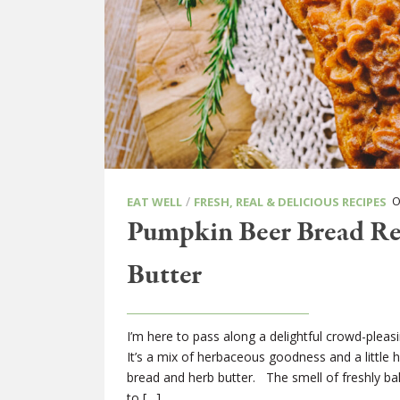
/
ON
EAT WELL
FRESH, REAL & DELICIOUS RECIPES
Pumpkin Beer Bread R
Butter
I’m here to pass along a delightful crowd-plea
It’s a mix of herbaceous goodness and a little 
bread and herb butter. The smell of freshly ba
to […]