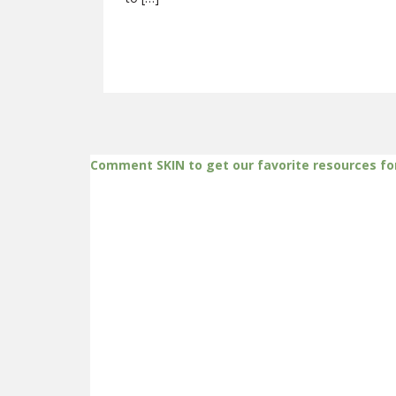
Comment SKIN to get our favorite resources fo