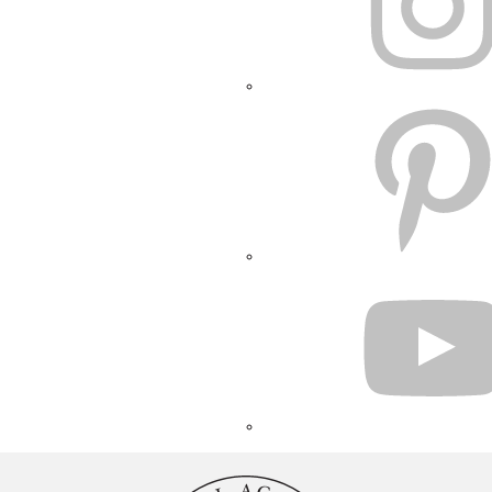
PINTEREST
YOUTUBE