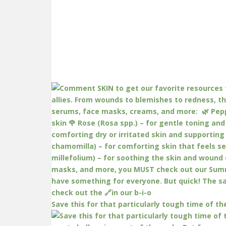
Save this for that particularly tough time of th