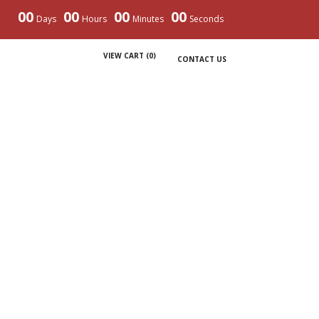
00
00
00
00
Days
Hours
Minutes
Seconds
VIEW CART (
0
)
CONTACT US