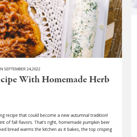
 SEPTEMBER 24,2022
ecipe With Homemade Herb
sing recipe that could become a new autumnal tradition!
hint of fall flavors. That’s right, homemade pumpkin beer
ked bread warms the kitchen as it bakes, the top crisping