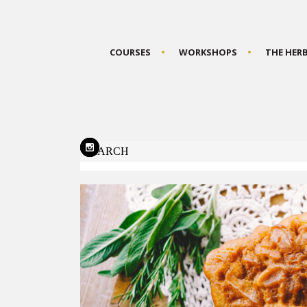
COURSES
WORKSHOPS
THE HER