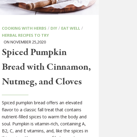
/
/
/
COOKING WITH HERBS
DIY
EAT WELL
HERBAL RECIPES TO TRY
ON NOVEMBER 25,2020
Spiced Pumpkin
Bread with Cinnamon,
Nutmeg, and Cloves
Spiced pumpkin bread offers an elevated
flavor to a classic fall treat that contains
nutrient-filled spices to warm the body and
soul. Pumpkin is vitamin-rich, containing A,
B2, C, and E vitamins, and, like the spices in