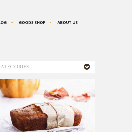
BLOG
GOODS SHOP
ABOUT US