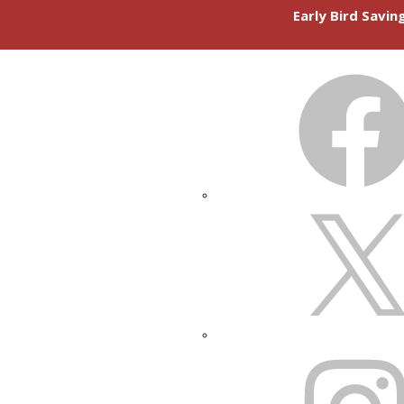
Early Bird Savi
FACEBOOK
X
INSTAGRAM