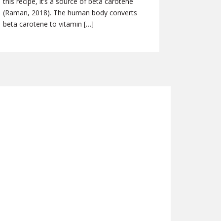
this recipe, it’s a source of beta carotene
(Raman, 2018). The human body converts
beta carotene to vitamin […]