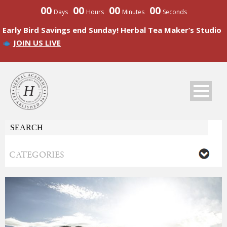
00
00
00
00
Days
Hours
Minutes
Seconds
Early Bird Savings end Sunday! Herbal Tea Maker’s Studio
JOIN US LIVE