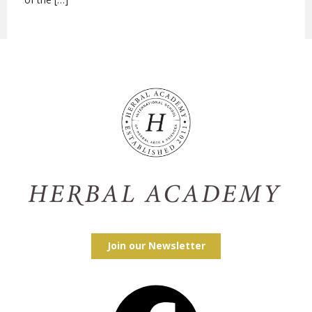
Join our Newsletter
Facebook