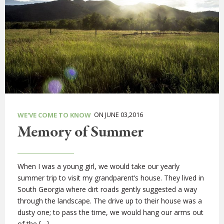
ON JUNE 03,2016
WE'VE COME TO KNOW
Memory of Summer
When I was a young girl, we would take our yearly
summer trip to visit my grandparent’s house. They lived in
South Georgia where dirt roads gently suggested a way
through the landscape. The drive up to their house was a
dusty one; to pass the time, we would hang our arms out
of the […]