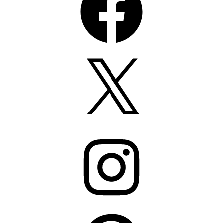
X
Instagram
Pinterest