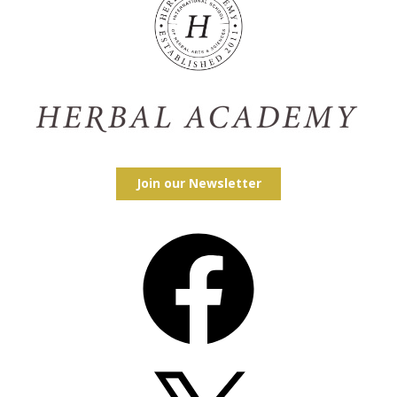
Join our Newsletter
Facebook
X