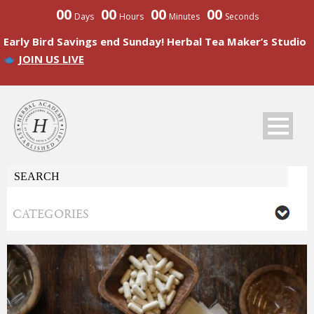
00
00
00
00
Days
Hours
Minutes
Seconds
Early Bird Savings end Sunday! Herbal Tea Maker’s Studio
JOIN US LIVE