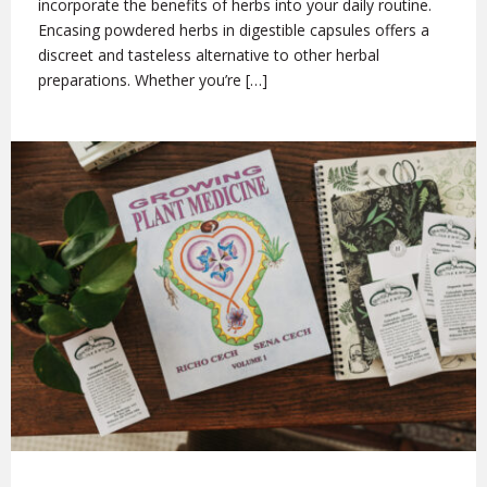
incorporate the benefits of herbs into your daily routine.
Encasing powdered herbs in digestible capsules offers a
discreet and tasteless alternative to other herbal
preparations. Whether you’re […]