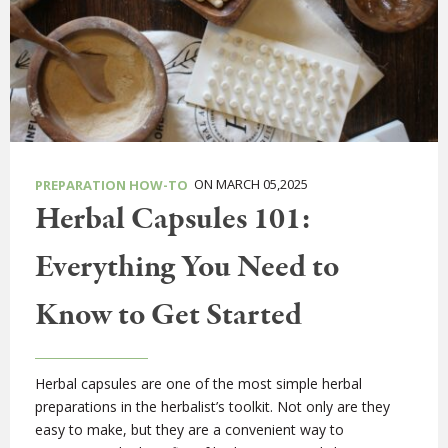
ON MARCH 05,2025
PREPARATION HOW-TO
Herbal Capsules 101:
Everything You Need to
Know to Get Started
Herbal capsules are one of the most simple herbal
preparations in the herbalist’s toolkit. Not only are they
easy to make, but they are a convenient way to