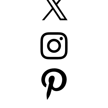
Instagram
Pinterest
YouTube