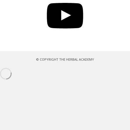
© COPYRIGHT THE HERBAL ACADEMY