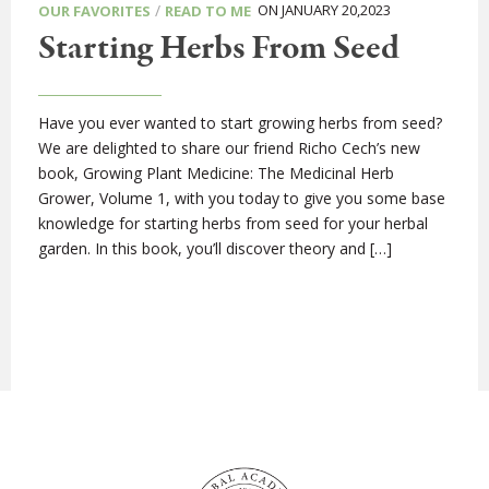
/
ON JANUARY 20,2023
OUR FAVORITES
READ TO ME
Starting Herbs From Seed
Have you ever wanted to start growing herbs from seed?
We are delighted to share our friend Richo Cech’s new
book, Growing Plant Medicine: The Medicinal Herb
Grower, Volume 1, with you today to give you some base
knowledge for starting herbs from seed for your herbal
garden. In this book, you’ll discover theory and […]