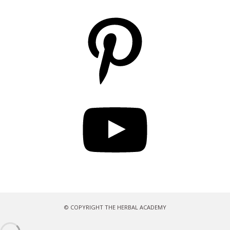
Pinterest
YouTube
© COPYRIGHT THE HERBAL ACADEMY