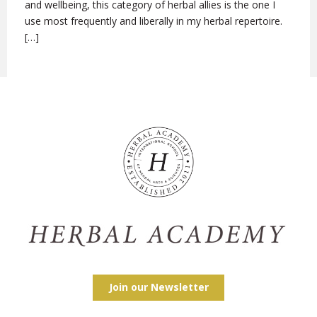
and wellbeing, this category of herbal allies is the one I
use most frequently and liberally in my herbal repertoire.
[…]
Join our Newsletter