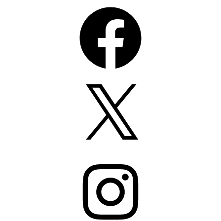
Facebook
X
Instagram