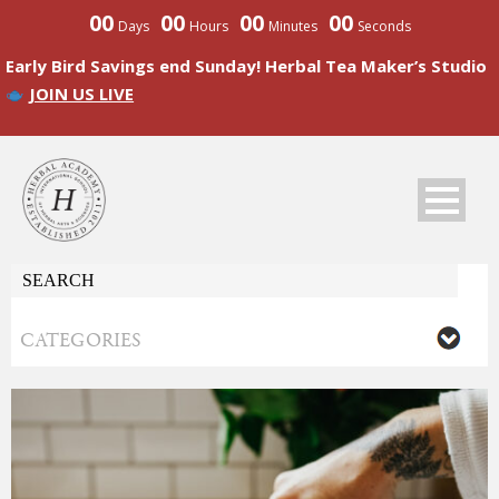
00
00
00
00
Days
Hours
Minutes
Seconds
Early Bird Savings end Sunday! Herbal Tea Maker’s Studio
JOIN US LIVE