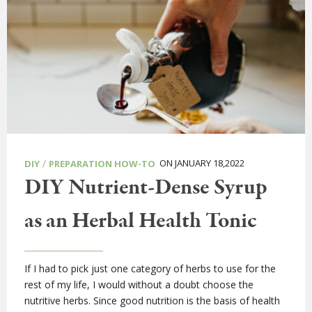
/
ON JANUARY 18,2022
DIY
PREPARATION HOW-TO
DIY Nutrient-Dense Syrup
as an Herbal Health Tonic
If I had to pick just one category of herbs to use for the
rest of my life, I would without a doubt choose the
nutritive herbs. Since good nutrition is the basis of health