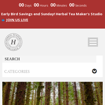
00
00
00
00
Days
Hours
Minutes
Seconds
Early Bird Savings end Sunday! Herbal Tea Maker’s Studio
JOIN US LIVE