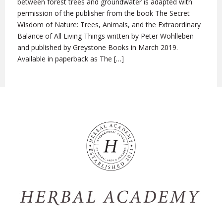
between forest trees and groundwater is adapted with
permission of the publisher from the book The Secret
Wisdom of Nature: Trees, Animals, and the Extraordinary
Balance of All Living Things written by Peter Wohlleben
and published by Greystone Books in March 2019.
Available in paperback as The […]