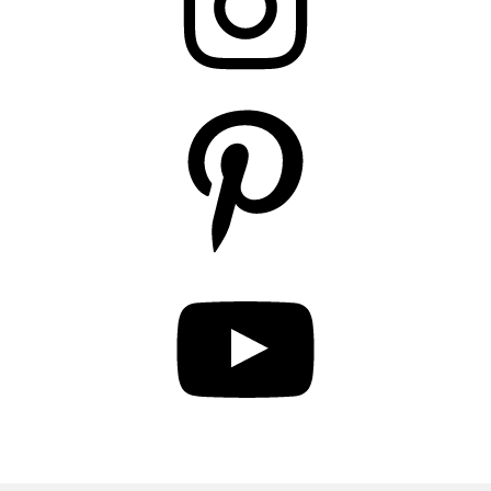
Pinterest
YouTube