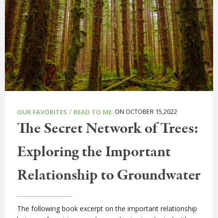
/
ON OCTOBER 15,2022
OUR FAVORITES
READ TO ME
The Secret Network of Trees:
Exploring the Important
Relationship to Groundwater
The following book excerpt on the important relationship