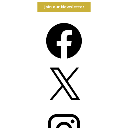
Join our Newsletter
Facebook
X
Instagram