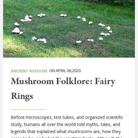
ON APRIL 06,2020
ANCIENT WISDOM
Mushroom Folklore: Fairy
Rings
Before microscopes, test tubes, and organized scientific
study, humans all over the world told myths, tales, and
legends that explained what mushrooms are, how they