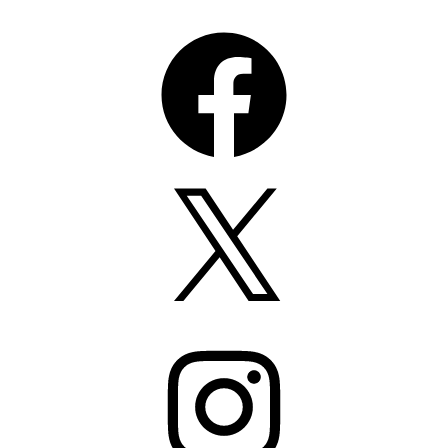
Facebook
X
Instagram