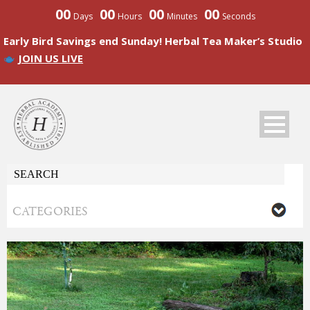
00
00
00
00
Days
Hours
Minutes
Seconds
Early Bird Savings end Sunday! Herbal Tea Maker’s Studio
JOIN US LIVE