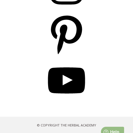
Pinterest
YouTube
© COPYRIGHT THE HERBAL ACADEMY