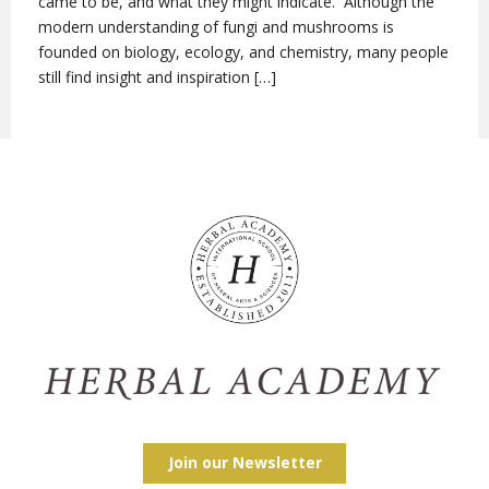
came to be, and what they might indicate. Although the
modern understanding of fungi and mushrooms is
founded on biology, ecology, and chemistry, many people
still find insight and inspiration […]
Join our Newsletter