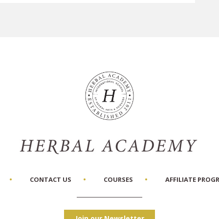
CONTACT US
COURSES
AFFILIATE PROG
Join our Newsletter