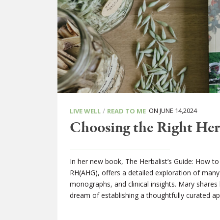
/
ON JUNE 14,2024
LIVE WELL
READ TO ME
Choosing the Right Herb
In her new book, The Herbalist’s Guide: How t
RH(AHG), offers a detailed exploration of many
monographs, and clinical insights. Mary shares h
dream of establishing a thoughtfully curated a