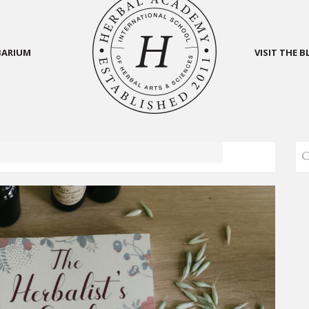
BARIUM
VISIT THE 