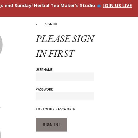
ngs end Sunday! Herbal Tea Maker’s Studio
JOIN US LIVE
SIGN IN
PLEASE SIGN
IN FIRST
USERNAME
PASSWORD
LOST YOUR PASSWORD?