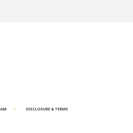
RAM
DISCLOSURE & TERMS