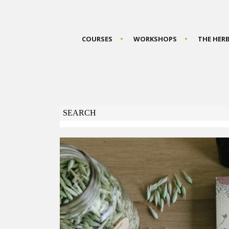
COURSES
WORKSHOPS
THE HER