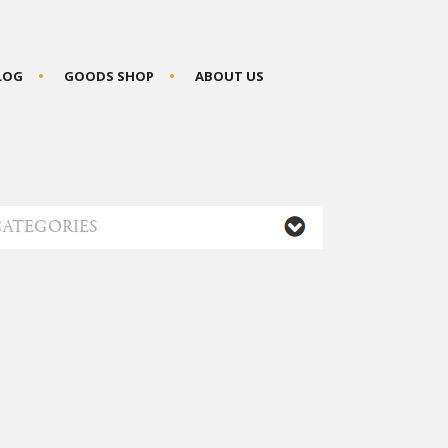
BLOG
GOODS SHOP
ABOUT US