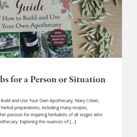
s for a Person or Situation
o Build and Use Your Own Apothecary, Mary Colvin,
 herbal preparations, including many recipes,
er passion for inspiring herbalists of all stages who
pothecary. Exploring the nuances of […]