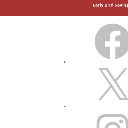
Early Bird Savi
FACEBOOK
X
INSTAGRAM