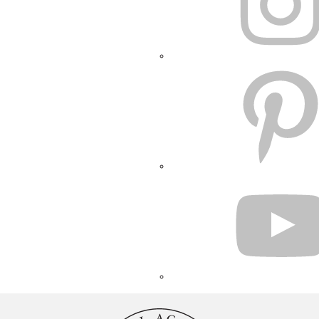
PINTEREST
YOUTUBE