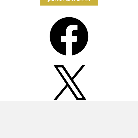
Facebook
X
Instagram