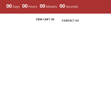
00
00
00
00
Days
Hours
Minutes
Seconds
VIEW CART (
0
)
CONTACT US