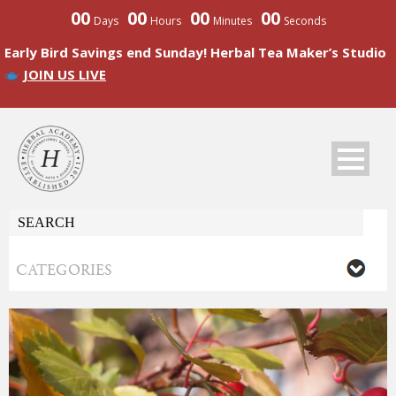
00
00
00
00
Days
Hours
Minutes
Seconds
Early Bird Savings end Sunday! Herbal Tea Maker’s Studio
JOIN US LIVE