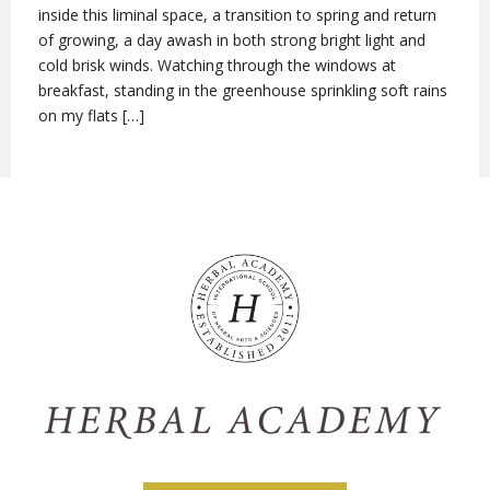
inside this liminal space, a transition to spring and return
of growing, a day awash in both strong bright light and
cold brisk winds. Watching through the windows at
breakfast, standing in the greenhouse sprinkling soft rains
on my flats […]