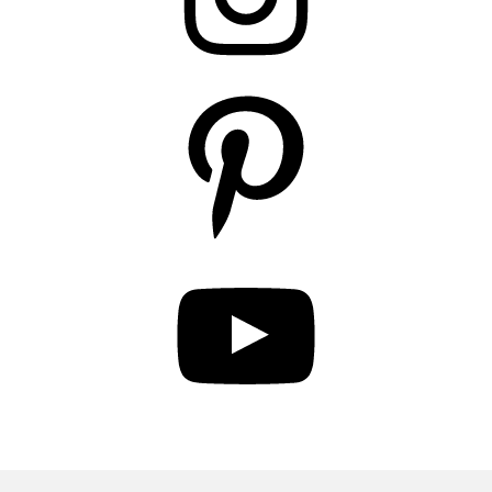
Pinterest
YouTube