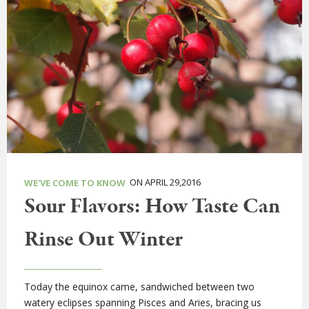
ON APRIL 29,2016
WE'VE COME TO KNOW
Sour Flavors: How Taste Can
Rinse Out Winter
Today the equinox came, sandwiched between two
watery eclipses spanning Pisces and Aries, bracing us