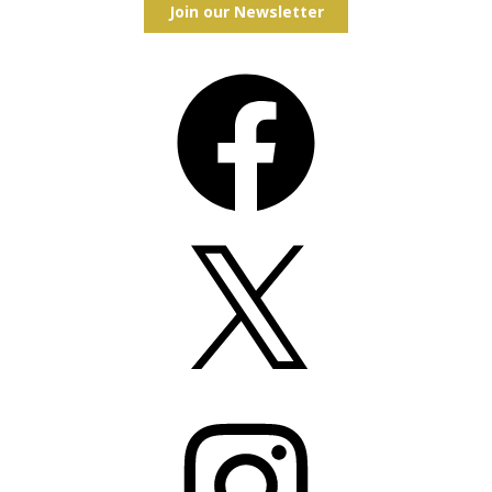
Join our Newsletter
Facebook
X
Instagram