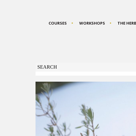
COURSES
WORKSHOPS
THE HER