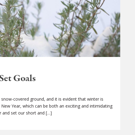
Set Goals
snow-covered ground, and it is evident that winter is
he New Year, which can be both an exciting and intimidating
r and set our short and […]