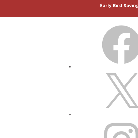
Early Bird Savi
FACEBOOK
X
INSTAGRAM