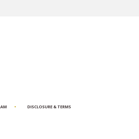
RAM
DISCLOSURE & TERMS