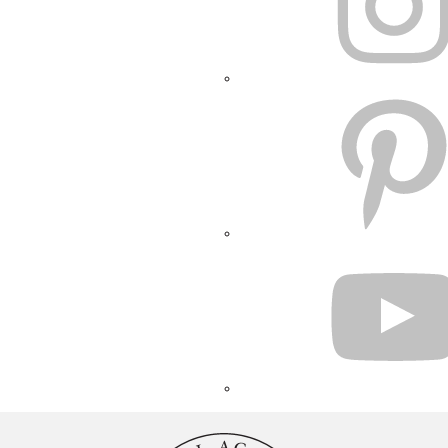
PINTEREST
YOUTUBE