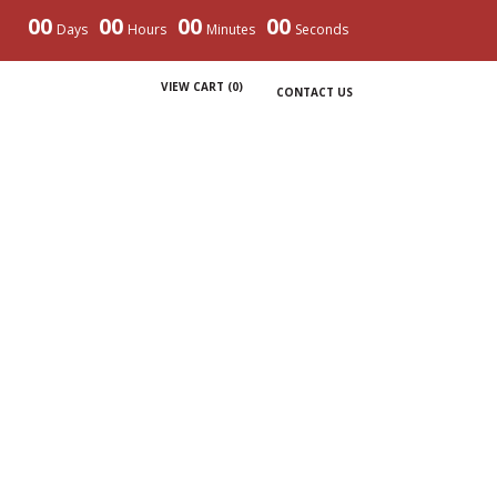
00
00
00
00
Days
Hours
Minutes
Seconds
VIEW CART (
0
)
CONTACT US