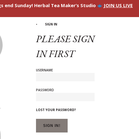
ngs end Sunday! Herbal Tea Maker’s Studio
JOIN US LIVE
SIGN IN
PLEASE SIGN
IN FIRST
USERNAME
PASSWORD
LOST YOUR PASSWORD?