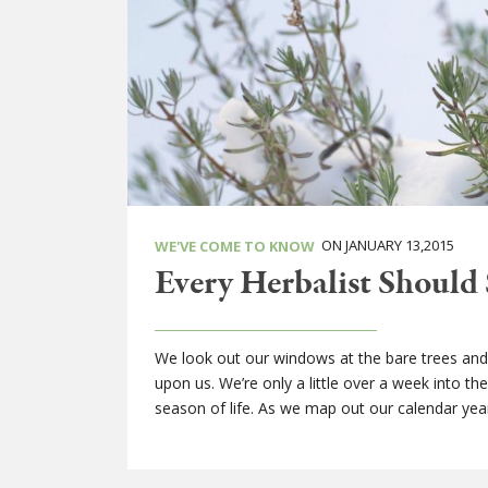
ON JANUARY 13,2015
WE'VE COME TO KNOW
Every Herbalist Should 
We look out our windows at the bare trees and 
upon us. We’re only a little over a week into t
season of life. As we map out our calendar yea