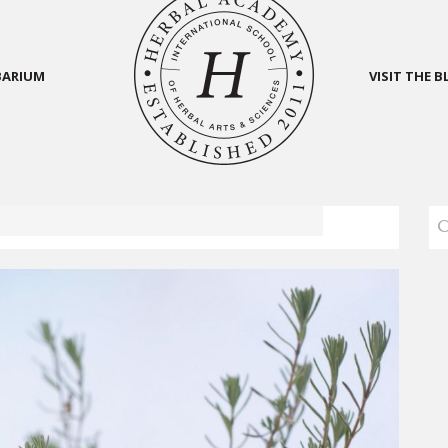
BARIUM
VISIT THE 