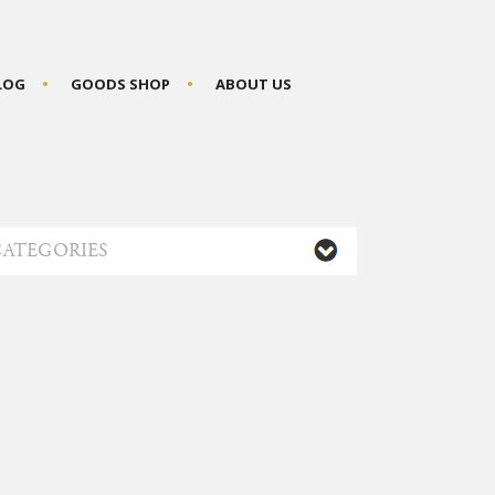
BLOG
GOODS SHOP
ABOUT US