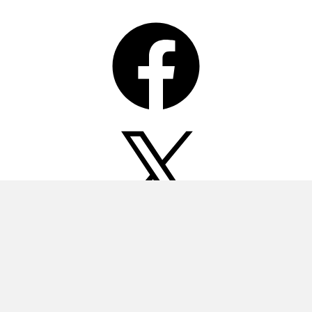
Facebook
X
Instagram