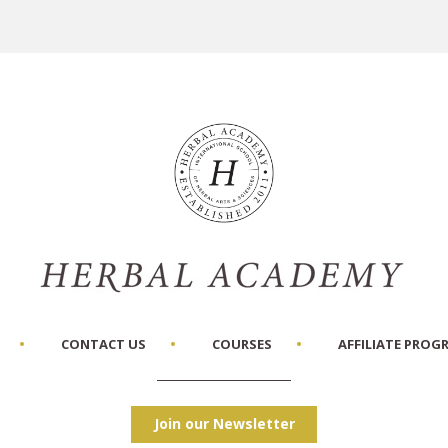
CONTACT US
COURSES
AFFILIATE PROG
Join our Newsletter