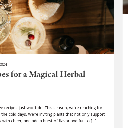
2024
pes for a Magical Herbal
ve recipes just won’t do! This season, we’re reaching for
the cold days. We’re inviting plants that not only support
mes with cheer, and add a burst of flavor and fun to […]