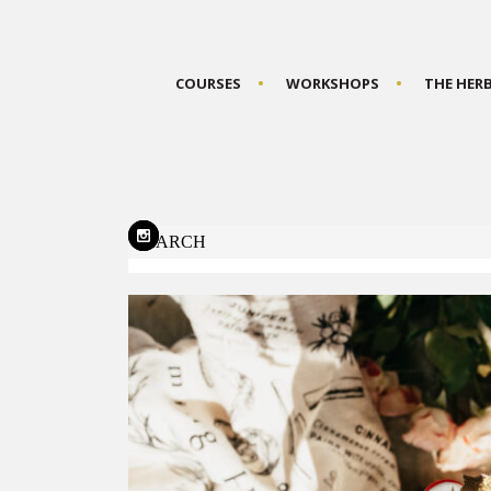
COURSES
WORKSHOPS
THE HER