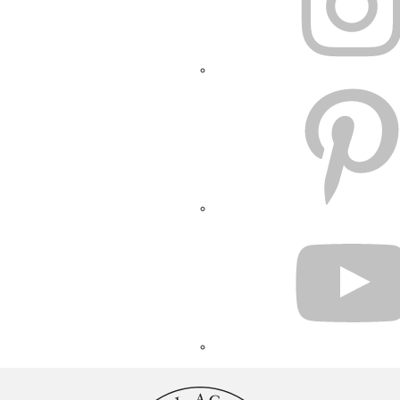
PINTEREST
YOUTUBE