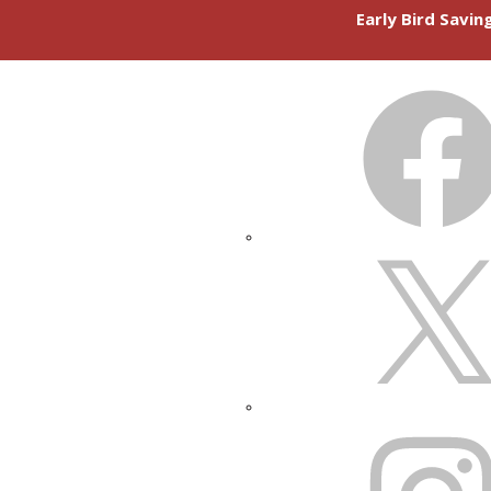
Early Bird Savi
FACEBOOK
X
INSTAGRAM