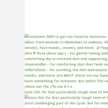
Save this for that particularly tough time of th