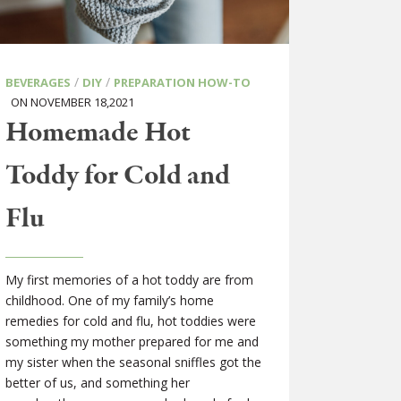
/
/
BEVERAGES
DIY
PREPARATION HOW-TO
ON NOVEMBER 18,2021
Homemade Hot
Toddy for Cold and
Flu
My first memories of a hot toddy are from
childhood. One of my family’s home
remedies for cold and flu, hot toddies were
something my mother prepared for me and
my sister when the seasonal sniffles got the
better of us, and something her