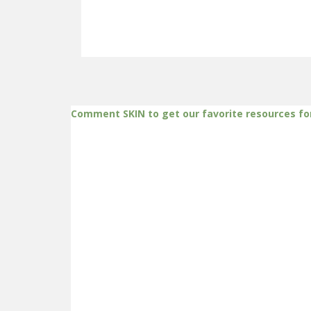
Comment SKIN to get our favorite resources fo