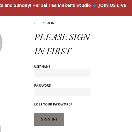
ngs end Sunday! Herbal Tea Maker’s Studio
JOIN US LIVE
SIGN IN
PLEASE SIGN
IN FIRST
USERNAME
PASSWORD
LOST YOUR PASSWORD?