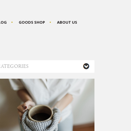
BLOG
GOODS SHOP
ABOUT US