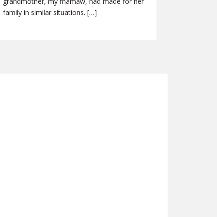
grandmother, my mamaw, had made for her
family in similar situations. […]