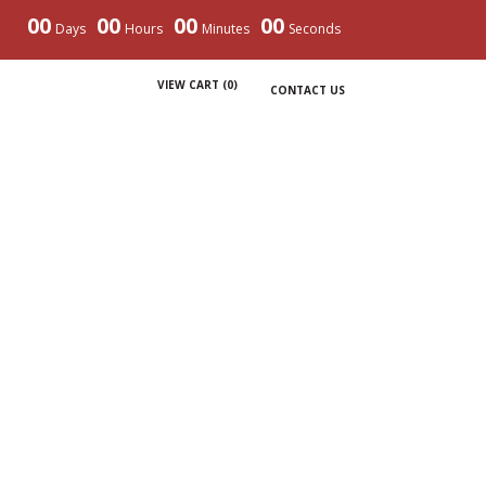
00
00
00
00
Days
Hours
Minutes
Seconds
VIEW CART (
0
)
CONTACT US