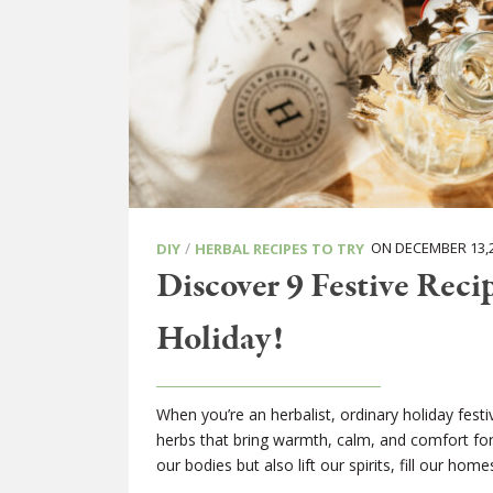
/
ON DECEMBER 13,
DIY
HERBAL RECIPES TO TRY
Discover 9 Festive Reci
Holiday!
When you’re an herbalist, ordinary holiday festi
herbs that bring warmth, calm, and comfort for 
our bodies but also lift our spirits, fill our ho