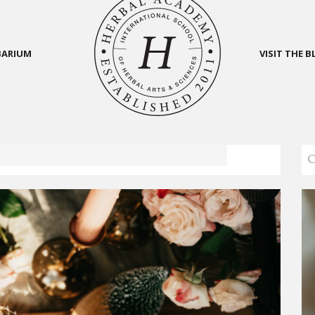
BARIUM
VISIT THE 