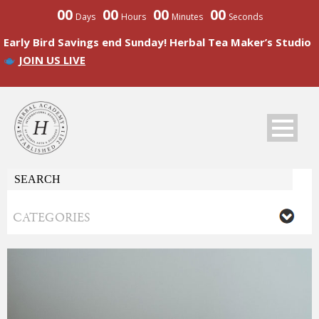
00
00
00
00
Days
Hours
Minutes
Seconds
Early Bird Savings end Sunday! Herbal Tea Maker’s Studio
JOIN US LIVE