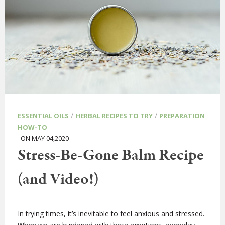
/
/
ESSENTIAL OILS
HERBAL RECIPES TO TRY
PREPARATION
HOW-TO
ON MAY 04,2020
Stress-Be-Gone Balm Recipe
(and Video!)
In trying times, it’s inevitable to feel anxious and stressed.