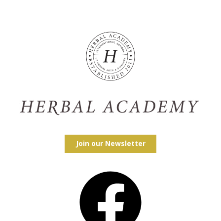
Join our Newsletter
Facebook