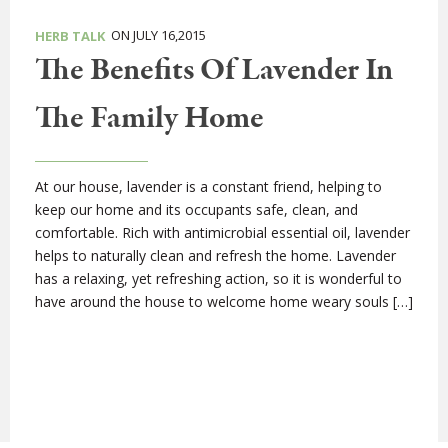
ON JULY 16,2015
HERB TALK
The Benefits Of Lavender In
The Family Home
At our house, lavender is a constant friend, helping to
keep our home and its occupants safe, clean, and
comfortable. Rich with antimicrobial essential oil, lavender
helps to naturally clean and refresh the home. Lavender
has a relaxing, yet refreshing action, so it is wonderful to
have around the house to welcome home weary souls […]