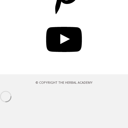
YouTube
© COPYRIGHT THE HERBAL ACADEMY