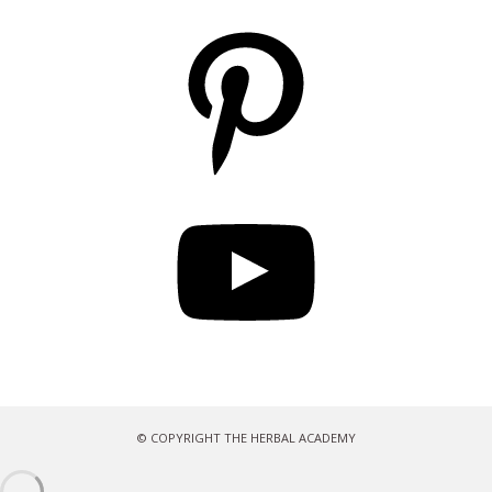
Pinterest
YouTube
© COPYRIGHT THE HERBAL ACADEMY