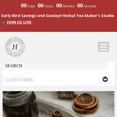
00
00
00
00
Days
Hours
Minutes
Seconds
Early Bird Savings end Sunday! Herbal Tea Maker’s Studio
JOIN US LIVE