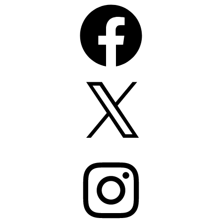
Facebook
X
Instagram