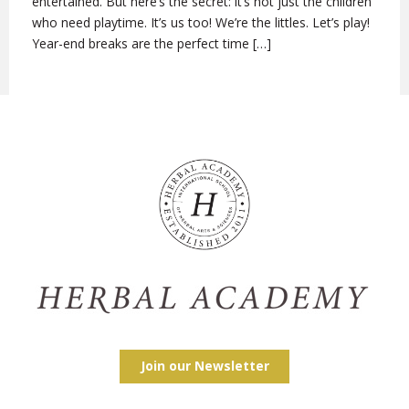
entertained. But here’s the secret: it’s not just the children
who need playtime. It’s us too! We’re the littles. Let’s play!
Year-end breaks are the perfect time […]
Join our Newsletter