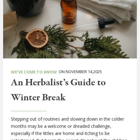
ON NOVEMBER 14,2025
WE'VE COME TO KNOW
An Herbalist’s Guide to
Winter Break
Stepping out of routines and slowing down in the colder
months may be a welcome or dreaded challenge,
especially if the littles are home and itching to be