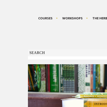
COURSES
WORKSHOPS
THE HER