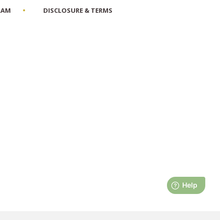
RAM
DISCLOSURE & TERMS