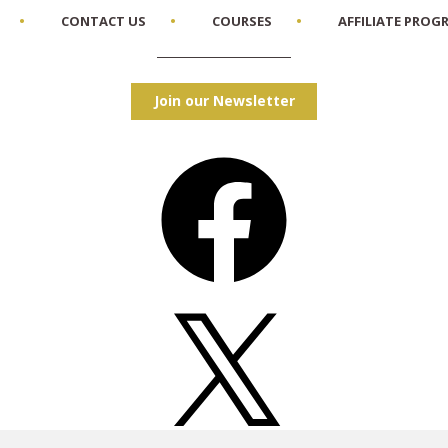
CONTACT US
COURSES
AFFILIATE PROG
Join our Newsletter
Facebook
X