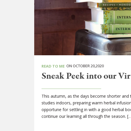
ON OCTOBER 20,2020
READ TO ME
Sneak Peek into our Vir
This autumn, as the days become shorter and the
studies indoors, preparing warm herbal infusi
opportune for settling in with a good herbal b
continue our learning all through the season. [