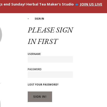
ngs end Sunday! Herbal Tea Maker’s Studio
JOIN US LIVE
SIGN IN
PLEASE SIGN
IN FIRST
USERNAME
PASSWORD
LOST YOUR PASSWORD?