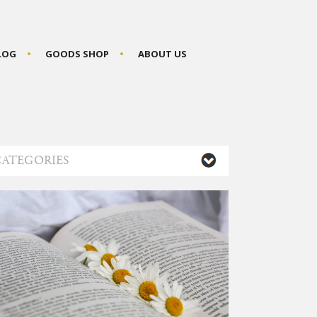
BLOG
GOODS SHOP
ABOUT US