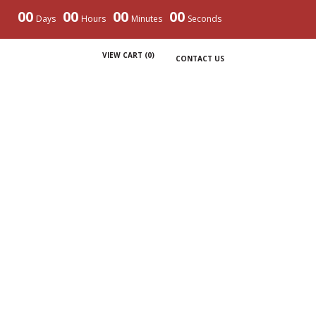
00
00
00
00
Days
Hours
Minutes
Seconds
VIEW CART (
0
)
CONTACT US