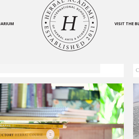
BARIUM
VISIT THE 