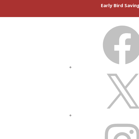
Early Bird Savi
FACEBOOK
X
INSTAGRAM