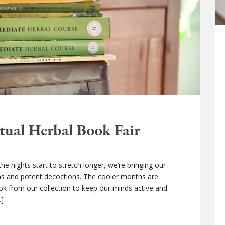
tual Herbal Book Fair
 nights start to stretch longer, we’re bringing our
ons and potent decoctions. The cooler months are
ook from our collection to keep our minds active and
…]