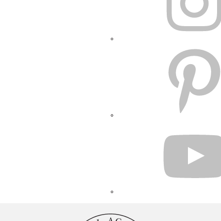
PINTEREST
YOUTUBE