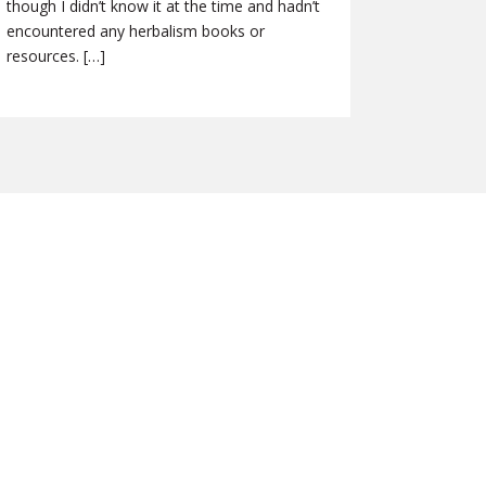
though I didn’t know it at the time and hadn’t
encountered any herbalism books or
resources. […]