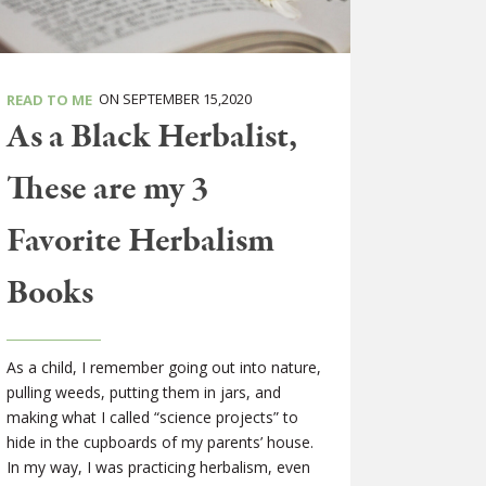
ON SEPTEMBER 15,2020
READ TO ME
As a Black Herbalist,
These are my 3
Favorite Herbalism
Books
As a child, I remember going out into nature,
pulling weeds, putting them in jars, and
making what I called “science projects” to
hide in the cupboards of my parents’ house.
In my way, I was practicing herbalism, even