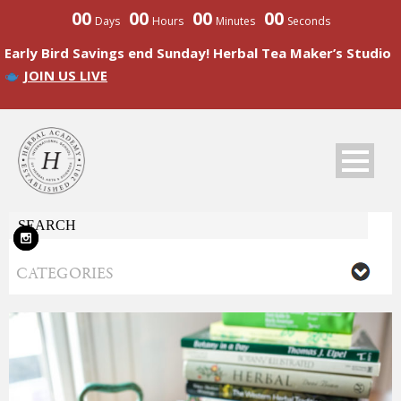
00
00
00
00
Days
Hours
Minutes
Seconds
Early Bird Savings end Sunday! Herbal Tea Maker’s Studio
JOIN US LIVE