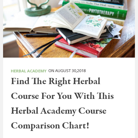
ON AUGUST 30,2018
HERBAL ACADEMY
Find The Right Herbal
Course For You With This
Herbal Academy Course
Comparison Chart!