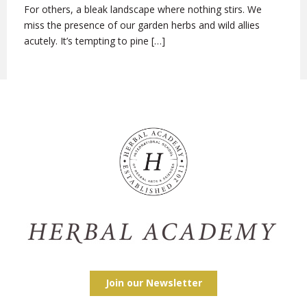
For others, a bleak landscape where nothing stirs. We
miss the presence of our garden herbs and wild allies
acutely. It’s tempting to pine […]
Join our Newsletter