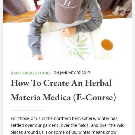
ON JANUARY 02,2017
#MYHERBALSTUDIES
How To Create An Herbal
Materia Medica (E-Course)
For those of us in the northern hemisphere, winter has
settled over our gardens, over the fields, and over the wild
places around us. For some of us, winter means snow.