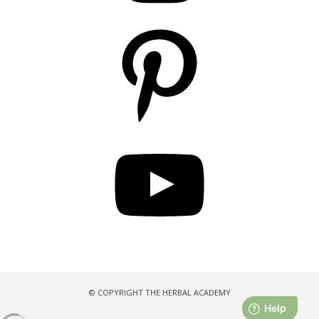
Pinterest
YouTube
© COPYRIGHT THE HERBAL ACADEMY