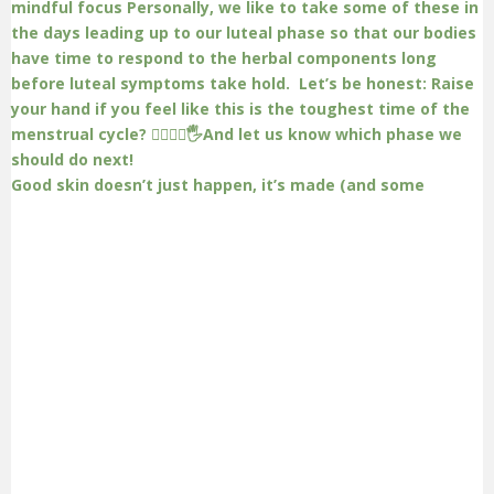
Good skin doesn’t just happen, it’s made (and some