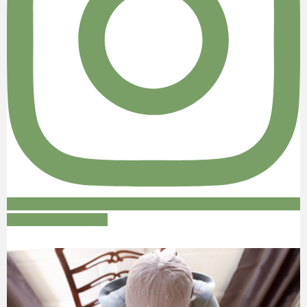
Follow on Instagram