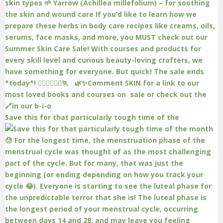
Save this for that particularly tough time of the