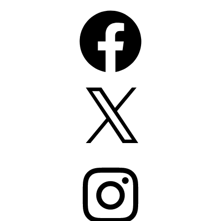
Facebook
X
Instagram