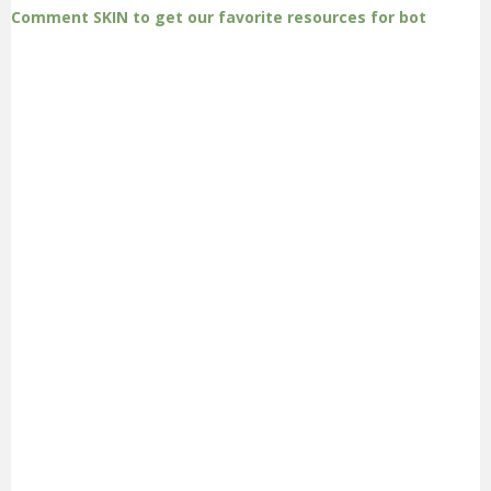
Comment SKIN to get our favorite resources for bot