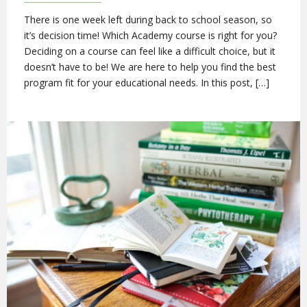
There is one week left during back to school season, so
it’s decision time! Which Academy course is right for you?
Deciding on a course can feel like a difficult choice, but it
doesn’t have to be! We are here to help you find the best
program fit for your educational needs. In this post, […]