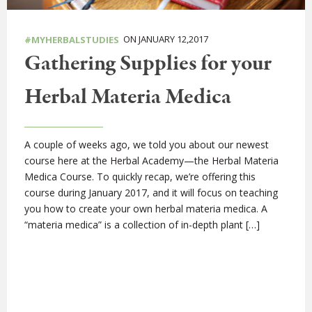
ON JANUARY 12,2017
#MYHERBALSTUDIES
Gathering Supplies for your
Herbal Materia Medica
A couple of weeks ago, we told you about our newest
course here at the Herbal Academy—the Herbal Materia
Medica Course. To quickly recap, we’re offering this
course during January 2017, and it will focus on teaching
you how to create your own herbal materia medica. A
“materia medica” is a collection of in-depth plant […]