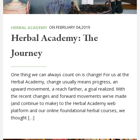
ON FEBRUARY 04,2019
HERBAL ACADEMY
Herbal Academy: The
Journey
One thing we can always count on is change! For us at the
Herbal Academy, change usually means progress, an
upward movement, a reach farther, a goal realized. With
the recent changes and forward movements we’ve made
(and continue to make) to the Herbal Academy web
platform and our online foundational herbal courses, we
thought […]