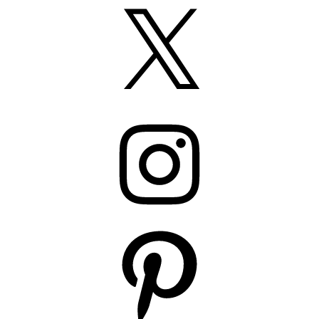
X
Instagram
Pinterest