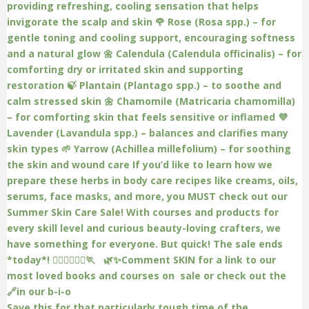
Save this for that particularly tough time of the