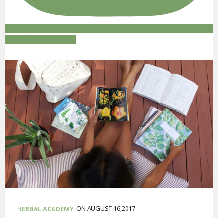
Follow on Instagram
ON AUGUST 16,2017
HERBAL ACADEMY