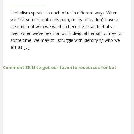
Herbalism speaks to each of us in different ways. When
we first venture onto this path, many of us don’t have a
clear idea of who we want to become as an herbalist.
Even when we’ve been on our individual herbal journey for
some time, we may still struggle with identifying who we
are as […]
Comment SKIN to get our favorite resources for bot