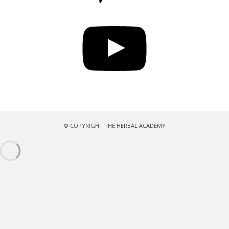
YouTube
© COPYRIGHT THE HERBAL ACADEMY