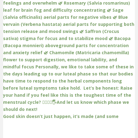
Good skin doesn’t just happen, it’s made (and some