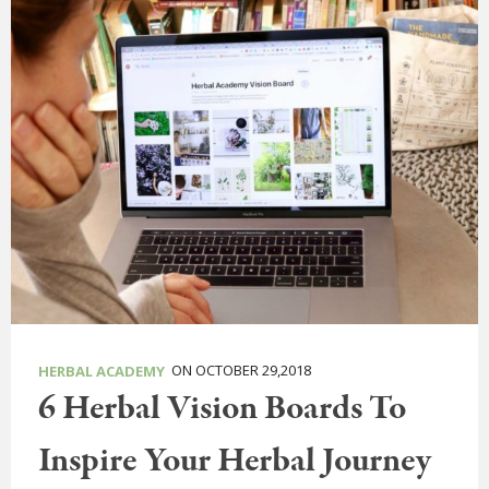
ON OCTOBER 29,2018
HERBAL ACADEMY
6 Herbal Vision Boards To
Inspire Your Herbal Journey