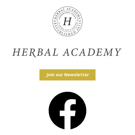
Join our Newsletter
Facebook