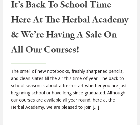
It’s Back To School Time
Here At The Herbal Academy
& We’re Having A Sale On
All Our Courses!
The smell of new notebooks, freshly sharpened pencils,
and clean slates fill the air this time of year. The back-to-
school season is about a fresh start whether you are just
beginning school or have long since graduated. Although
our courses are available all year round, here at the
Herbal Academy, we are pleased to join […]