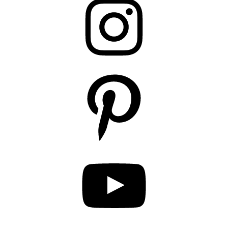
Pinterest
YouTube