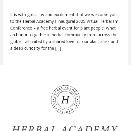
It is with great joy and excitement that we welcome you
to the Herbal Academy’s inaugural 2025 Virtual Herbalism
Conference – a free herbal event for plant people! What
an honor to gather in herbal community from across the
globe—all united by a shared love for our plant allies and
a deep curiosity for the […]