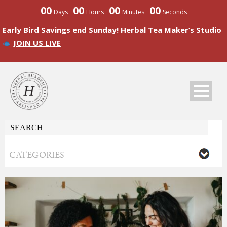
00
00
00
00
Days
Hours
Minutes
Seconds
Early Bird Savings end Sunday! Herbal Tea Maker’s Studio
JOIN US LIVE