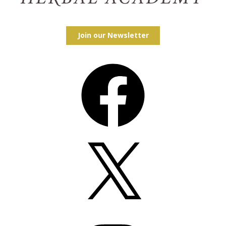
Join our Newsletter
Facebook
X
Instagram