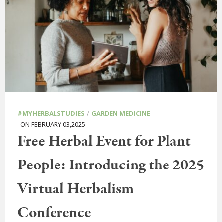
/
#MYHERBALSTUDIES
GARDEN MEDICINE
ON FEBRUARY 03,2025
Free Herbal Event for Plant
People: Introducing the 2025
Virtual Herbalism
Conference