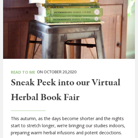
ON OCTOBER 20,2020
READ TO ME
Sneak Peek into our Virtual
Herbal Book Fair
This autumn, as the days become shorter and the nights
start to stretch longer, we’re bringing our studies indoors,
preparing warm herbal infusions and potent decoctions.