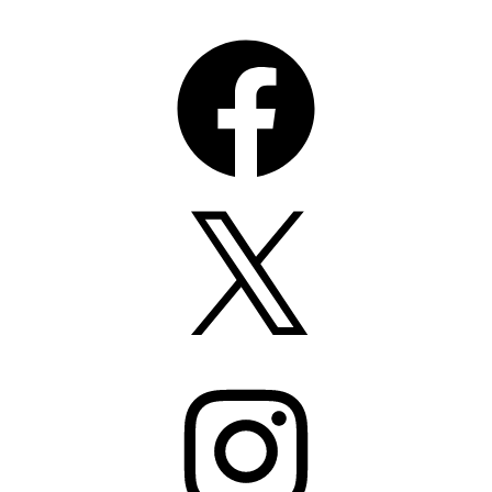
Facebook
X
Instagram