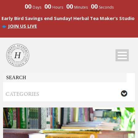
00
00
00
00
Days
Hours
Minutes
Seconds
Early Bird Savings end Sunday! Herbal Tea Maker’s Studio
JOIN US LIVE