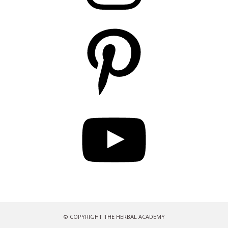
Pinterest
YouTube
© COPYRIGHT THE HERBAL ACADEMY