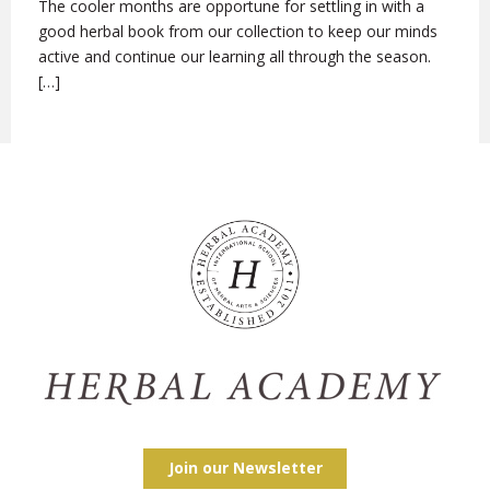
The cooler months are opportune for settling in with a
good herbal book from our collection to keep our minds
active and continue our learning all through the season.
[…]
Join our Newsletter