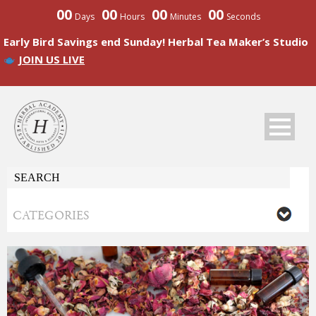
00
00
00
00
Days
Hours
Minutes
Seconds
Early Bird Savings end Sunday! Herbal Tea Maker’s Studio
JOIN US LIVE