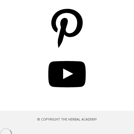
Pinterest
YouTube
© COPYRIGHT THE HERBAL ACADEMY