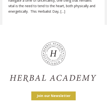
navigate a time of uncertainty, one thing that remains
vital is the need to tend to the heart, both physically and
energetically. This Herbalist Day, […]
Join our Newsletter