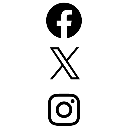
Facebook
X
Instagram