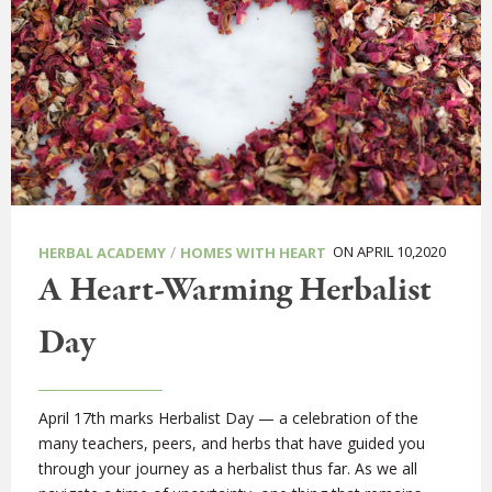
/
ON APRIL 10,2020
HERBAL ACADEMY
HOMES WITH HEART
A Heart-Warming Herbalist
Day
April 17th marks Herbalist Day — a celebration of the
many teachers, peers, and herbs that have guided you
through your journey as a herbalist thus far. As we all