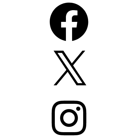
Facebook
X
Instagram