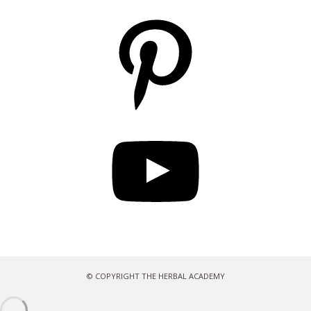
Pinterest
YouTube
© COPYRIGHT THE HERBAL ACADEMY