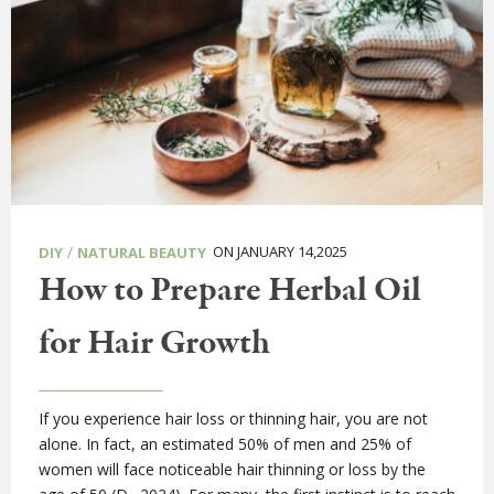
/
ON JANUARY 14,2025
DIY
NATURAL BEAUTY
How to Prepare Herbal Oil
for Hair Growth
If you experience hair loss or thinning hair, you are not
alone. In fact, an estimated 50% of men and 25% of
women will face noticeable hair thinning or loss by the