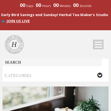
00
00
00
00
Days
Hours
Minutes
Seconds
Early Bird Savings end Sunday! Herbal Tea Maker’s Studio
JOIN US LIVE