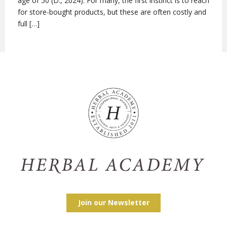
age of 50 (D., 2024). For many, the first instinct is to reach
for store-bought products, but these are often costly and
full […]
Join our Newsletter