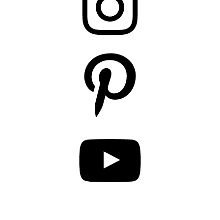
Pinterest
YouTube