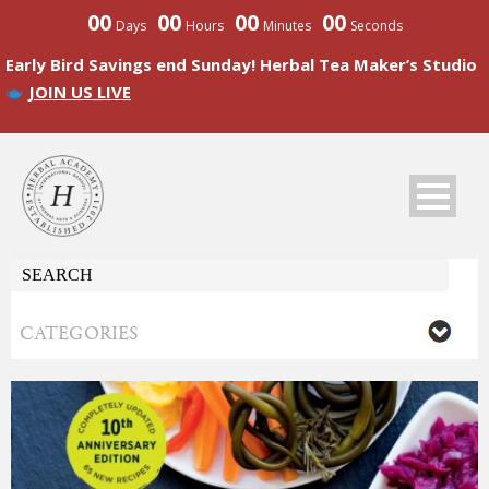
00
00
00
00
Days
Hours
Minutes
Seconds
Early Bird Savings end Sunday! Herbal Tea Maker’s Studio
JOIN US LIVE