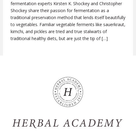
fermentation experts Kirsten K. Shockey and Christopher
Shockey share their passion for fermentation as a
traditional preservation method that lends itself beautifully
to vegetables. Familiar vegetable ferments like sauerkraut,
kimchi, and pickles are tried and true stalwarts of
traditional healthy diets, but are just the tip of […]