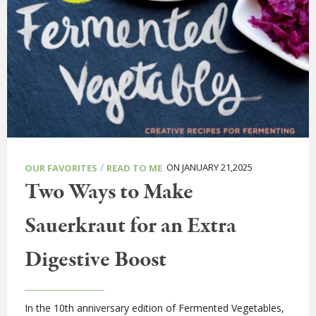
/
ON JANUARY 21,2025
OUR FAVORITES
READ TO ME
Two Ways to Make
Sauerkraut for an Extra
Digestive Boost
In the 10th anniversary edition of Fermented Vegetables,