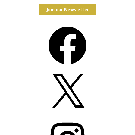
Join our Newsletter
Facebook
X
Instagram