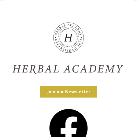
Join our Newsletter
Facebook