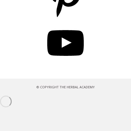
YouTube
© COPYRIGHT THE HERBAL ACADEMY