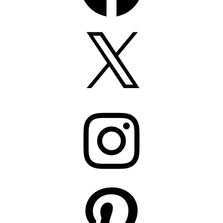
X
Instagram
Pinterest