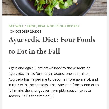
/
EAT WELL
FRESH, REAL & DELICIOUS RECIPES
ON OCTOBER 29,2021
Ayurvedic Diet: Four Foods
to Eat in the Fall
Again and again, I am drawn back to the wisdom of
Ayurveda. This is for many reasons, one being that
Ayurveda has helped me to become more aware of, and
in tune with, the seasons. The transition from summer to
fall marks the changeover from pitta season to vata
season. Fall is the time of […]