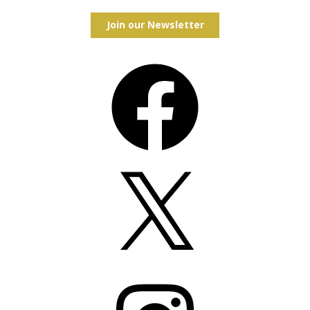
Join our Newsletter
Facebook
X
Instagram