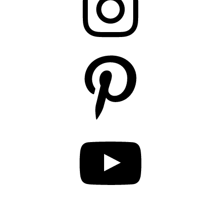
Pinterest
YouTube