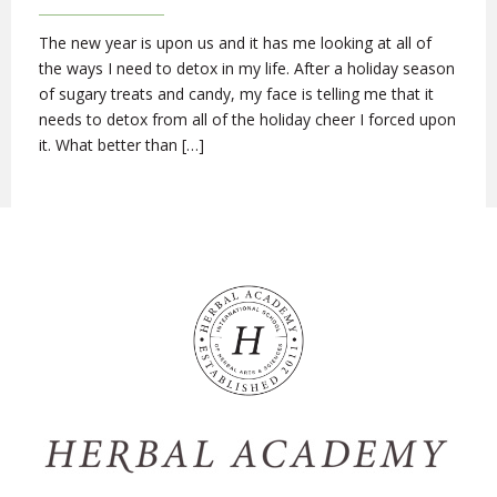
The new year is upon us and it has me looking at all of
the ways I need to detox in my life. After a holiday season
of sugary treats and candy, my face is telling me that it
needs to detox from all of the holiday cheer I forced upon
it. What better than […]