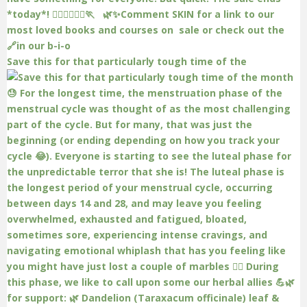
Save this for that particularly tough time of the