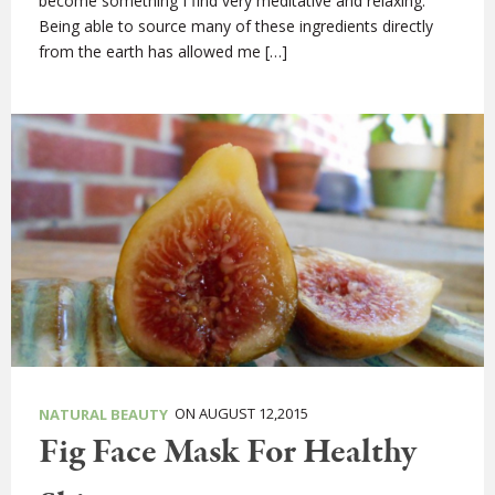
become something I find very meditative and relaxing.
Being able to source many of these ingredients directly
from the earth has allowed me […]
ON AUGUST 12,2015
NATURAL BEAUTY
Fig Face Mask For Healthy