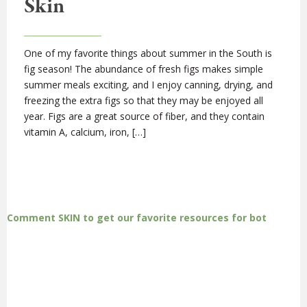
Skin
One of my favorite things about summer in the South is
fig season! The abundance of fresh figs makes simple
summer meals exciting, and I enjoy canning, drying, and
freezing the extra figs so that they may be enjoyed all
year. Figs are a great source of fiber, and they contain
vitamin A, calcium, iron, […]
Comment SKIN to get our favorite resources for bot