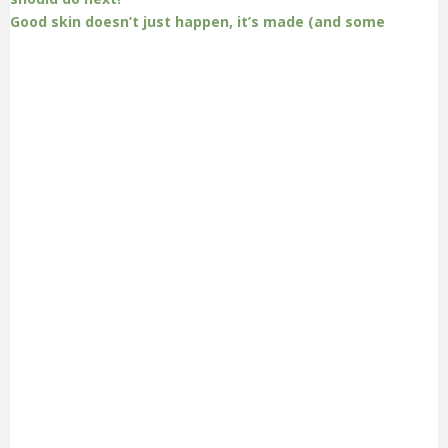
Good skin doesn’t just happen, it’s made (and some