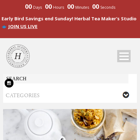
00
00
00
00
Days
Hours
Minutes
Seconds
Early Bird Savings end Sunday! Herbal Tea Maker’s Studio
JOIN US LIVE