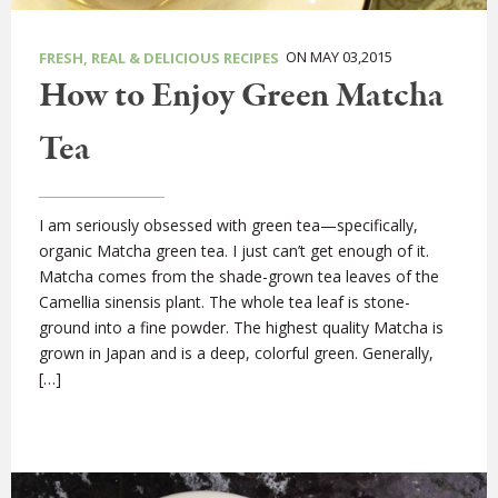
ON MAY 03,2015
FRESH, REAL & DELICIOUS RECIPES
How to Enjoy Green Matcha
Tea
I am seriously obsessed with green tea—specifically,
organic Matcha green tea. I just can’t get enough of it.
Matcha comes from the shade-grown tea leaves of the
Camellia sinensis plant. The whole tea leaf is stone-
ground into a fine powder. The highest quality Matcha is
grown in Japan and is a deep, colorful green. Generally,
[…]