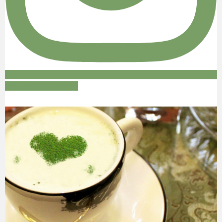
Follow on Instagram