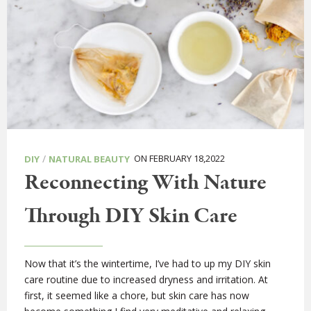
/
ON FEBRUARY 18,2022
DIY
NATURAL BEAUTY
Reconnecting With Nature
Through DIY Skin Care
Now that it’s the wintertime, I’ve had to up my DIY skin
care routine due to increased dryness and irritation. At
first, it seemed like a chore, but skin care has now