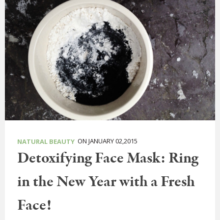
ON JANUARY 02,2015
NATURAL BEAUTY
Detoxifying Face Mask: Ring
in the New Year with a Fresh
Face!