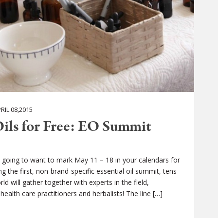
IL 08,2015
Oils for Free: EO Summit
e going to want to mark May 11 – 18 in your calendars for
 the first, non-brand-specific essential oil summit, tens
 will gather together with experts in the field,
ealth care practitioners and herbalists! The line […]