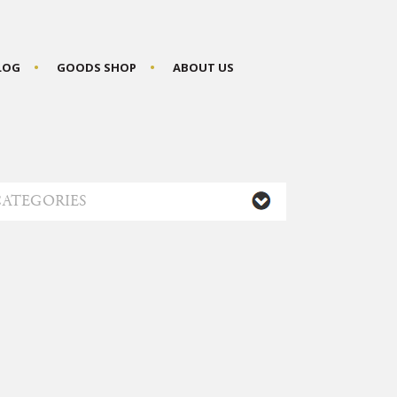
BLOG
GOODS SHOP
ABOUT US