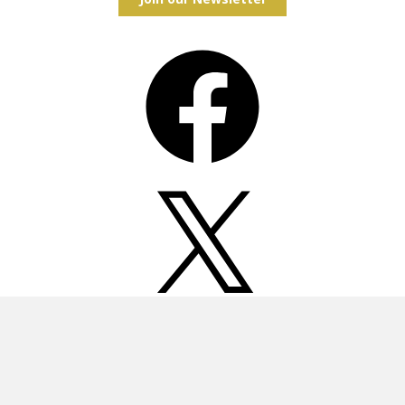
Facebook
X
Instagram