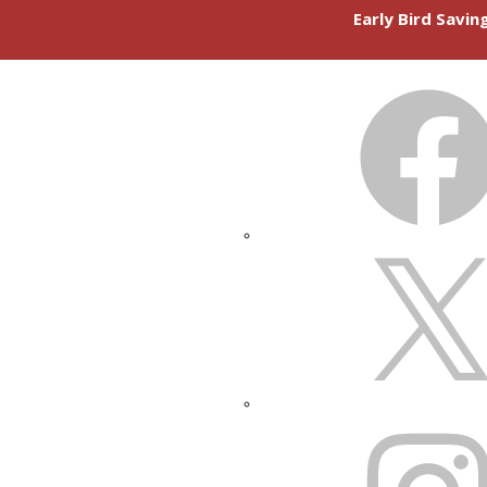
Early Bird Savi
FACEBOOK
X
INSTAGRAM