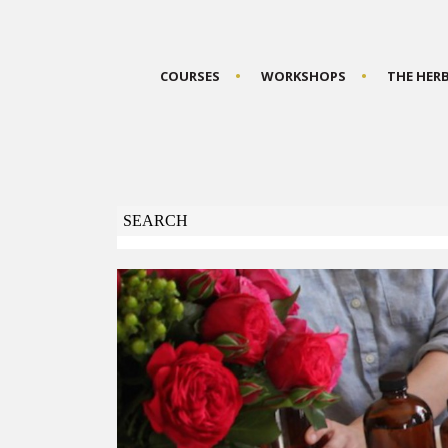
COURSES
WORKSHOPS
THE HER