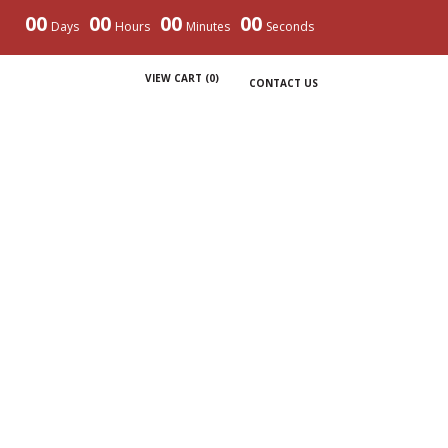
00
00
00
00
Days
Hours
Minutes
Seconds
VIEW CART (
0
)
CONTACT US