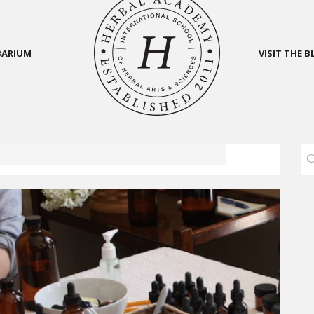
BARIUM
VISIT THE 