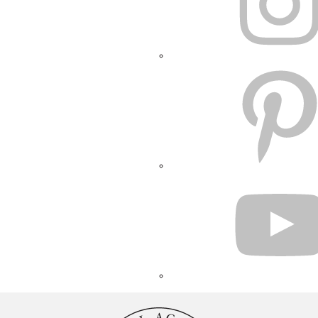
PINTEREST
YOUTUBE