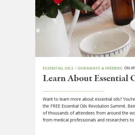
/
ON APR
ESSENTIAL OILS
GIVEAWAYS & FREEBIES
Learn About Essential 
Want to learn more about essential oils? You’r
the FREE Essential Oils Revolution Summit. Being
of thousands of attendees from around the world
from medical professionals and researchers to h