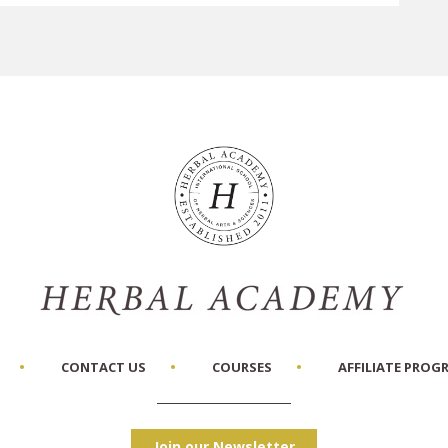
CONTACT US
COURSES
AFFILIATE PROG
Join our Newsletter