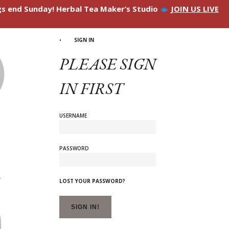
ngs end Sunday! Herbal Tea Maker’s Studio
JOIN US LIVE
SIGN IN
PLEASE SIGN
IN FIRST
USERNAME
PASSWORD
LOST YOUR PASSWORD?