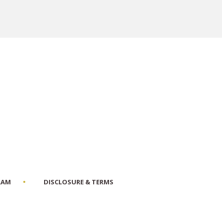
RAM
DISCLOSURE & TERMS