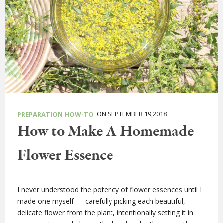
ON SEPTEMBER 19,2018
PREPARATION HOW-TO
How to Make A Homemade
Flower Essence
I never understood the potency of flower essences until I
made one myself — carefully picking each beautiful,
delicate flower from the plant, intentionally setting it in