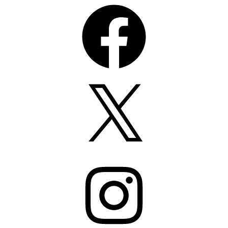
Facebook
X
Instagram