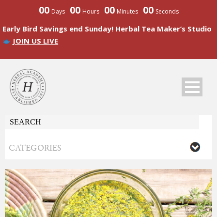
00
00
00
00
Days
Hours
Minutes
Seconds
Early Bird Savings end Sunday! Herbal Tea Maker’s Studio
JOIN US LIVE