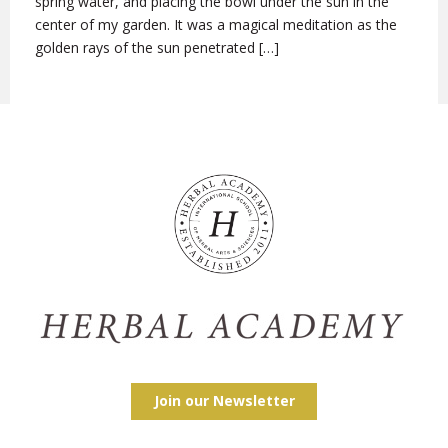
spring water, and placing the bowl under the sun in the
center of my garden. It was a magical meditation as the
golden rays of the sun penetrated […]
Join our Newsletter