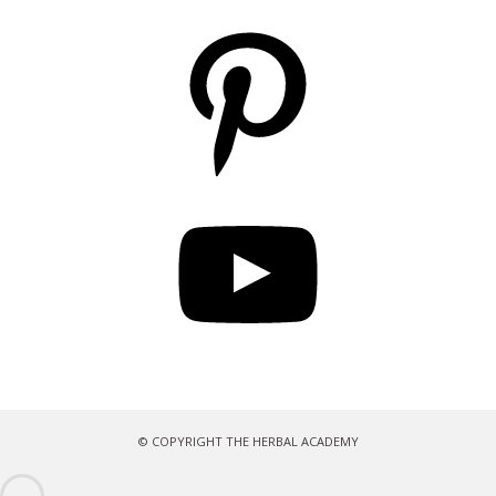
Pinterest
YouTube
© COPYRIGHT THE HERBAL ACADEMY