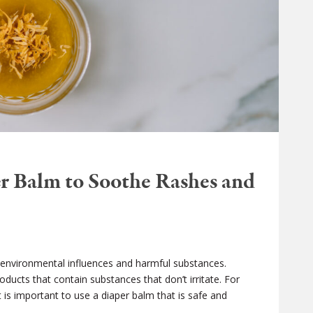
r Balm to Soothe Rashes and
 to environmental influences and harmful substances.
roducts that contain substances that don’t irritate. For
it is important to use a diaper balm that is safe and