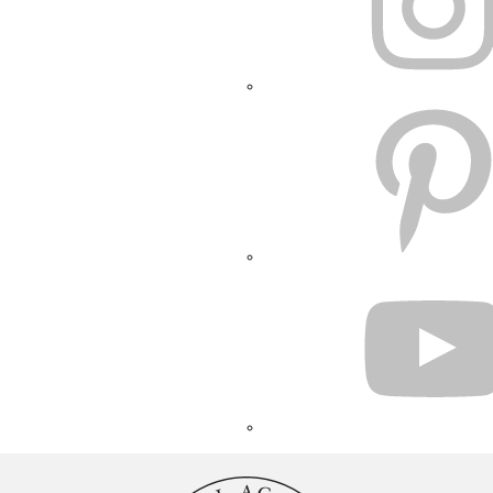
PINTEREST
YOUTUBE