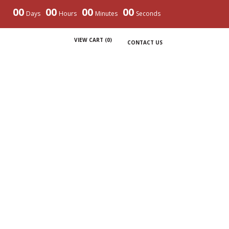
00
00
00
00
Days
Hours
Minutes
Seconds
VIEW CART (
0
)
CONTACT US