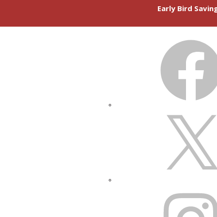
Early Bird Savi
FACEBOOK
X
INSTAGRAM