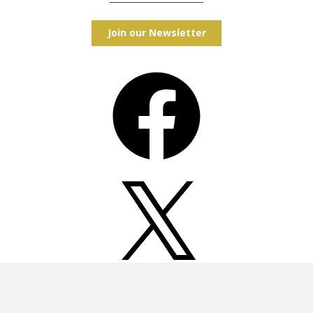
Join our Newsletter
Facebook
X
Instagram