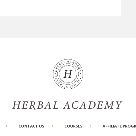
CONTACT US
COURSES
AFFILIATE PROG