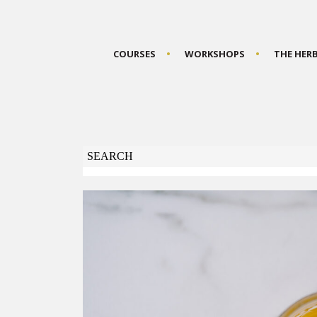
COURSES
WORKSHOPS
THE HER