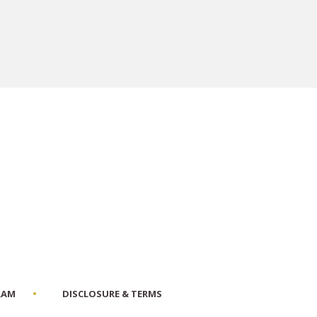
RAM
DISCLOSURE & TERMS