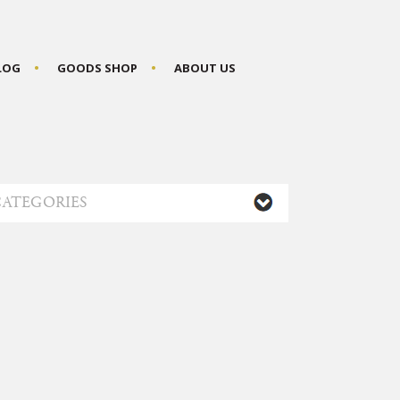
BLOG
GOODS SHOP
ABOUT US