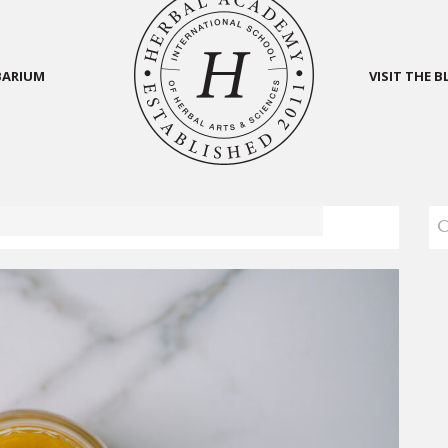
BARIUM
VISIT THE 