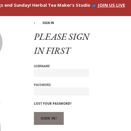
ngs end Sunday! Herbal Tea Maker’s Studio
JOIN US LIVE
SIGN IN
PLEASE SIGN
IN FIRST
USERNAME
PASSWORD
LOST YOUR PASSWORD?