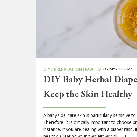
/
ON MAY 11,2022
DIY
PREPARATION HOW-TO
DIY Baby Herbal Diape
Keep the Skin Healthy
A baby’s delicate skin is particularly sensitive
Therefore, it is critically important to choose p
instance, if you are dealing with a diaper rash, 
healthy. Creating your own allows you […]