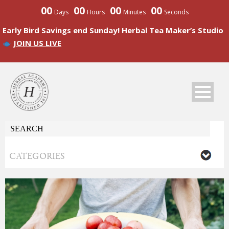
00
00
00
00
Days
Hours
Minutes
Seconds
Early Bird Savings end Sunday! Herbal Tea Maker’s Studio
JOIN US LIVE