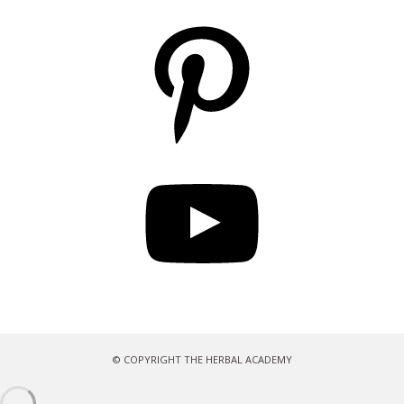
Pinterest
YouTube
© COPYRIGHT THE HERBAL ACADEMY