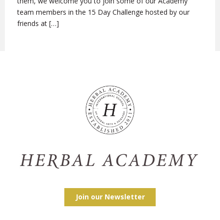
them, we welcome you to join some of our Academy
team members in the 15 Day Challenge hosted by our
friends at […]
Join our Newsletter