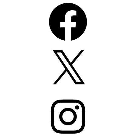
Facebook
X
Instagram