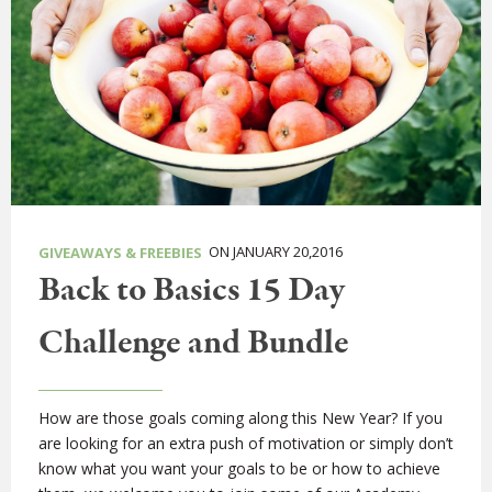
ON JANUARY 20,2016
GIVEAWAYS & FREEBIES
Back to Basics 15 Day
Challenge and Bundle
How are those goals coming along this New Year? If you
are looking for an extra push of motivation or simply don’t
know what you want your goals to be or how to achieve