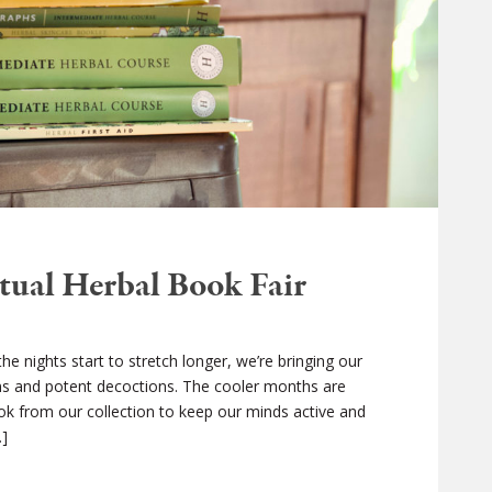
tual Herbal Book Fair
 nights start to stretch longer, we’re bringing our
ons and potent decoctions. The cooler months are
ook from our collection to keep our minds active and
…]