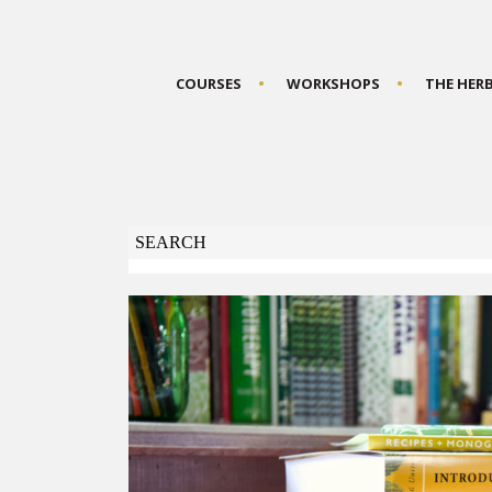
COURSES
WORKSHOPS
THE HER