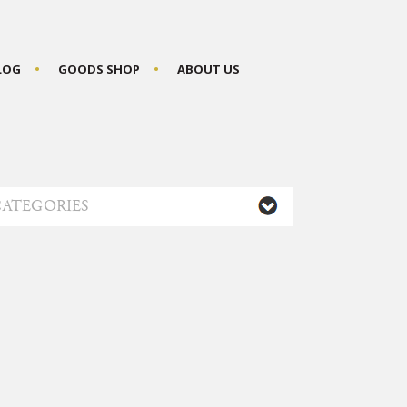
BLOG
GOODS SHOP
ABOUT US