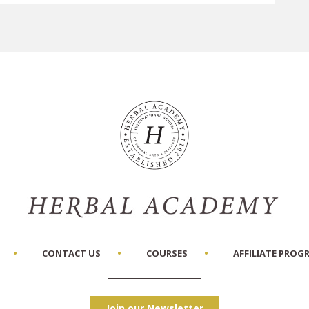
CONTACT US
COURSES
AFFILIATE PROG
Join our Newsletter