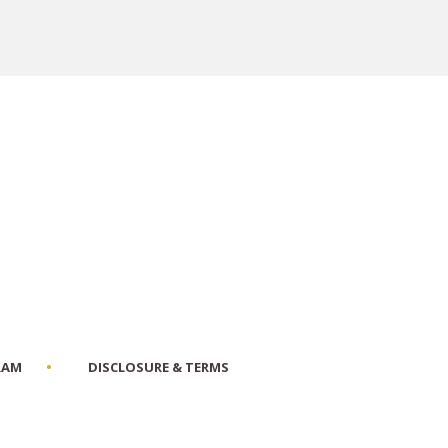
RAM
DISCLOSURE & TERMS