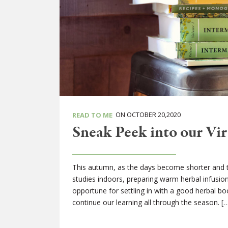
ON OCTOBER 20,2020
READ TO ME
Sneak Peek into our Vir
This autumn, as the days become shorter and the
studies indoors, preparing warm herbal infusi
opportune for settling in with a good herbal b
continue our learning all through the season. [