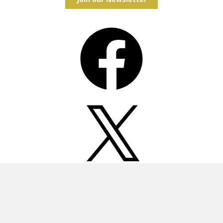
Facebook
X
Instagram