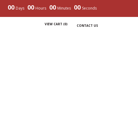
00
00
00
00
Days
Hours
Minutes
Seconds
VIEW CART (
0
)
CONTACT US