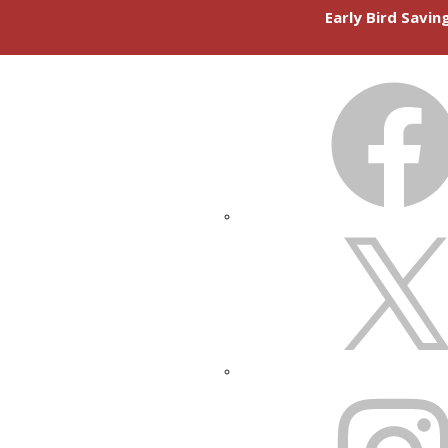
Early Bird Savi
FACEBOOK
X
INSTAGRAM