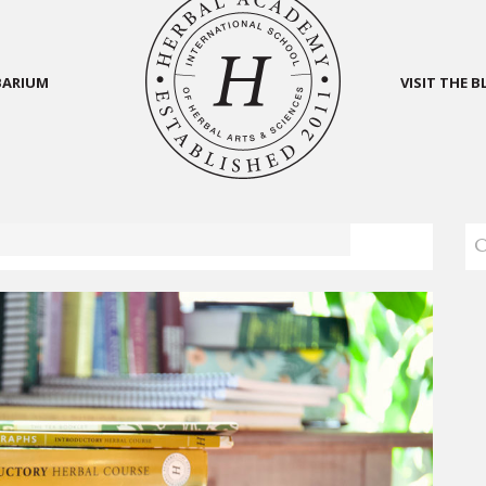
BARIUM
VISIT THE 