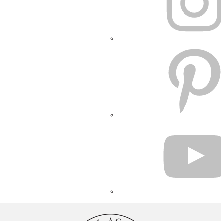
PINTEREST
YOUTUBE