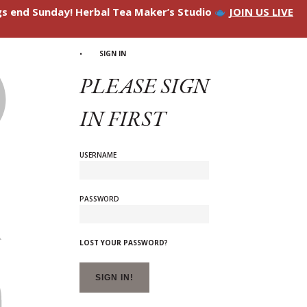
ngs end Sunday! Herbal Tea Maker’s Studio
JOIN US LIVE
SIGN IN
PLEASE SIGN
IN FIRST
USERNAME
PASSWORD
LOST YOUR PASSWORD?