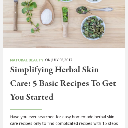
ON JULY 03,2017
NATURAL BEAUTY
Simplifying Herbal Skin
Care: 5 Basic Recipes To Get
You Started
Have you ever searched for easy homemade herbal skin
care recipes only to find complicated recipes with 15 steps