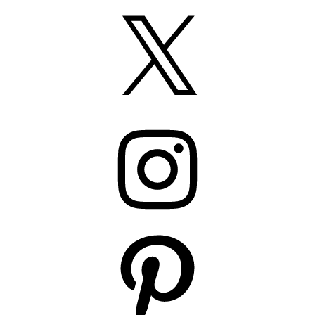
X
Instagram
Pinterest