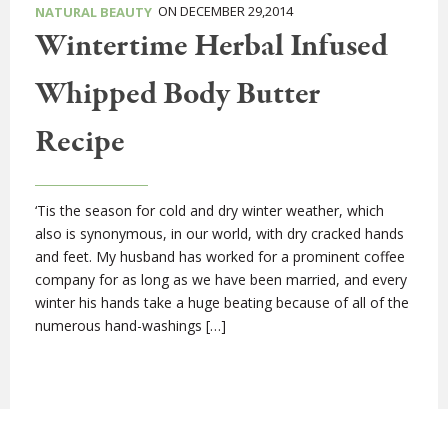
ON DECEMBER 29,2014
NATURAL BEAUTY
Wintertime Herbal Infused
Whipped Body Butter
Recipe
‘Tis the season for cold and dry winter weather, which
also is synonymous, in our world, with dry cracked hands
and feet. My husband has worked for a prominent coffee
company for as long as we have been married, and every
winter his hands take a huge beating because of all of the
numerous hand-washings […]