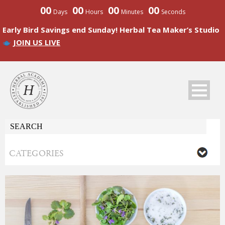
00
00
00
00
Days
Hours
Minutes
Seconds
Early Bird Savings end Sunday! Herbal Tea Maker’s Studio
JOIN US LIVE