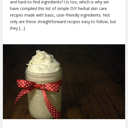
and hard-to-find ingredients? Us too, which is why we
have compiled this list of simple DIY herbal skin care
recipes made with basic, user-friendly ingredients. Not
only are these straightforward recipes easy to follow, but
they […]