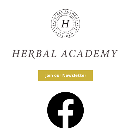
Join our Newsletter
Facebook