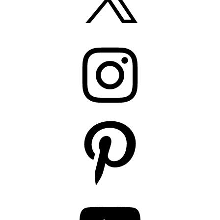
Instagram
Pinterest
YouTube