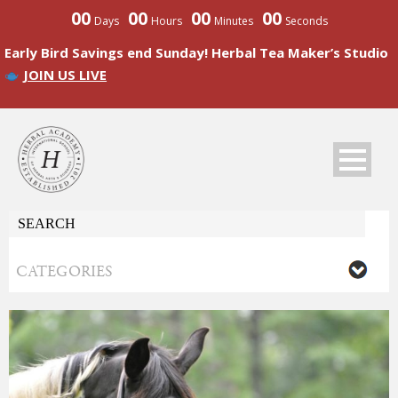
00
00
00
00
Days
Hours
Minutes
Seconds
Early Bird Savings end Sunday! Herbal Tea Maker’s Studio
JOIN US LIVE