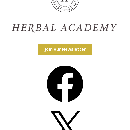
Join our Newsletter
Facebook
X