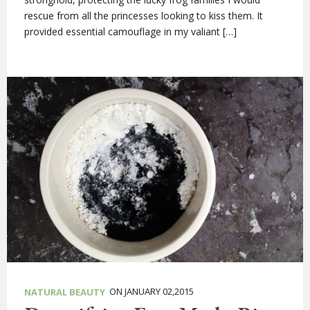
rescue from all the princesses looking to kiss them. It
provided essential camouflage in my valiant […]
ON JANUARY 02,2015
NATURAL BEAUTY