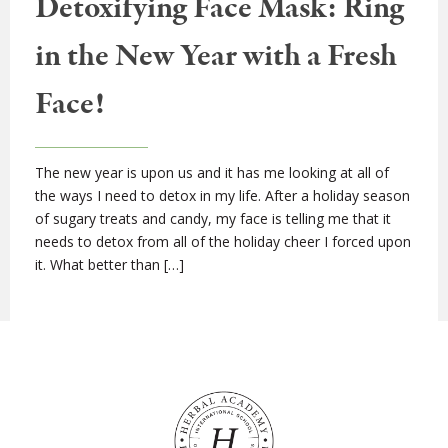
Detoxifying Face Mask: Ring
in the New Year with a Fresh
Face!
The new year is upon us and it has me looking at all of
the ways I need to detox in my life. After a holiday season
of sugary treats and candy, my face is telling me that it
needs to detox from all of the holiday cheer I forced upon
it. What better than […]