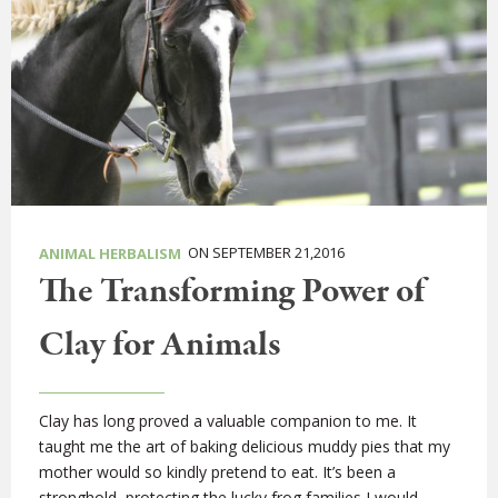
ON SEPTEMBER 21,2016
ANIMAL HERBALISM
The Transforming Power of
Clay for Animals
Clay has long proved a valuable companion to me. It
taught me the art of baking delicious muddy pies that my
mother would so kindly pretend to eat. It’s been a
stronghold, protecting the lucky frog families I would