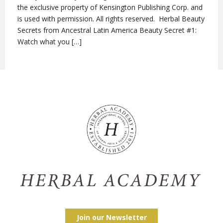
the exclusive property of Kensington Publishing Corp. and
is used with permission. All rights reserved. Herbal Beauty
Secrets from Ancestral Latin America Beauty Secret #1:
Watch what you […]
Join our Newsletter