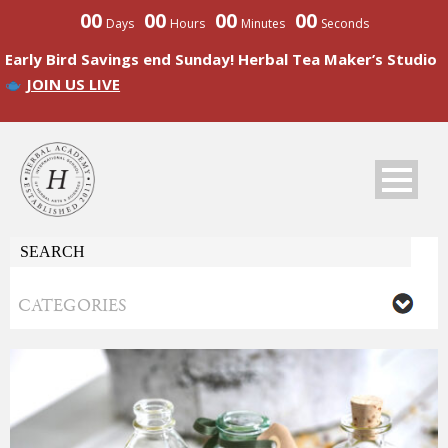
00
00
00
00
Days
Hours
Minutes
Seconds
Early Bird Savings end Sunday! Herbal Tea Maker’s Studio
JOIN US LIVE