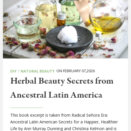
/
ON FEBRUARY 07,2026
DIY
NATURAL BEAUTY
Herbal Beauty Secrets from
Ancestral Latin America
This book excerpt is taken from Radical Señora Era:
Ancestral Latin American Secrets for a Happier, Healthier
Life by Ann Murray Dunning and Christina Kelmon and is