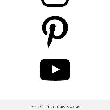
Pinterest
YouTube
© COPYRIGHT THE HERBAL ACADEMY