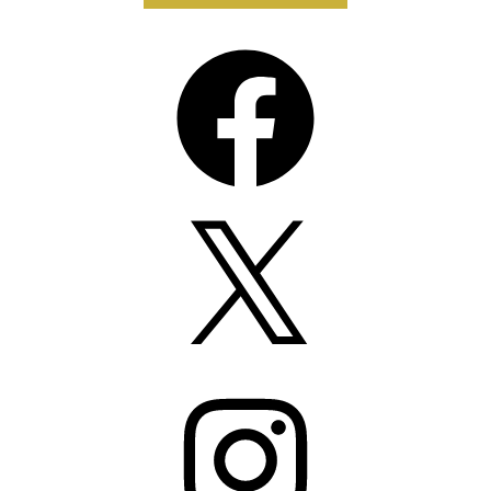
Facebook
X
Instagram