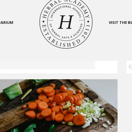
BARIUM
VISIT THE 