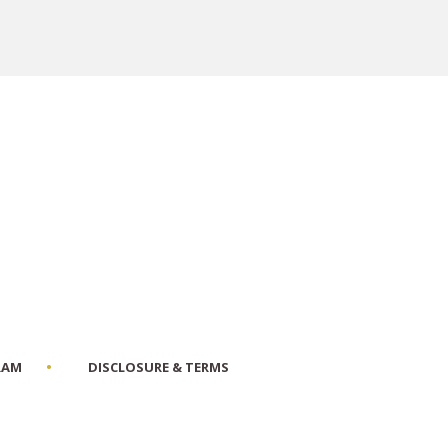
RAM
DISCLOSURE & TERMS