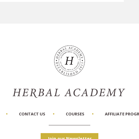
CONTACT US
COURSES
AFFILIATE PROG
Join our Newsletter