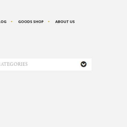
BLOG
GOODS SHOP
ABOUT US