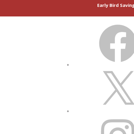
Early Bird Savi
FACEBOOK
X
INSTAGRAM