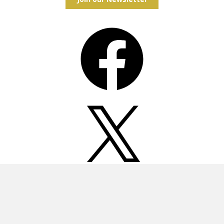
Facebook
X
Instagram