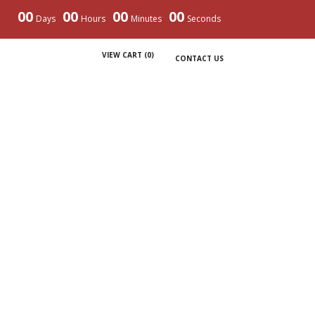
00
00
00
00
Days
Hours
Minutes
Seconds
VIEW CART (
0
)
CONTACT US