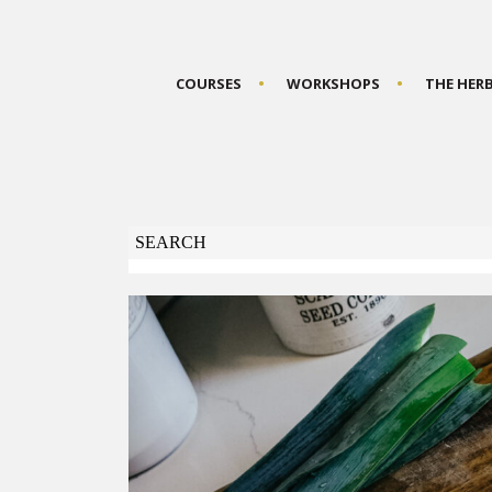
COURSES
WORKSHOPS
THE HER