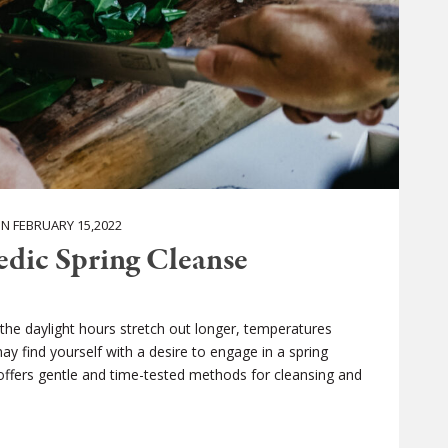
 FEBRUARY 15,2022
edic Spring Cleanse
s the daylight hours stretch out longer, temperatures
find yourself with a desire to engage in a spring
 offers gentle and time-tested methods for cleansing and