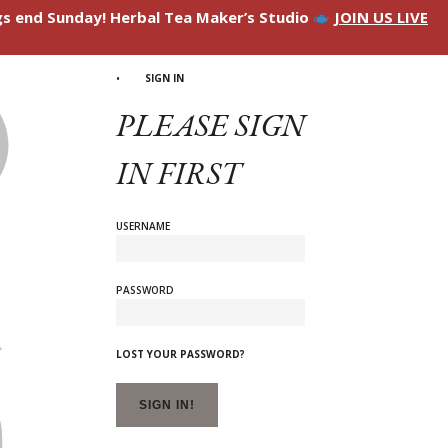
ngs end Sunday! Herbal Tea Maker’s Studio
JOIN US LIVE
SIGN IN
PLEASE SIGN
IN FIRST
USERNAME
PASSWORD
LOST YOUR PASSWORD?