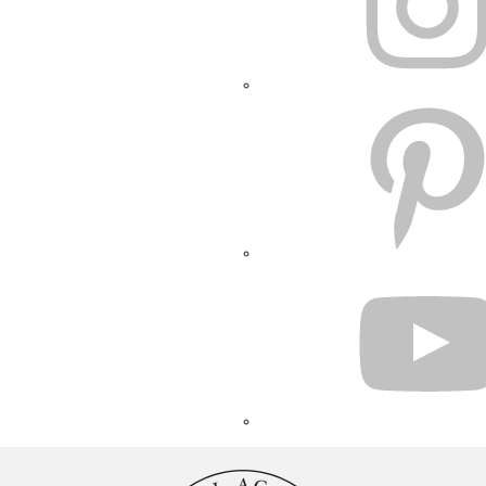
PINTEREST
YOUTUBE