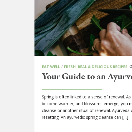
/
ON
EAT WELL
FRESH, REAL & DELICIOUS RECIPES
Your Guide to an Ayurv
Spring is often linked to a sense of renewal. A
become warmer, and blossoms emerge, you may 
cleanse or another ritual of renewal. Ayurveda
resetting. An ayurvedic spring cleanse can […]